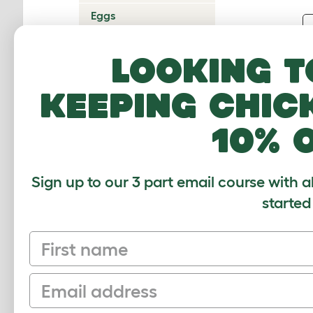
Eggs
Predators
Looking t
Glossary
Help
keeping chic
10% 
Sign up to our 3 part email course with a
started
First name
Email
Sign up to our Newsletter for 10% off