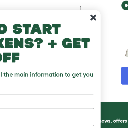
Email Address
o start
Password
kens? + get
FORGOTTEN PASSWORD
off
Sign In
ll the main information to get you
Follow us for news, offer