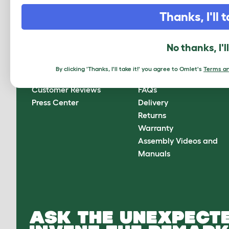
CLICK HERE TO SIGN UP
Thanks, I'll t
No thanks, I'l
About Omlet
How can we help?
By clicking 'Thanks, I'll take it!' you agree to Omlet's
Terms an
About Us
Contact Us
Customer Reviews
FAQs
Press Center
Delivery
Returns
Warranty
Assembly Videos and
Manuals
ASK THE UNEXPECTE