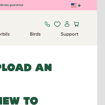
80-day guarantee
rbils
Birds
Support
UPLOAD AN
NEW TO