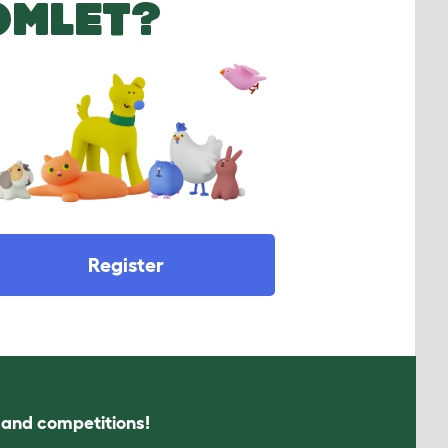
OMLET?
Register
s and competitions!