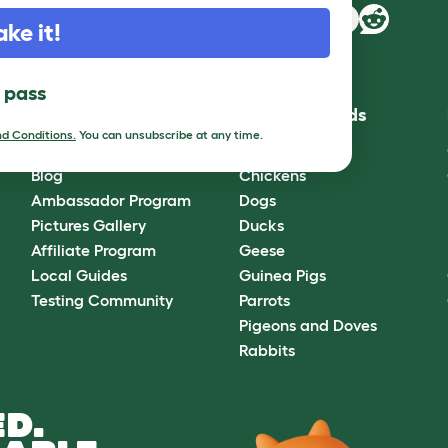
ake it!
l pass
Community
Best Pet Breeds
d Conditions.
You can unsubscribe at any time.
Omlet Forum
Cats
Blog
Chickens
Ambassador Program
Dogs
Pictures Gallery
Ducks
Affiliate Program
Geese
Local Guides
Guinea Pigs
Testing Community
Parrots
Pigeons and Doves
Rabbits
D.