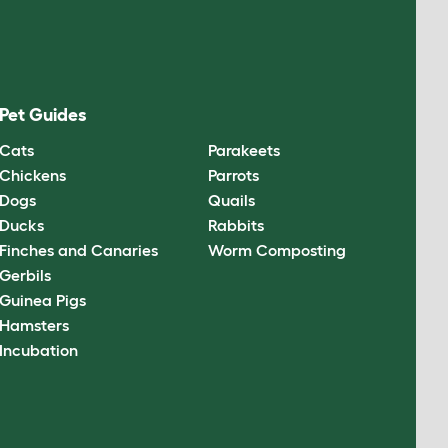
Pet Guides
Cats
Parakeets
Chickens
Parrots
Dogs
Quails
Ducks
Rabbits
Finches and Canaries
Worm Composting
Gerbils
Guinea Pigs
Hamsters
Incubation