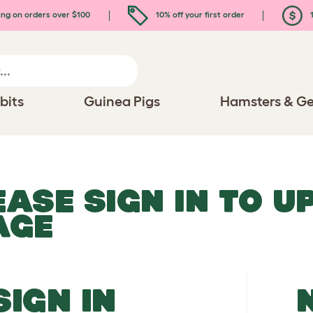
ing on orders over $100
10% off your first order
1
bits
Guinea Pigs
Hamsters & Ge
EASE SIGN IN TO 
AGE
SIGN IN