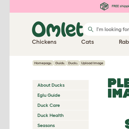
Skip to main content
FREE shipp
Chickens
Cats
Rab
Homepage
Guide
Ducks
Upload Image
PL
About Ducks
IM
Eglu Guide
Duck Care
Duck Health
Seasons