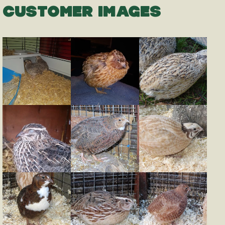
CUSTOMER IMAGES