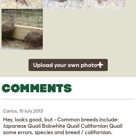
Upload your own photo
COMMENTS
Carlos, 15 July 2013
Hey, looks good, but - Common breeds include:
Japanese Quail Bobwhite Quail Californian Quail
some errors, species and breed / californian.