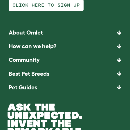
CLICK HERE TO SIGN UP
About Omlet
How can we help?
Community
Best Pet Breeds
Pet Guides
ASK THE
UNEXPECTED.
INVENT THE