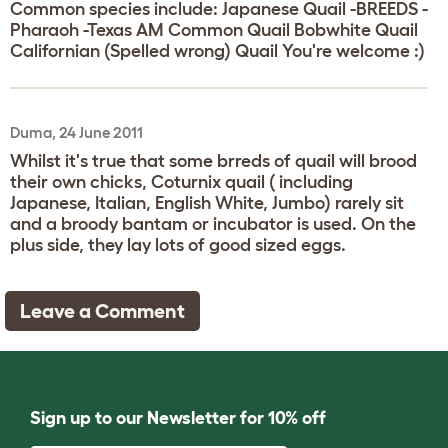
Common species include: Japanese Quail -BREEDS -
Pharaoh -Texas AM Common Quail Bobwhite Quail
Californian (Spelled wrong) Quail You're welcome :)
Duma, 24 June 2011
Whilst it's true that some brreds of quail will brood
their own chicks, Coturnix quail ( including
Japanese, Italian, English White, Jumbo) rarely sit
and a broody bantam or incubator is used. On the
plus side, they lay lots of good sized eggs.
Leave a Comment
Sign up to our Newsletter for 10% off