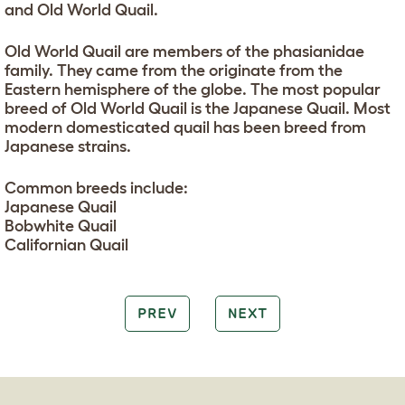
and Old World Quail.
Old World Quail are members of the phasianidae
family. They came from the originate from the
Eastern hemisphere of the globe. The most popular
breed of Old World Quail is the Japanese Quail. Most
modern domesticated quail has been breed from
Japanese strains.
Common breeds include:
Japanese Quail
Bobwhite Quail
Californian Quail
PREV
NEXT