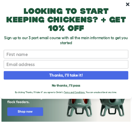
Skip to main content
10% off your first order
Looking to start
keeping chickens? + get
10% off
Sign up to our 3 part email course with all the main information to get you
started
First name
Quail Breeds
T
o
Email
g
g
l
Thanks, I'll take it!
e
d
No thanks, I'll pass
r
o
By clicking 'Thanks, I'll take it!' you agree to Omlet's
Terms and Conditions.
You can unsubscribe at any time.
p
d
o
w
n