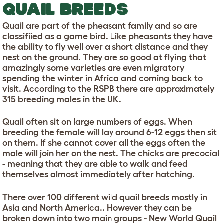
QUAIL BREEDS
Quail are part of the pheasant family and so are
classifiied as a game bird. Like pheasants they have
the ability to fly well over a short distance and they
nest on the ground. They are so good at flying that
amazingly some varieties are even migratory
spending the winter in Africa and coming back to
visit. According to the RSPB there are approximately
315 breeding males in the UK.
Quail often sit on large numbers of eggs. When
breeding the female will lay around 6-12 eggs then sit
on them. If she cannot cover all the eggs often the
male will join her on the nest. The chicks are precocial
- meaning that they are able to walk and feed
themselves almost immediately after hatching.
There over 100 different wild quail breeds mostly in
Asia and North America.. However they can be
broken down into two main groups - New World Quail