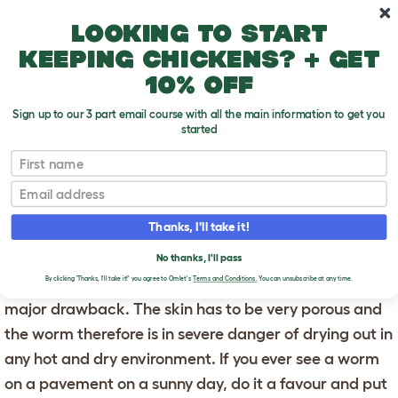
Skip to main content
10% off your first order
Looking to start
keeping chickens? + get
10% off
Sign up to our 3 part email course with all the main information to get you
started
First name
Breathing
T
o
Email
g
g
BREATHING
l
Thanks, I'll take it!
e
d
Worms have no lungs and instead get oxygen through
No thanks, I'll pass
r
o
their skin. This sounds pretty cool but it does have one
By clicking 'Thanks, I'll take it!' you agree to Omlet's
Terms and Conditions.
You can unsubscribe at any time.
p
major drawback. The skin has to be very porous and
d
o
the worm therefore is in severe danger of drying out in
w
n
any hot and dry environment. If you ever see a worm
on a pavement on a sunny day, do it a favour and put