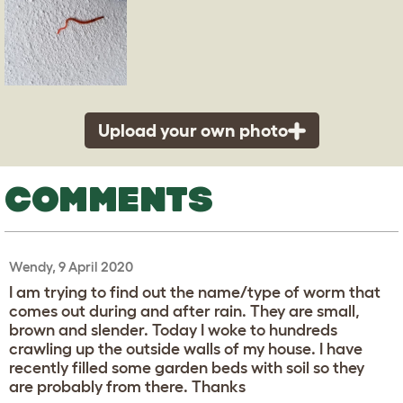
Upload your own photo
COMMENTS
Wendy, 9 April 2020
I am trying to find out the name/type of worm that
comes out during and after rain. They are small,
brown and slender. Today I woke to hundreds
crawling up the outside walls of my house. I have
recently filled some garden beds with soil so they
are probably from there. Thanks