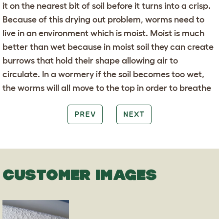
it on the nearest bit of soil before it turns into a crisp.
Because of this drying out problem, worms need to
live in an environment which is moist. Moist is much
better than wet because in moist soil they can create
burrows that hold their shape allowing air to
circulate. In a wormery if the soil becomes too wet,
the worms will all move to the top in order to breathe
PREV
NEXT
CUSTOMER IMAGES