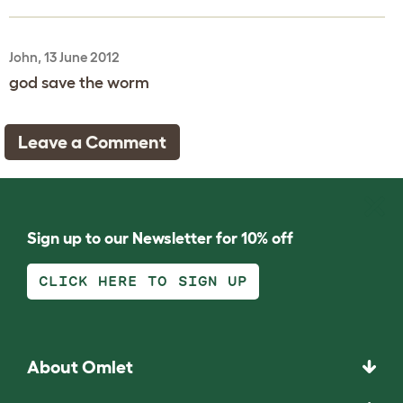
John, 13 June 2012
god save the worm
Leave a Comment
Sign up to our Newsletter for 10% off
CLICK HERE TO SIGN UP
About Omlet