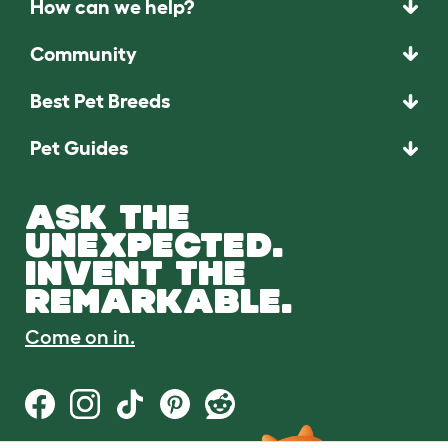
How can we help?
Community
Best Pet Breeds
Pet Guides
ASK THE
UNEXPECTED.
INVENT THE
REMARKABLE.
Come on in.