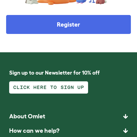
Register
Sign up to our Newsletter for 10% off
CLICK HERE TO SIGN UP
About Omlet
How can we help?