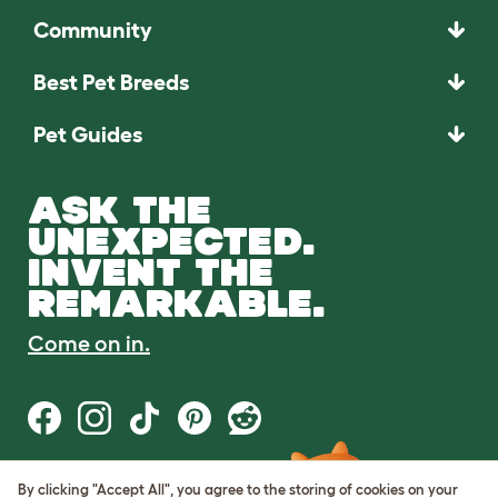
Community
Best Pet Breeds
Pet Guides
ASK THE
UNEXPECTED.
INVENT THE
REMARKABLE.
Come on in.
By clicking "Accept All", you agree to the storing of cookies on your
Terms of Use