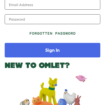
Email Address
Password
FORGOTTEN PASSWORD
Sign In
NEW TO OMLET?