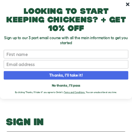
Skip to main content
10% off your first order
Looking to start
keeping chickens? + get
10% off
Sign up to our 3 part email course with all the main information to get you
started
Bedding
First name
Email
Upload an Image
T
o
Thanks, I'll take it!
g
PLEASE SIGN IN TO
g
l
No thanks, I'll pass
UPLOAD AN IMAGE
e
By clicking 'Thanks, I'll take it!' you agree to Omlet's
Terms and Conditions.
You can unsubscribe at any time.
d
r
o
p
d
o
SIGN IN
w
n