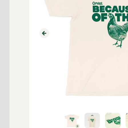
Previous