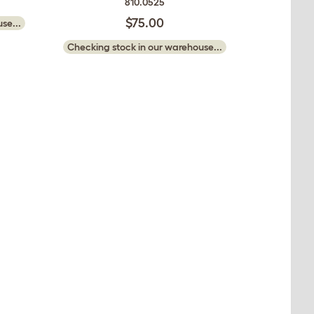
810.0525
$75.00
se...
Checking stock in our warehouse...