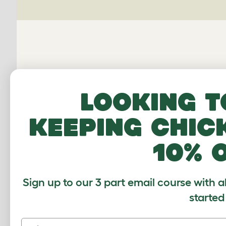
Looking t
Omle
keeping chic
10% 
Average r
Sign up to our 3 part email course with a
Based on 0 Verifi
started
Click to write 
First name