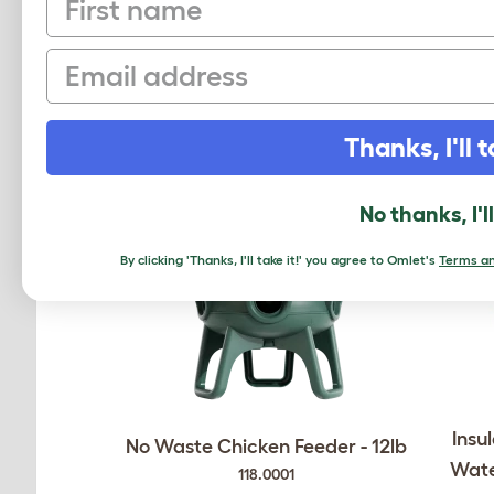
Email
RELATED PRO
Thanks, I'll t
No thanks, I'l
By clicking 'Thanks, I'll take it!' you agree to Omlet's
Terms an
Insu
No Waste Chicken Feeder - 12lb
Wate
118.0001