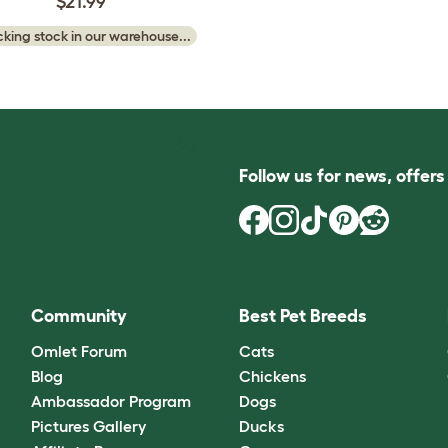
$21.99
king stock in our warehouse...
Follow us for news, offer
Community
Best Pet Breeds
Omlet Forum
Cats
Blog
Chickens
Ambassador Program
Dogs
Pictures Gallery
Ducks