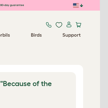
80-day guarantee
rbils
Birds
Support
 "Because of the