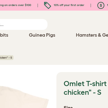
ing on orders over $100
10% off your first order
1
bits
Guinea Pigs
Hamsters & Ge
icken" - S
Omlet T-shirt
chicken" - S
Size