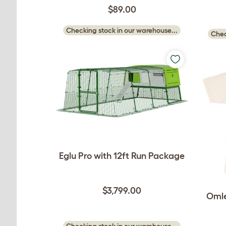
$89.00
Checking stock in our warehouse...
Chec
Eglu Pro with 12ft Run Package
$3,799.00
Omle