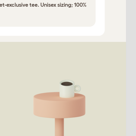
t-exclusive tee. Unisex sizing; 100%