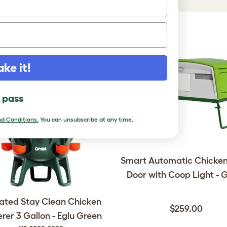
DUCTS
ake it!
l pass
d Conditions.
You can unsubscribe at any time.
Smart Automatic Chicke
Door with Coop Light - 
lated Stay Clean Chicken
$259.00
rer 3 Gallon - Eglu Green