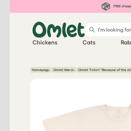
Skip to main content
FREE shipp
Chickens
Cats
Rab
Homepage
Omlet Merch
Omlet T-shirt "Because of the ch