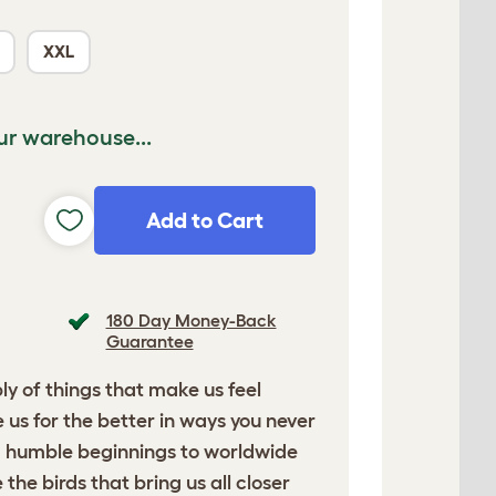
XXL
ur warehouse...
Add to Cart
180 Day Money-Back
Guarantee
ply of things that make us feel
us for the better in ways you never
m humble beginnings to worldwide
the birds that bring us all closer