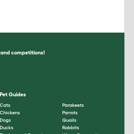
s and competitions!
Pet Guides
Cats
Parakeets
Chickens
Parrots
Dogs
Quails
Ducks
Rabbits