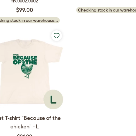
119.0002.0002
$99.00
Checking stock in our warehou
king stock in our warehouse...
t T-shirt "Because of the
chicken" - L