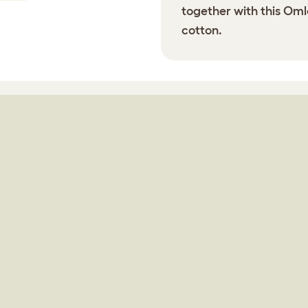
together with this Omle
cotton.