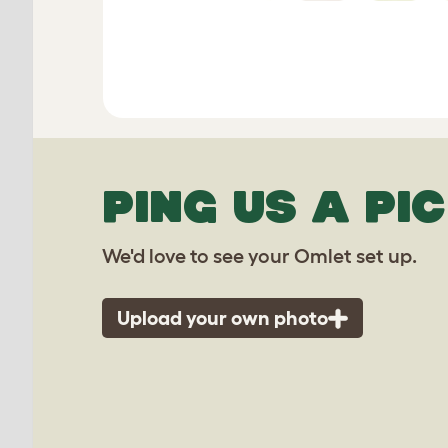
PING US A PIC
We'd love to see your Omlet set up.
Upload your own photo