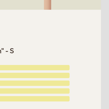
" - S