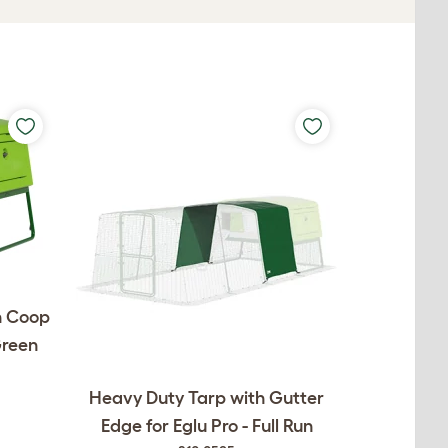
n Coop
Green
Heavy Duty Tarp with Gutter
Edge for Eglu Pro - Full Run