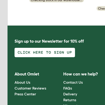
Checking stock in our warehouse...
Chec
Sign up to our Newsletter for 10% off
CLICK HERE TO SIGN UP
About Omlet
How can we help?
About Us
Contact Us
Customer Reviews
FAQs
Press Center
Delivery
Returns