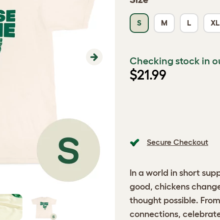
S
M
L
XL
Checking stock in o
Next
$21.99
Secure Checkout
In a world in short sup
good, chickens change 
thought possible. Fro
connections, celebrate 