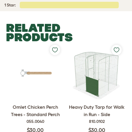
1 Star:
RELATED
PRODUCTS
Omlet Chicken Perch
Heavy Duty Tarp for Walk
Trees - Standard Perch
in Run - Side
055.0040
810.0102
$30.00
$30.00