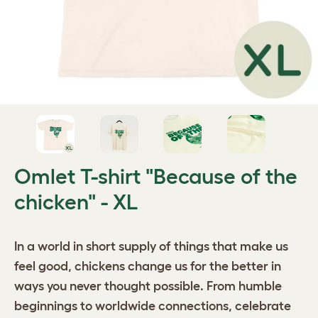
Omlet T-shirt "Because of the
chicken" - XL
In a world in short supply of things that make us
feel good, chickens change us for the better in
ways you never thought possible. From humble
beginnings to worldwide connections, celebrate