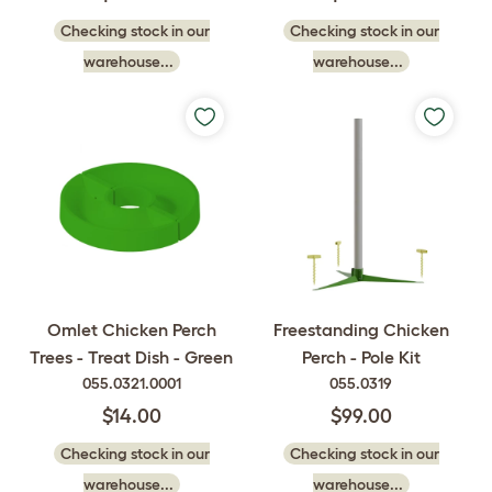
Checking stock in our
Checking stock in our
warehouse...
warehouse...
Omlet Chicken Perch
Freestanding Chicken
Trees - Treat Dish - Green
Perch - Pole Kit
055.0321.0001
055.0319
$14.00
$99.00
Checking stock in our
Checking stock in our
warehouse...
warehouse...