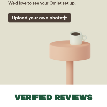
We'd love to see your Omlet set up.
Upload your own photo
VERIFIED REVIEWS