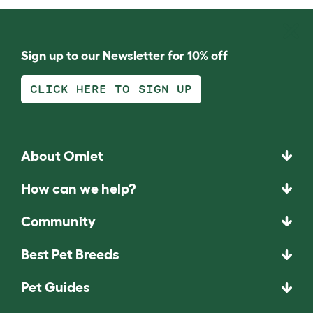
Sign up to our Newsletter for 10% off
CLICK HERE TO SIGN UP
About Omlet
How can we help?
Community
Best Pet Breeds
Pet Guides