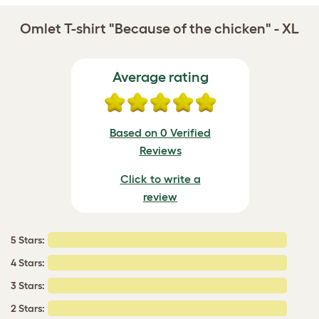
Omlet T-shirt "Because of the chicken" - XL
Average rating
Based on 0 Verified
Reviews
Click to write a
review
5 Stars:
4 Stars:
3 Stars:
2 Stars: