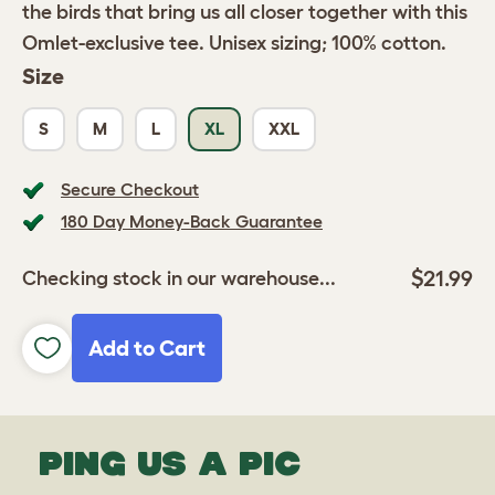
the birds that bring us all closer together with this
Omlet-exclusive tee. Unisex sizing; 100% cotton.
Size
S
M
L
XL
XXL
Secure Checkout
180 Day Money-Back Guarantee
$21.99
Checking stock in our warehouse...
Add to Cart
PING US A PIC