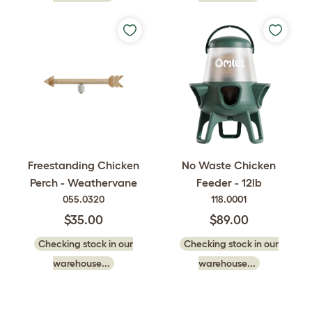
Freestanding Chicken
No Waste Chicken
Perch - Weathervane
Feeder - 12lb
055.0320
118.0001
$35.00
$89.00
Checking stock in our
Checking stock in our
warehouse...
warehouse...