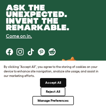
ASK THE
UNEXPECTED.
INVENT THE
REMARKABLE.
Come on in.
By clicking "Accept All", you agree to the storing of cookies on your
Terms of Use
device to enhance site navigation, analyze site usage, and assist in
Cookie & Privacy Policy
our marketing efforts.
Cookie Settings
Sitemap
Accept All
Reject All
© Omlet 2026
Manage Preferences