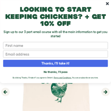
Skip to main content
10% off your first order
Looking to start
keeping chickens? + get
10% off
Sign up to our 3 part email course with all the main information to get you
started
First name
Email
Thanks, I'll take it!
No thanks, I'll pass
By clicking 'Thanks, I'll take it!' you agree to Omlet's
Terms and Conditions.
You can unsubscribe at any time.
Previous
Ne