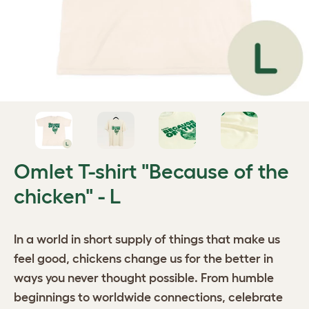
Omlet T-shirt "Because of the
chicken" - L
In a world in short supply of things that make us
feel good, chickens change us for the better in
ways you never thought possible. From humble
beginnings to worldwide connections, celebrate