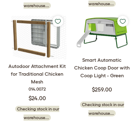
warehouse...
warehouse...
Smart Automatic
Autodoor Attachment Kit
Chicken Coop Door with
for Traditional Chicken
Coop Light - Green
Mesh
014.0072
$259.00
$24.00
Checking stock in our
Checking stock in our
warehouse...
warehouse...