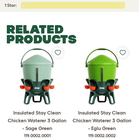
1 Star:
RELATED
PRODUCTS
Insulated Stay Clean
Insulated Stay Clean
Chicken Waterer 3 Gallon
Chicken Waterer 3 Gallon
- Sage Green
- Eglu Green
119.0002.0001
119.0002.0002