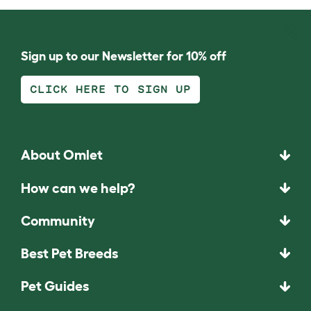
Sign up to our Newsletter for 10% off
CLICK HERE TO SIGN UP
About Omlet
How can we help?
Community
Best Pet Breeds
Pet Guides