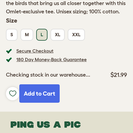
the birds that bring us all closer together with this
Omlet-exclusive tee. Unisex sizing; 100% cotton.
Size
S
M
L
XL
XXL
Secure Checkout
180 Day Money-Back Guarantee
$21.99
Checking stock in our warehouse...
Add to Cart
PING US A PIC