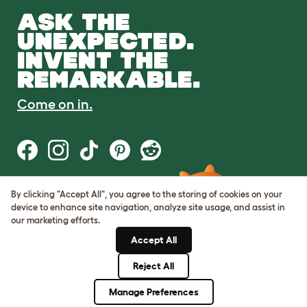
ASK THE
UNEXPECTED.
INVENT THE
REMARKABLE.
Come on in.
By clicking "Accept All", you agree to the storing of cookies on your
Terms of Use
device to enhance site navigation, analyze site usage, and assist in
Cookie & Privacy Policy
our marketing efforts.
Cookie Settings
Sitemap
Accept All
Reject All
© Omlet 2026
Manage Preferences