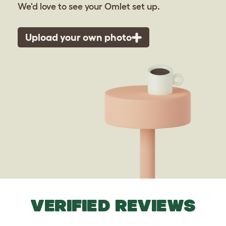
We'd love to see your Omlet set up.
Upload your own photo
VERIFIED REVIEWS