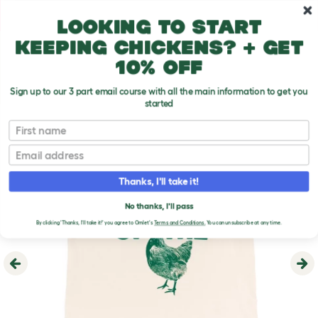
Skip to main content
10% off your first order
Looking to start
keeping chickens? + get
10% off
Sign up to our 3 part email course with all the main information to get you
started
First name
Email
Thanks, I'll take it!
No thanks, I'll pass
By clicking 'Thanks, I'll take it!' you agree to Omlet's
Terms and Conditions.
You can unsubscribe at any time.
Previous
Ne