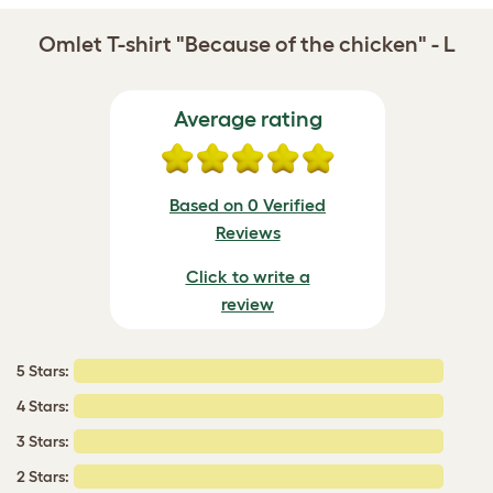
Omlet T-shirt "Because of the chicken" - L
Average rating
Based on 0 Verified
Reviews
Click to write a
review
5 Stars:
4 Stars:
3 Stars:
2 Stars: