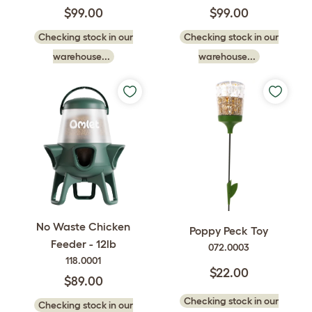
$99.00
$99.00
Checking stock in our
Checking stock in our
warehouse...
warehouse...
No Waste Chicken
Poppy Peck Toy
Feeder - 12lb
072.0003
118.0001
$22.00
$89.00
Checking stock in our
Checking stock in our