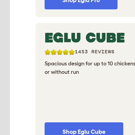
Shop Eglu Pro
EGLU CUBE
1453 REVIEWS
Spacious design for up to 10 chickens
or without run
Shop Eglu Cube