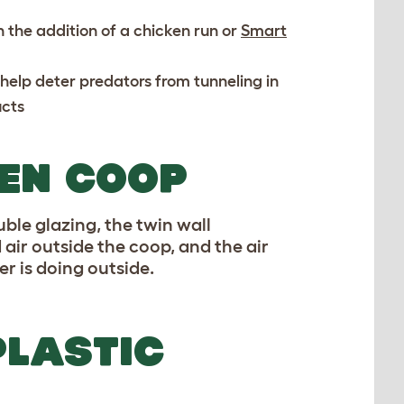
 the addition of a chicken run or
Smart
o help deter predators from tunneling in
cts
KEN COOP
uble glazing, the twin wall
 air outside the coop, and the air
r is doing outside.
PLASTIC