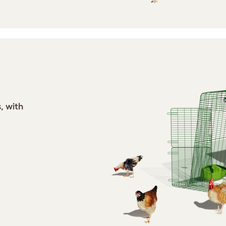
, with