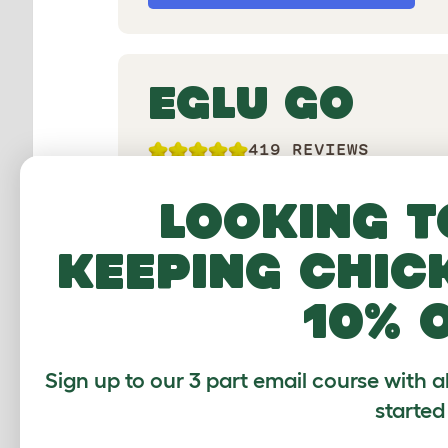
EGLU GO
419 REVIEWS
Moveable design for up to 4 chickens
Looking t
without run
keeping chic
10% 
Sign up to our 3 part email course with a
started
Shop Eglu Go