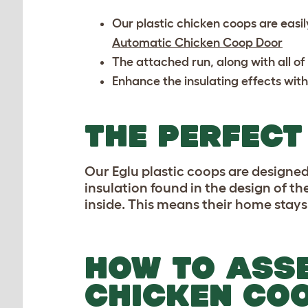
Our plastic chicken coops are easil
Automatic Chicken Coop Door
The attached run, along with all of
Enhance the insulating effects with
THE PERFECT
Our Eglu plastic coops are designed 
insulation found in the design of th
inside. This means their home stays
HOW TO ASSE
CHICKEN CO