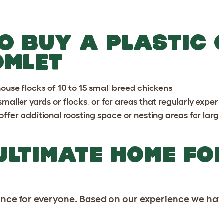
O BUY A PLASTIC
OMLET
use flocks of 10 to 15 small breed chickens
 smaller yards or flocks, or for areas that regularly exp
ffer additional roosting space or nesting areas for larg
ULTIMATE HOME FO
ence for everyone. Based on our experience we ha