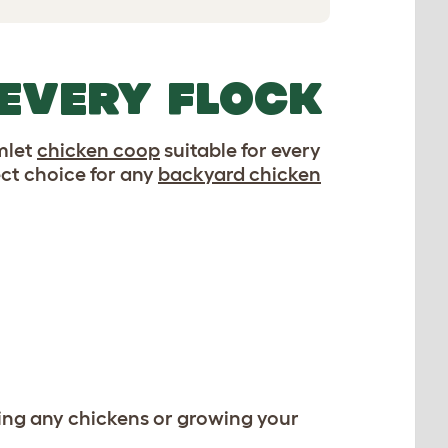
 EVERY FLOCK
Omlet
chicken coop
suitable for every
ct choice for any
backyard chicken
ing any chickens or growing your