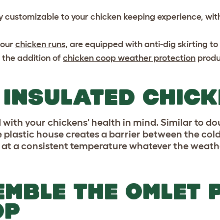
y customizable to your chicken keeping experience, with
 our
chicken runs
, are equipped with anti-dig skirting t
 the addition of
chicken coop weather protection
produ
 INSULATED CHIC
with your chickens' health in mind. Similar to do
e plastic house creates a barrier between the cold
 at a consistent temperature whatever the weathe
MBLE THE OMLET 
OP