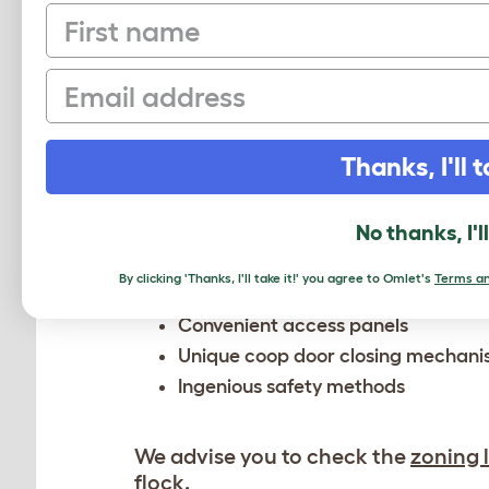
First name
Email
A PLASTIC C
Whether you’re new to keeping chick
Thanks, I'll t
stage of your journey. Our modular
keeper
.
No thanks, I'l
Available in 4 sizes, each coop com
By clicking 'Thanks, I'll take it!' you agree to Omlet's
Terms an
Convenient access panels
Unique coop door closing mechan
Ingenious safety methods
We advise you to check the
zoning 
flock.