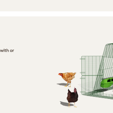
 with or