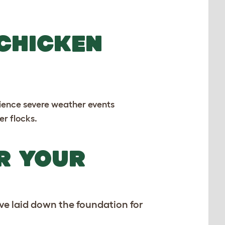
 CHICKEN
erience severe weather events
er flocks.
R YOUR
ve laid down the foundation for