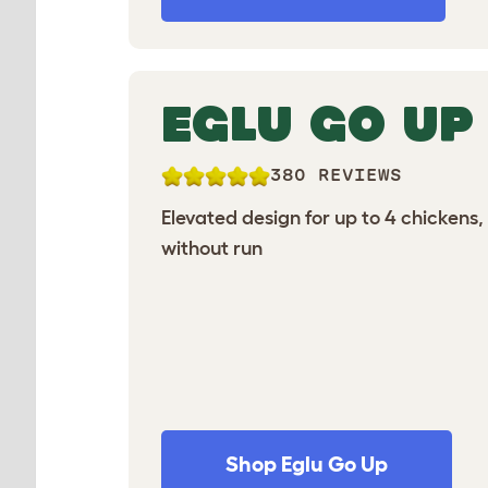
EGLU GO UP
380 REVIEWS
Elevated design for up to 4 chickens,
without run
Shop Eglu Go Up