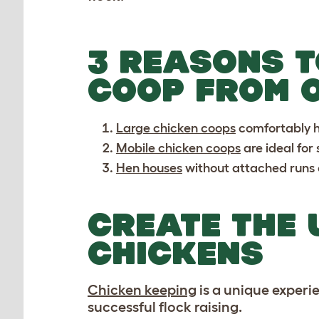
3 REASONS T
COOP FROM 
Large chicken coops
comfortably ho
Mobile chicken coops
are ideal for
Hen houses
without attached runs o
CREATE THE 
CHICKENS
Chicken keeping
is a unique experi
successful flock raising.