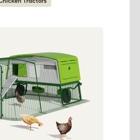
Chicken Tractors