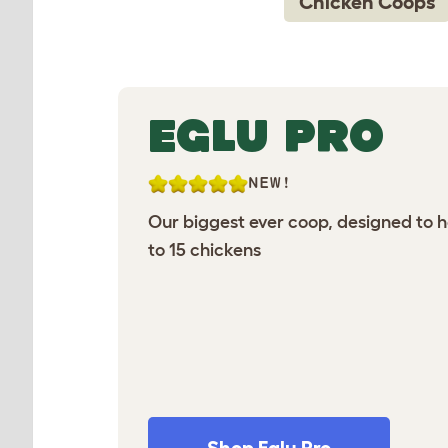
Chicken Coops
EGLU PRO
NEW!
Our biggest ever coop, designed to 
to 15 chickens