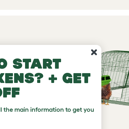
, with or
o start
kens? + get
off
ll the main information to get you