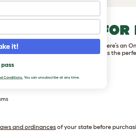
HICKEN COOP FOR
ens, or are a seasoned flock raiser, there’s an 
ake it!
 designs make our plastic chicken coops the perfe
l pass
es complete with:
d Conditions.
You can unsubscribe at any time.
isms
laws and ordinances
of your state before purchas