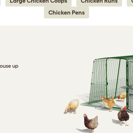
Large Chicken Coops
Chicken Runs
Chicken Pens
house up