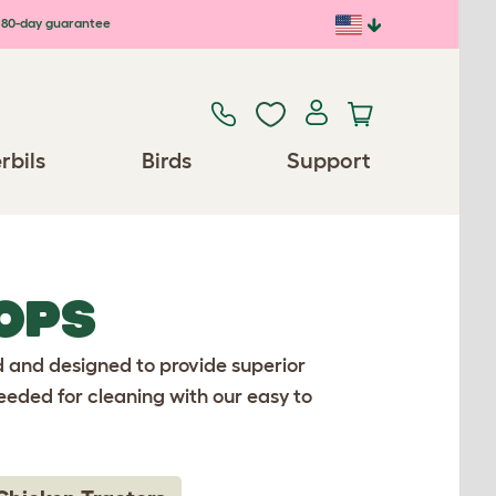
80-day guarantee
rbils
Birds
Support
OPS
d and designed to provide superior
eeded for cleaning with our easy to