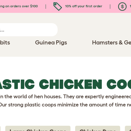
ing on orders over $100
10% off your first order
1
bits
Guinea Pigs
Hamsters & Ge
ASTIC CHICKEN CO
in the world of hen houses. They are expertly engineere
. Our strong plastic coops minimize the amount of time n