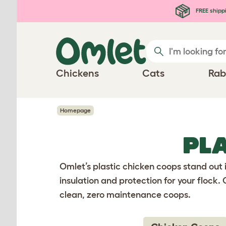
Skip to main content
FREE shipp
Chickens
Cats
Rab
Homepage
PL
Omlet’s plastic chicken coops stand out 
insulation and protection for your flock
clean, zero maintenance coops.