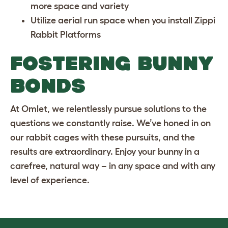
more space and variety
Utilize aerial run space when you install
Zippi
Rabbit Platforms
FOSTERING BUNNY
BONDS
At Omlet, we relentlessly pursue solutions to the
questions we constantly raise. We’ve honed in on
our rabbit cages with these pursuits, and the
results are extraordinary. Enjoy your bunny in a
carefree, natural way – in any space and with any
level of experience.