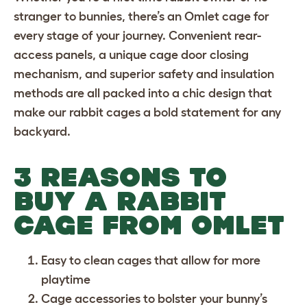
stranger to bunnies, there’s an Omlet cage for
every stage of your journey. Convenient rear-
access panels, a unique cage door closing
mechanism, and superior safety and insulation
methods are all packed into a chic design that
make our rabbit cages a bold statement for any
backyard.
3 REASONS TO
BUY A RABBIT
CAGE FROM OMLET
Easy to clean cages
that allow for more
playtime
Cage accessories
to bolster your bunny’s