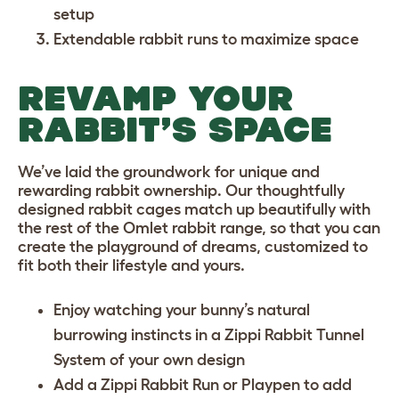
setup
Extendable rabbit runs
to maximize space
REVAMP YOUR
RABBIT’S SPACE
We’ve laid the groundwork for unique and
rewarding rabbit ownership. Our thoughtfully
designed rabbit cages match up beautifully with
the rest of the Omlet rabbit range, so that you can
create the playground of dreams, customized to
fit both their lifestyle and yours.
Enjoy watching your bunny’s natural
burrowing instincts in a
Zippi Rabbit Tunnel
System
of your own design
Add a
Zippi Rabbit Run or Playpen
to add