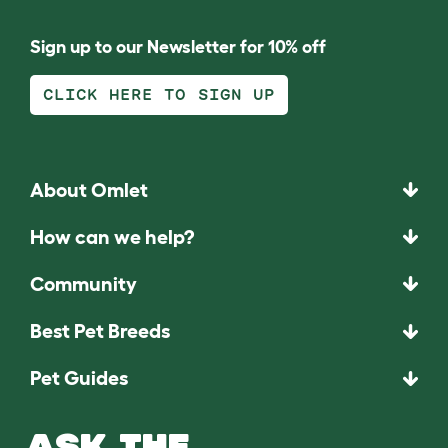
Sign up to our Newsletter for 10% off
CLICK HERE TO SIGN UP
About Omlet
How can we help?
Community
Best Pet Breeds
Pet Guides
ASK THE