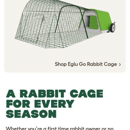
Shop Eglu Go Rabbit Cage
A RABBIT CAGE
FOR EVERY
SEASON
Whether you’re a first time rabbit owner or no