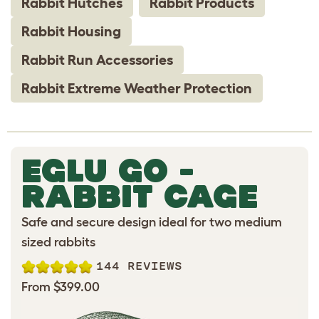
Rabbit Hutches
Rabbit Products
Rabbit Housing
Rabbit Run Accessories
Rabbit Extreme Weather Protection
EGLU GO -
RABBIT CAGE
Safe and secure design ideal for two medium
sized rabbits
144 REVIEWS
From $399.00