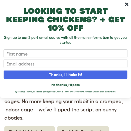
Skip to main content
10% off your first order
Looking to start
keeping chickens? + get
10% off
Sign up to our 3 part email course with all the main information to get you
started
Homepage
First name
Email
RABBIT CAGES
Thanks, I'll take it!
Rabbit cages are revolutionized, thanks to Omlet.
Your rabbit’s natural behaviors and ease of care
No thanks, I'll pass
are at the pinnacle of our ingeniously designed
By clicking 'Thanks, I'll take it!' you agree to Omlet's
Terms and Conditions.
You can unsubscribe at any time.
cages. No more keeping your rabbit in a cramped,
indoor cage – we’ve flipped the script on bunny
abodes.