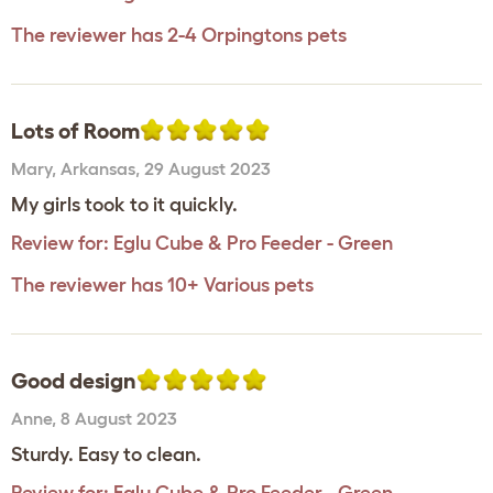
The reviewer has 2-4 Orpingtons pets
Lots of Room
Mary
,
Arkansas,
29 August 2023
My girls took to it quickly.
Review for:
Eglu Cube & Pro Feeder - Green
The reviewer has 10+ Various pets
Good design
Anne
,
8 August 2023
Sturdy. Easy to clean.