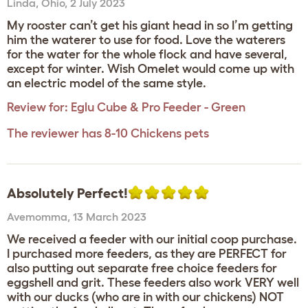
Linda
,
Ohio,
2 July 2023
My rooster can’t get his giant head in so I’m getting
him the waterer to use for food. Love the waterers
for the water for the whole flock and have several,
except for winter. Wish Omelet would come up with
an electric model of the same style.
Review for:
Eglu Cube & Pro Feeder - Green
The reviewer has 8-10 Chickens pets
Absolutely Perfect!
Avemomma
,
13 March 2023
We received a feeder with our initial coop purchase.
I purchased more feeders, as they are PERFECT for
also putting out separate free choice feeders for
eggshell and grit. These feeders also work VERY well
with our ducks (who are in with our chickens) NOT