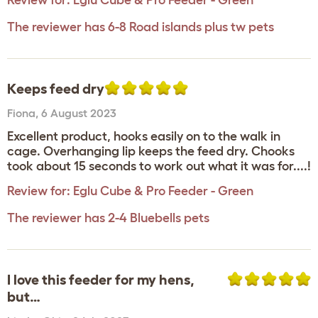
Review for:
Eglu Cube & Pro Feeder - Green
The reviewer has 6-8 Road islands plus tw pets
Keeps feed dry
Fiona
,
6 August 2023
Excellent product, hooks easily on to the walk in
cage. Overhanging lip keeps the feed dry. Chooks
took about 15 seconds to work out what it was for....!
Review for:
Eglu Cube & Pro Feeder - Green
The reviewer has 2-4 Bluebells pets
I love this feeder for my hens,
but…