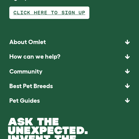
CLICK HERE TO SIGN UP
About Omlet
How can we help?
Community
Best Pet Breeds
Pet Guides
ASK THE
UNEXPECTED.
INVENT THE