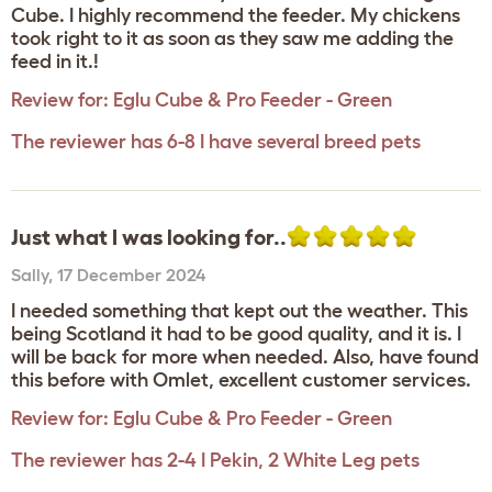
Cube. I highly recommend the feeder. My chickens
took right to it as soon as they saw me adding the
feed in it.!
Review for:
Eglu Cube & Pro Feeder - Green
The reviewer has 6-8 I have several breed pets
Just what I was looking for..
Sally
,
17 December 2024
I needed something that kept out the weather. This
being Scotland it had to be good quality, and it is. I
will be back for more when needed. Also, have found
this before with Omlet, excellent customer services.
Review for:
Eglu Cube & Pro Feeder - Green
The reviewer has 2-4 I Pekin, 2 White Leg pets