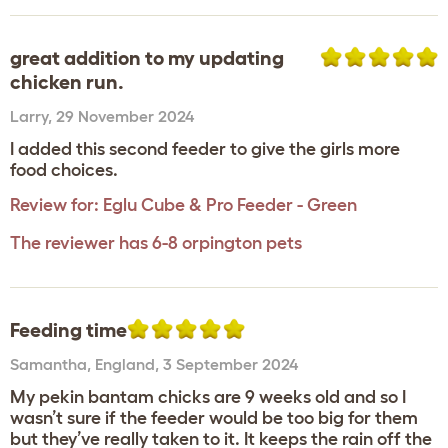
great addition to my updating
chicken run.
Larry
,
29 November 2024
I added this second feeder to give the girls more
food choices.
Review for:
Eglu Cube & Pro Feeder - Green
The reviewer has 6-8 orpington pets
Feeding time
Samantha
,
England,
3 September 2024
My pekin bantam chicks are 9 weeks old and so I
wasn’t sure if the feeder would be too big for them
but they’ve really taken to it. It keeps the rain off the