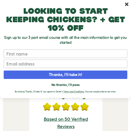
Skip to main content
10% off your first order
Looking to start
keeping chickens? + get
10% off
Sign up to our 3 part email course with all the main information to get you
started
Eglu Cube & Pro Feeder - Green
First name
VERIFIED REVIEWS FOR
Email
EGLU CUBE & PRO
Thanks, I'll take it!
FEEDER - GREEN
No thanks, I'll pass
By clicking 'Thanks, I'll take it!' you agree to Omlet's
Terms and Conditions.
You can unsubscribe at any time.
Average rating
Based on 50 Verified
Reviews