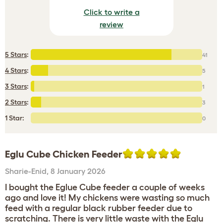
Click to write a
review
5 Stars
:
41
4 Stars
:
5
3 Stars
:
1
2 Stars
:
3
1 Star:
0
Eglu Cube Chicken Feeder
Sharie-Enid
,
8 January 2026
I bought the Eglue Cube feeder a couple of weeks
ago and love it! My chickens were wasting so much
feed with a regular black rubber feeder due to
scratching. There is very little waste with the Eglu