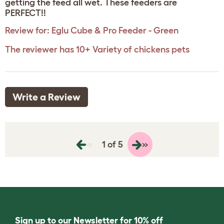
getting the feed all wet. These feeders are
PERFECT!!
Review for:
Eglu Cube & Pro Feeder - Green
The reviewer has 10+ Variety of chickens pets
Write a Review
«
»
1 of 5
Sign up to our Newsletter for 10% off