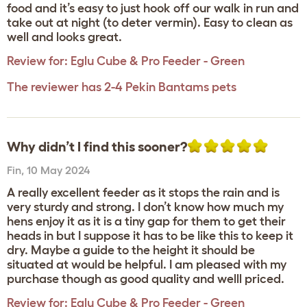
food and it’s easy to just hook off our walk in run and
take out at night (to deter vermin). Easy to clean as
well and looks great.
Review for:
Eglu Cube & Pro Feeder - Green
The reviewer has 2-4 Pekin Bantams pets
Why didn’t I find this sooner?
Fin
,
10 May 2024
A really excellent feeder as it stops the rain and is
very sturdy and strong. I don’t know how much my
hens enjoy it as it is a tiny gap for them to get their
heads in but I suppose it has to be like this to keep it
dry. Maybe a guide to the height it should be
situated at would be helpful. I am pleased with my
purchase though as good quality and welll priced.
Review for:
Eglu Cube & Pro Feeder - Green