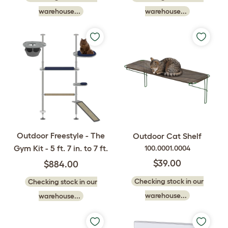
warehouse...
warehouse...
Outdoor Freestyle - The
Outdoor Cat Shelf
Gym Kit - 5 ft. 7 in. to 7 ft.
100.0001.0004
$39.00
$884.00
Checking stock in our
Checking stock in our
warehouse...
warehouse...