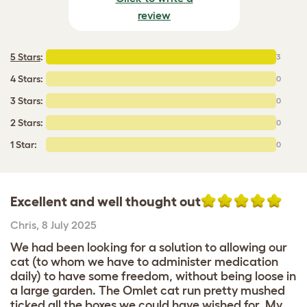
review
5 Stars
:
3
4 Stars:
0
3 Stars:
0
2 Stars:
0
1 Star:
0
Excellent and well thought out
Chris
,
8 July 2025
We had been looking for a solution to allowing our
cat (to whom we have to administer medication
daily) to have some freedom, without being loose in
a large garden. The Omlet cat run pretty mushed
ticked all the boxes we could have wished for. My