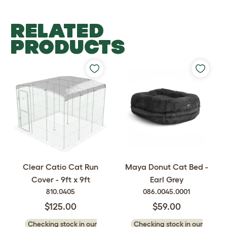
RELATED
PRODUCTS
Clear Catio Cat Run
Maya Donut Cat Bed -
Cover - 9ft x 9ft
Earl Grey
810.0405
086.0045.0001
$125.00
$59.00
Checking stock in our
Checking stock in our