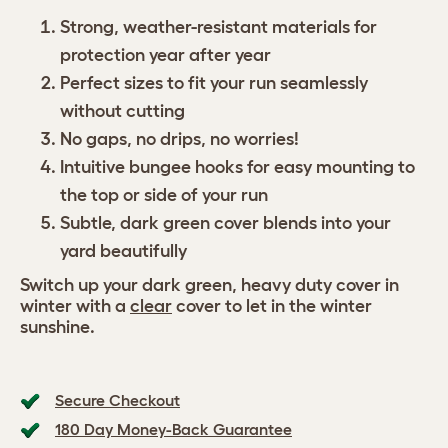
Strong, weather-resistant materials for
protection year after year
Perfect sizes to fit your run seamlessly
without cutting
No gaps, no drips, no worries!
Intuitive bungee hooks for easy mounting to
the top or side of your run
Subtle, dark green cover blends into your
yard beautifully
Switch up your dark green, heavy duty cover in
winter with a
clear
cover to let in the winter
sunshine.
Secure Checkout
180 Day Money-Back Guarantee