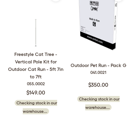
Freestyle Cat Tree -
Vertical Pole Kit for
Outdoor Pet Run - Pack G
Outdoor Cat Run - 5ft 7in
041.0021
to 7ft
055.0002
$350.00
$149.00
Checking stock in our
Checking stock in our
warehouse...
warehouse...