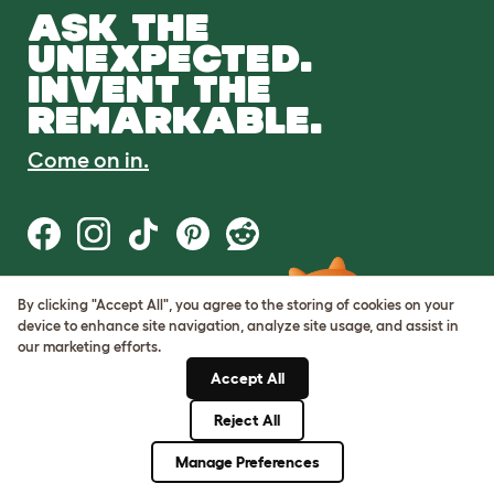
ASK THE
UNEXPECTED.
INVENT THE
REMARKABLE.
Come on in.
By clicking "Accept All", you agree to the storing of cookies on your
Terms of Use
device to enhance site navigation, analyze site usage, and assist in
Cookie & Privacy Policy
our marketing efforts.
Cookie Settings
Sitemap
Accept All
Reject All
© Omlet 2026
Manage Preferences