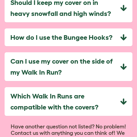
Should I keep my cover on in
heavy snowfall and high winds?
How do I use the Bungee Hooks?
Can I use my cover on the side of
my Walk In Run?
Which Walk In Runs are
compatible with the covers?
Have another question not listed? No problem!
Contact us with anything you can think of! We