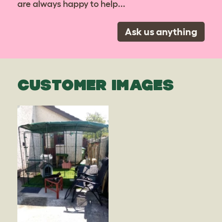
are always happy to help...
Ask us anything
CUSTOMER IMAGES