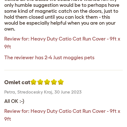
only humble suggestion would be to perhaps have
some kind of magnetic catch on the doors, just to
hold them closed until you can lock them - this
would be especially helpful when you are on your
own.
Review for:
Heavy Duty Catio Cat Run Cover - 9ft x
9ft
The reviewer has 2-4 Just moggies pets
Omlet cat
Petra
,
Stredocesky Kraj,
30 June 2023
All OK :-)
Review for:
Heavy Duty Catio Cat Run Cover - 9ft x
9ft