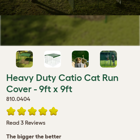
Heavy Duty Catio Cat Run
Cover - 9ft x 9ft
810.0404
Read 3 Reviews
The bigger the better