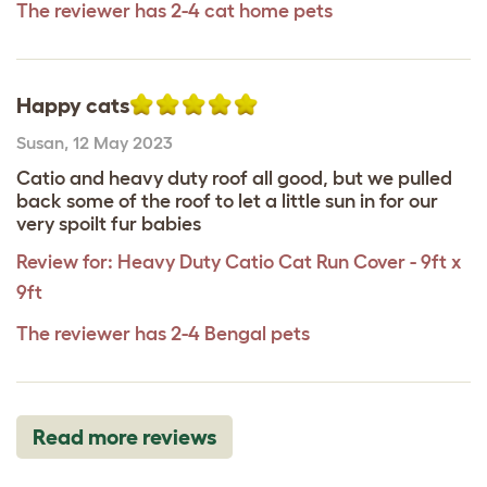
The reviewer has 2-4 cat home pets
Happy cats
Susan
,
12 May 2023
Catio and heavy duty roof all good, but we pulled
back some of the roof to let a little sun in for our
very spoilt fur babies
Review for:
Heavy Duty Catio Cat Run Cover - 9ft x
9ft
The reviewer has 2-4 Bengal pets
Read more reviews