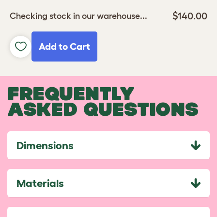
$140.00
Checking stock in our warehouse...
Add to Cart
FREQUENTLY
ASKED QUESTIONS
Dimensions
Materials