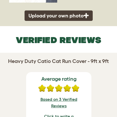
Upload your own photo
VERIFIED REVIEWS
Heavy Duty Catio Cat Run Cover - 9ft x 9ft
Average rating
Based on 3 Verified
Reviews
Click to write a