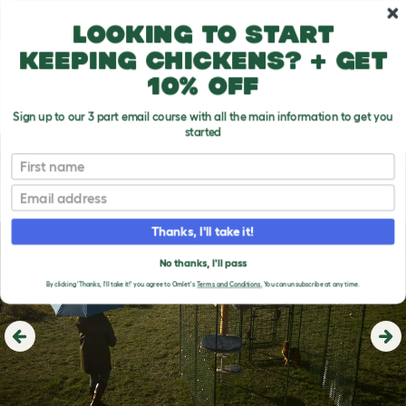
Skip to main content
10% off your first order
Looking to start
keeping chickens? + get
10% off
Sign up to our 3 part email course with all the main information to get you
started
First name
Email
Thanks, I'll take it!
No thanks, I'll pass
By clicking 'Thanks, I'll take it!' you agree to Omlet's
Terms and Conditions.
You can unsubscribe at any time.
Previous
Ne