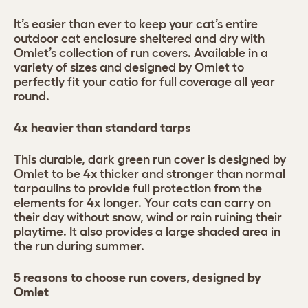
It’s easier than ever to keep your cat’s entire
outdoor cat enclosure sheltered and dry with
Omlet’s collection of run covers. Available in a
variety of sizes and designed by Omlet to
perfectly fit your
catio
for full coverage all year
round.
4x heavier than standard tarps
This durable, dark green run cover is designed by
Omlet to be 4x thicker and stronger than normal
tarpaulins to provide full protection from the
elements for 4x longer. Your cats can carry on
their day without snow, wind or rain ruining their
playtime. It also provides a large shaded area in
the run during summer.
5 reasons to choose run covers, designed by
Omlet