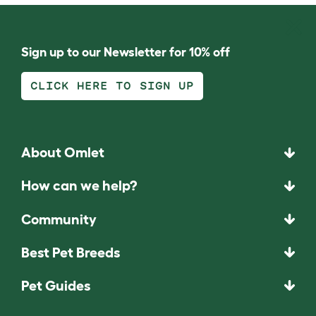
Sign up to our Newsletter for 10% off
CLICK HERE TO SIGN UP
About Omlet
How can we help?
Community
Best Pet Breeds
Pet Guides