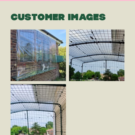
CUSTOMER IMAGES