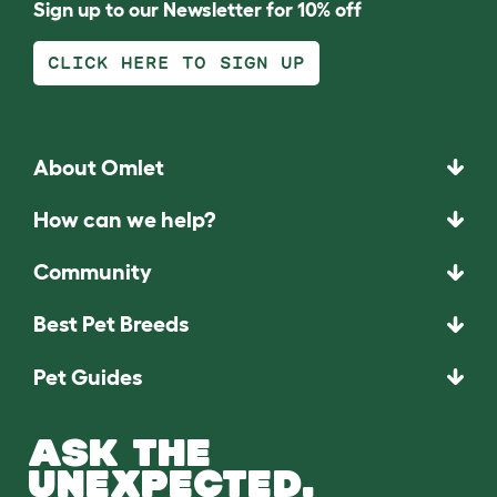
Sign up to our Newsletter for 10% off
CLICK HERE TO SIGN UP
About Omlet
How can we help?
Community
Best Pet Breeds
Pet Guides
ASK THE
UNEXPECTED.