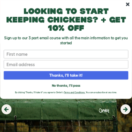
Skip to main content
10% off your first order
Looking to start
keeping chickens? + get
10% off
Sign up to our 3 part email course with all the main information to get you
started
First name
Email
Thanks, I'll take it!
No thanks, I'll pass
By clicking 'Thanks, I'll take it!' you agree to Omlet's
Terms and Conditions.
You can unsubscribe at any time.
Previous
Ne