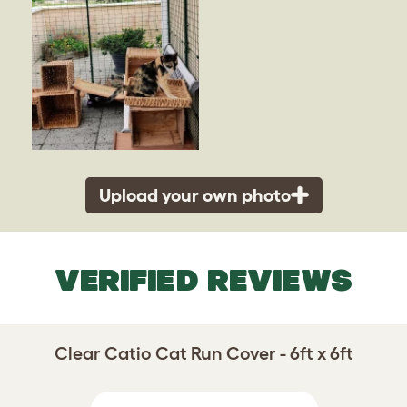
Upload your own photo
VERIFIED REVIEWS
Clear Catio Cat Run Cover - 6ft x 6ft