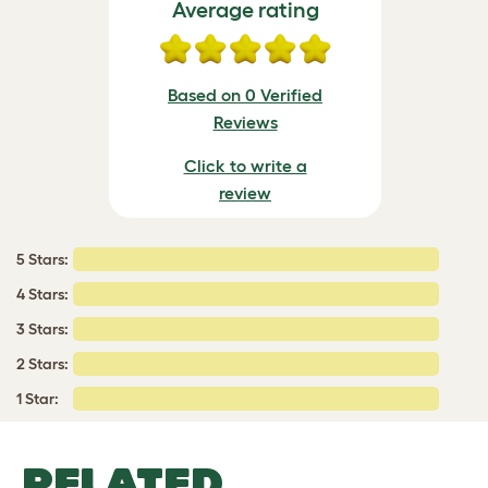
Average rating
Based on 0 Verified
Reviews
Click to write a
review
5 Stars:
4 Stars:
3 Stars:
2 Stars:
1 Star:
RELATED