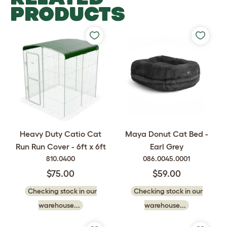
PRODUCTS
Heavy Duty Catio Cat
Maya Donut Cat Bed -
Run Run Cover - 6ft x 6ft
Earl Grey
810.0400
086.0045.0001
$75.00
$59.00
Checking stock in our
Checking stock in our
warehouse...
warehouse...