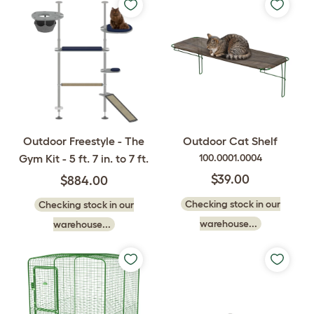
Outdoor Freestyle - The
Outdoor Cat Shelf
Gym Kit - 5 ft. 7 in. to 7 ft.
100.0001.0004
$39.00
$884.00
Checking stock in our
Checking stock in our
warehouse...
warehouse...