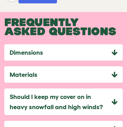
FREQUENTLY
ASKED QUESTIONS
Dimensions
Materials
Should I keep my cover on in
heavy snowfall and high winds?