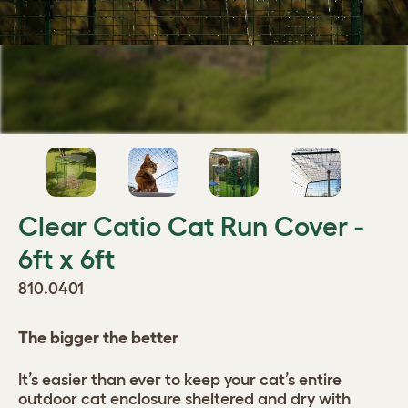
Clear Catio Cat Run Cover -
6ft x 6ft
810.0401
The bigger the better
It’s easier than ever to keep your cat’s entire
outdoor cat enclosure sheltered and dry with