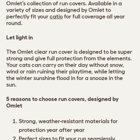
Omlet’s collection of run covers. Available in a
variety of sizes and designed by Omlet to
perfectly fit your
catio
for full coverage all year
round.
Let light in
The Omlet clear run cover is designed to be super
strong and give full protection from the elements.
Your cats can carry on their day without snow,
wind or rain ruining their playtime, while letting
the winter sunshine flood in for a snooze in the
sun.
5 reasons to choose run covers, designed by
Omlet
Strong, weather-resistant materials for
protection year after year
Perfect sizes to fit your run seamlessly