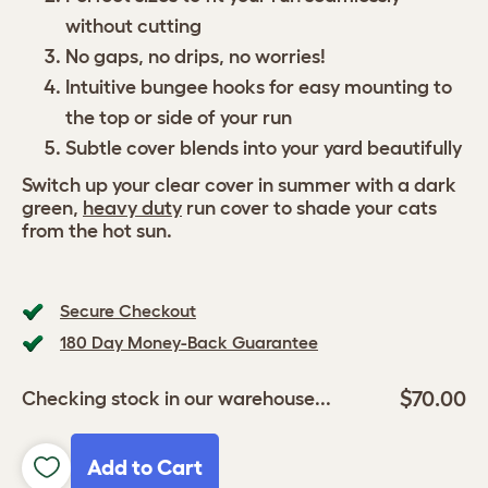
without cutting
No gaps, no drips, no worries!
Intuitive bungee hooks for easy mounting to
the top or side of your run
Subtle cover blends into your yard beautifully
Switch up your clear cover in summer with a dark
green,
heavy duty
run cover to shade your cats
from the hot sun.
Secure Checkout
180 Day Money-Back Guarantee
$70.00
Checking stock in our warehouse...
Add to Cart