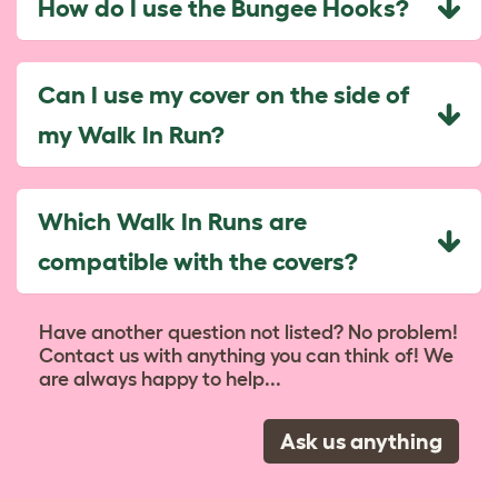
How do I use the Bungee Hooks?
Can I use my cover on the side of
my Walk In Run?
Which Walk In Runs are
compatible with the covers?
Have another question not listed? No problem!
Contact us with anything you can think of! We
are always happy to help...
Ask us anything