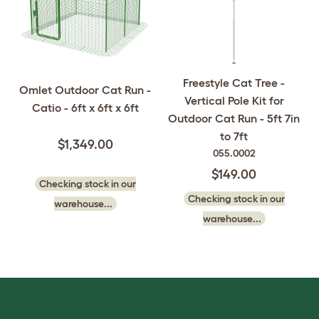
Freestyle Cat Tree -
Omlet Outdoor Cat Run -
Vertical Pole Kit for
Catio - 6ft x 6ft x 6ft
Outdoor Cat Run - 5ft 7in
to 7ft
$1,349.00
055.0002
$149.00
Checking stock in our
Checking stock in our
warehouse...
warehouse...