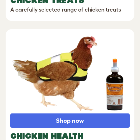
CHICKEN TREATS
A carefully selected range of chicken treats
Shop now
CHICKEN HEALTH