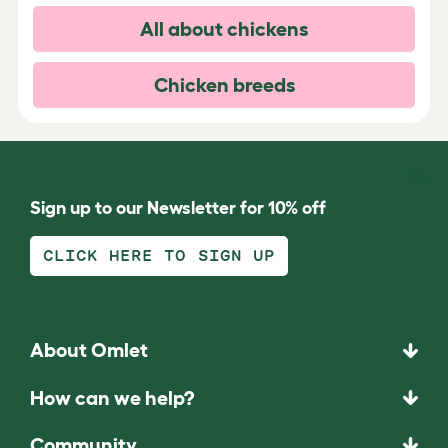
All about chickens
Chicken breeds
Sign up to our Newsletter for 10% off
CLICK HERE TO SIGN UP
About Omlet
How can we help?
Community