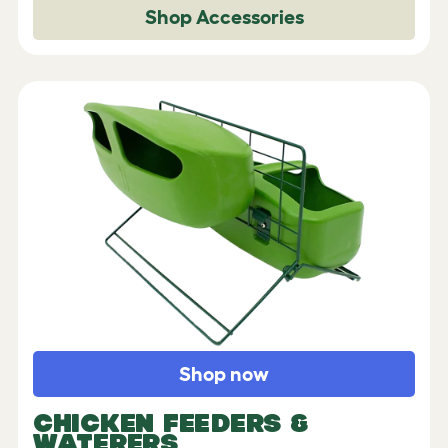
Shop Accessories
Shop now
CHICKEN FEEDERS &
WATERERS