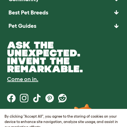
Best Pet Breeds
Pet Guides
ASK THE
UNEXPECTED.
INVENT THE
REMARKABLE.
Come on in.
By clicking "Accept All", you agree to the storing of cookies on your
Terms of Use
device to enhance site navigation, analyze site usage, and assist in
Cookie & Privacy Policy