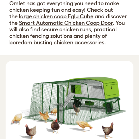
Omlet has got everything you need to make
chicken keeping fun and easy! Check out
the
large chicken coop Eglu Cube
and discover
the
Smart Automatic Chicken Coop Door
. You
will also find secure chicken runs, practical
chicken fencing solutions and plenty of
boredom busting chicken accessories.