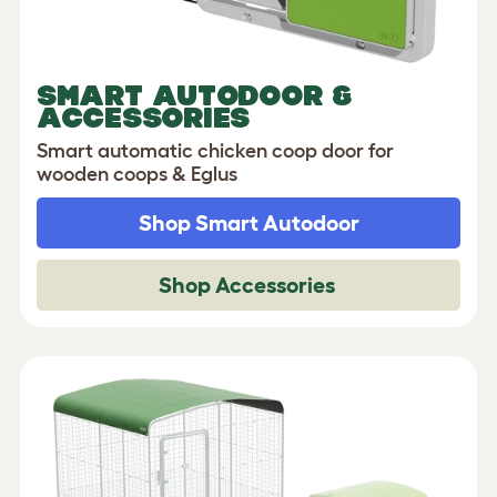
SMART AUTODOOR &
ACCESSORIES
Smart automatic chicken coop door for
wooden coops & Eglus
Shop Smart Autodoor
Shop Accessories