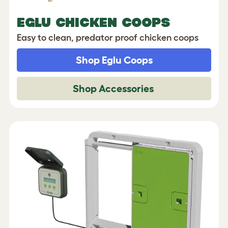
EGLU CHICKEN COOPS
Easy to clean, predator proof chicken coops
Shop Eglu Coops
Shop Accessories