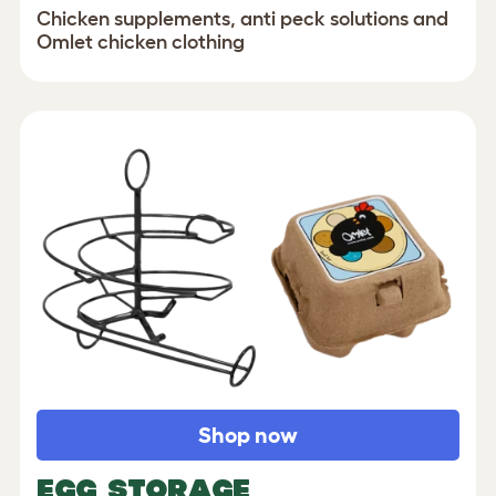
Chicken supplements, anti peck solutions and
Omlet chicken clothing
Shop now
EGG STORAGE