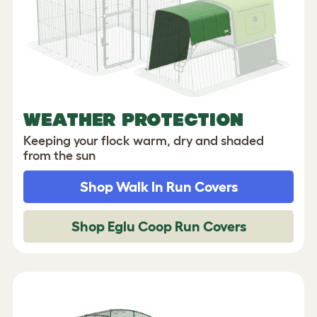
WEATHER PROTECTION
Keeping your flock warm, dry and shaded
from the sun
Shop Walk In Run Covers
Shop Eglu Coop Run Covers