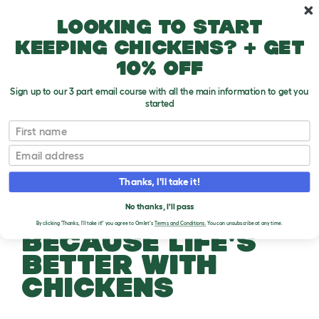
Skip to main content
10% off your first order
Looking to start
keeping chickens? + get
10% off
Sign up to our 3 part email course with all the main information to get you
started
First name
Email
Thanks, I'll take it!
No thanks, I'll pass
By clicking 'Thanks, I'll take it!' you agree to Omlet's
Terms and Conditions.
You can unsubscribe at any time.
BECAUSE LIFE'S
BETTER WITH
CHICKENS