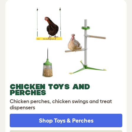
CHICKEN TOYS AND
PERCHES
Chicken perches, chicken swings and treat
dispensers
Shop Toys & Perches