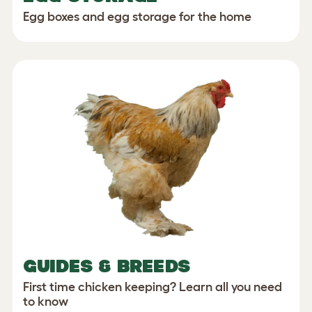
Egg boxes and egg storage for the home
GUIDES & BREEDS
First time chicken keeping? Learn all you need
to know