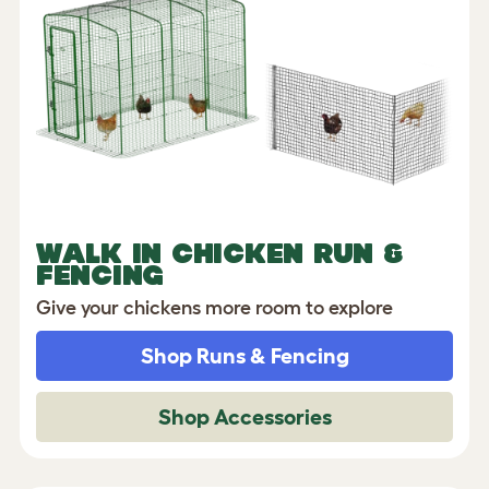
WALK IN CHICKEN RUN &
FENCING
Give your chickens more room to explore
Shop Runs & Fencing
Shop Accessories