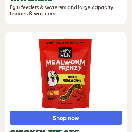
Eglu feeders & waterers and large capacity
feeders & waterers
Shop now