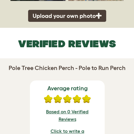
Upload your own photo
VERIFIED REVIEWS
Pole Tree Chicken Perch - Pole to Run Perch
Average rating
Based on 0 Verified
Reviews
Click to write a