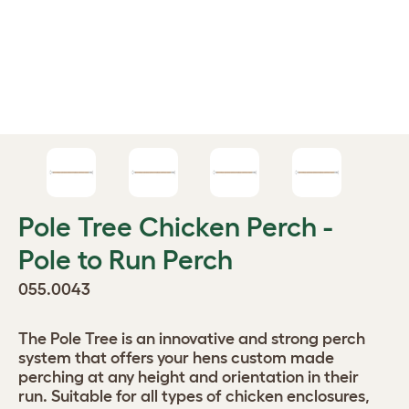
Pole Tree Chicken Perch -
Pole to Run Perch
055.0043
The Pole Tree is an innovative and strong perch
system that offers your hens custom made
perching at any height and orientation in their
run. Suitable for all types of chicken enclosures,