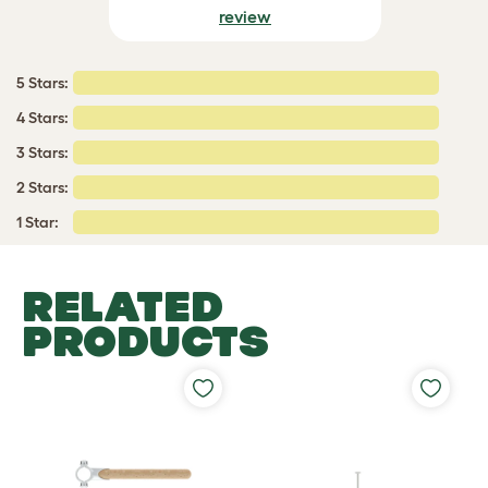
review
5 Stars:
4 Stars:
3 Stars:
2 Stars:
1 Star:
RELATED
PRODUCTS