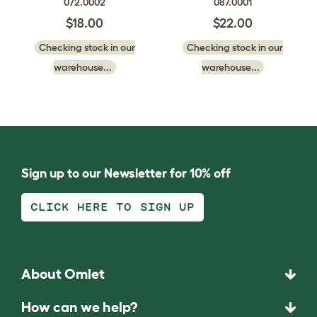
072.0002
087.0001
$18.00
$22.00
Checking stock in our
Checking stock in our
warehouse...
warehouse...
Sign up to our Newsletter for 10% off
CLICK HERE TO SIGN UP
About Omlet
How can we help?