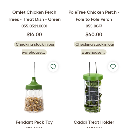
Omlet Chicken Perch
PoleTree Chicken Perch -
Trees - Treat Dish - Green
Pole to Pole Perch
055.0321.0001
055.0047
$14.00
$40.00
Checking stock in our
Checking stock in our
warehouse...
warehouse...
Pendant Peck Toy
Caddi Treat Holder