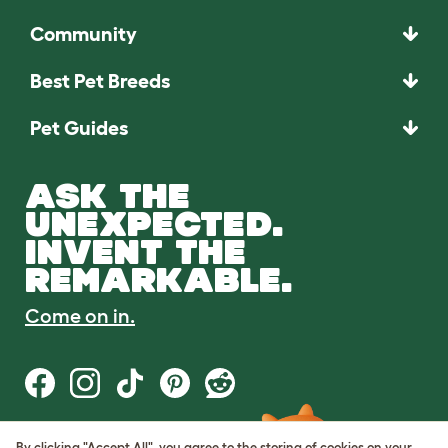
Community
Best Pet Breeds
Pet Guides
ASK THE
UNEXPECTED.
INVENT THE
REMARKABLE.
Come on in.
By clicking "Accept All", you agree to the storing of cookies on your
Terms of Use