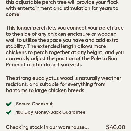
this adjustable perch tree will provide your flock
with entertainment and stimulation for years to
come!
This longer perch lets you connect your perch tree
to the side of any chicken enclosure or wooden
wall to utilize the space you have and add extra
stability. The extended length allows more
chickens to perch together at any height, and you
can easily adjust the position of the Pole to Run
Perch at a later date if you wish.
The strong eucalyptus wood is naturally weather
resistant, and suitable for everything from
bantams to large chicken breeds.
Secure Checkout
180 Day Money-Back Guarantee
$40.00
Checking stock in our warehouse...