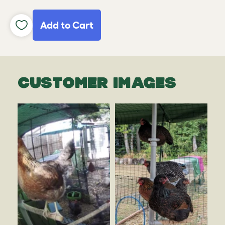
Add to Cart
CUSTOMER IMAGES