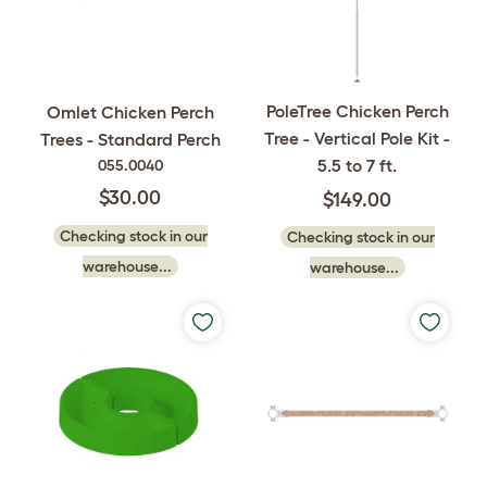
PoleTree Chicken Perch
Omlet Chicken Perch
Tree - Vertical Pole Kit -
Trees - Standard Perch
5.5 to 7 ft.
055.0040
$30.00
$149.00
Checking stock in our
Checking stock in our
warehouse...
warehouse...