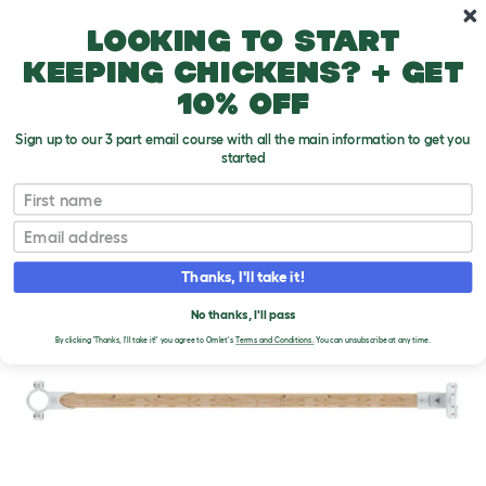
Skip to main content
10% off your first order
Looking to start
keeping chickens? + get
10% off
Sign up to our 3 part email course with all the main information to get you
started
First name
Email
Thanks, I'll take it!
No thanks, I'll pass
By clicking 'Thanks, I'll take it!' you agree to Omlet's
Terms and Conditions.
You can unsubscribe at any time.