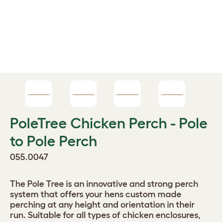
PoleTree Chicken Perch - Pole
to Pole Perch
055.0047
The Pole Tree is an innovative and strong perch
system that offers your hens custom made
perching at any height and orientation in their
run. Suitable for all types of chicken enclosures,