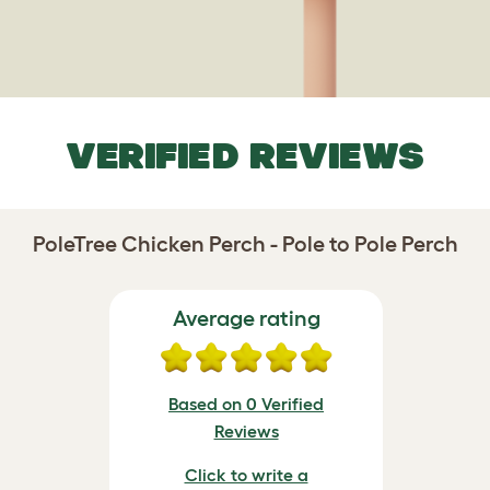
VERIFIED REVIEWS
PoleTree Chicken Perch - Pole to Pole Perch
Average rating
Based on 0 Verified
Reviews
Click to write a