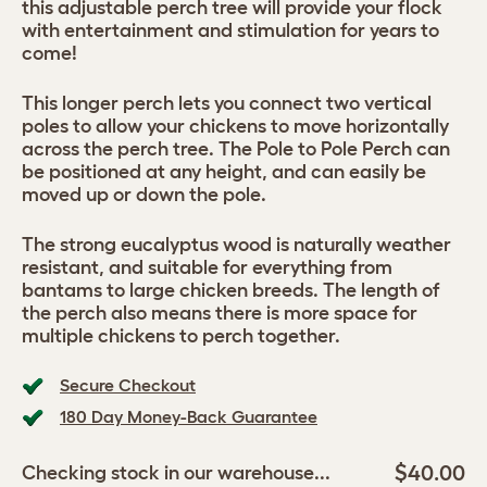
this adjustable perch tree will provide your flock
with entertainment and stimulation for years to
come!
This longer perch lets you connect two vertical
poles to allow your chickens to move horizontally
across the perch tree. The Pole to Pole Perch can
be positioned at any height, and can easily be
moved up or down the pole.
The strong eucalyptus wood is naturally weather
resistant, and suitable for everything from
bantams to large chicken breeds. The length of
the perch also means there is more space for
multiple chickens to perch together.
Secure Checkout
180 Day Money-Back Guarantee
$40.00
Checking stock in our warehouse...