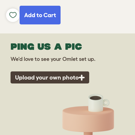
Add to Cart
PING US A PIC
We'd love to see your Omlet set up.
Upload your own photo