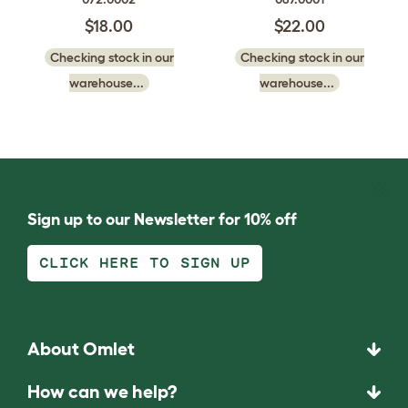
$18.00
$22.00
Checking stock in our
Checking stock in our
warehouse...
warehouse...
Sign up to our Newsletter for 10% off
CLICK HERE TO SIGN UP
About Omlet
How can we help?