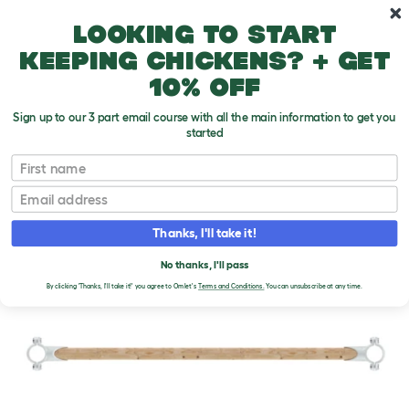
Skip to main content
10% off your first order
Looking to start
keeping chickens? + get
10% off
Sign up to our 3 part email course with all the main information to get you
started
First name
Email
Thanks, I'll take it!
No thanks, I'll pass
By clicking 'Thanks, I'll take it!' you agree to Omlet's
Terms and Conditions.
You can unsubscribe at any time.