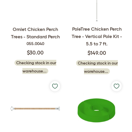
PoleTree Chicken Perch
Omlet Chicken Perch
Tree - Vertical Pole Kit -
Trees - Standard Perch
5.5 to 7 ft.
055.0040
$30.00
$149.00
Checking stock in our
Checking stock in our
warehouse...
warehouse...