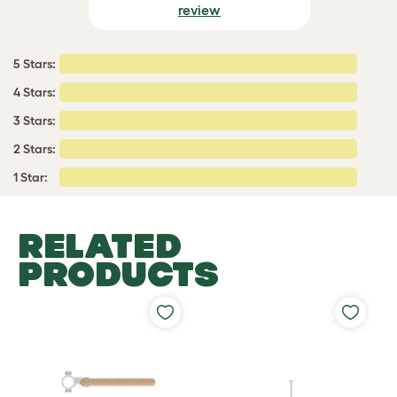
review
5 Stars:
4 Stars:
3 Stars:
2 Stars:
1 Star:
RELATED
PRODUCTS