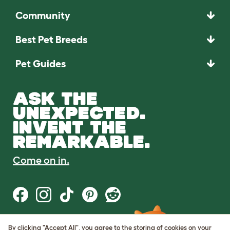
Community
Best Pet Breeds
Pet Guides
ASK THE
UNEXPECTED.
INVENT THE
REMARKABLE.
Come on in.
By clicking "Accept All", you agree to the storing of cookies on your
Terms of Use