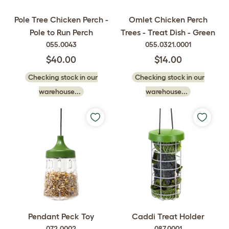
Pole Tree Chicken Perch -
Omlet Chicken Perch
Pole to Run Perch
Trees - Treat Dish - Green
055.0043
055.0321.0001
$40.00
$14.00
Checking stock in our
Checking stock in our
warehouse...
warehouse...
Pendant Peck Toy
Caddi Treat Holder
072.0002
087.0001