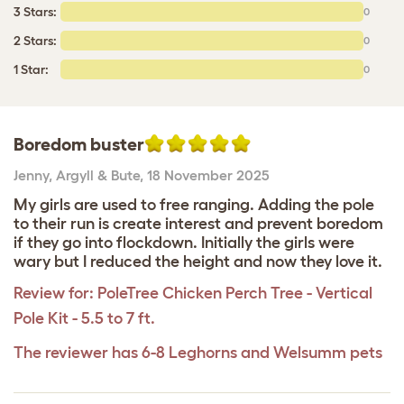
3 Stars:
0
2 Stars:
0
1 Star:
0
Boredom buster
Jenny
,
Argyll & Bute,
18 November 2025
My girls are used to free ranging. Adding the pole
to their run is create interest and prevent boredom
if they go into flockdown. Initially the girls were
wary but I reduced the height and now they love it.
Review for:
PoleTree Chicken Perch Tree - Vertical
Pole Kit - 5.5 to 7 ft.
The reviewer has 6-8 Leghorns and Welsumm pets