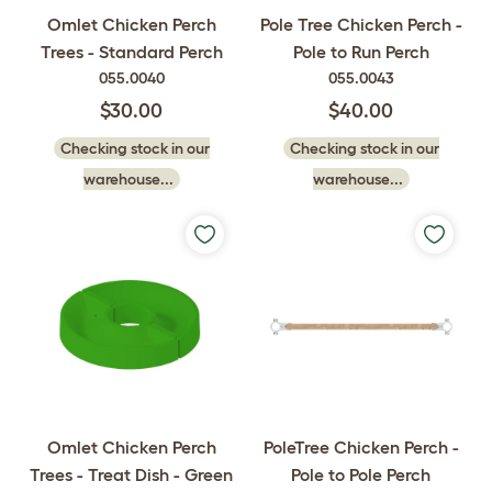
Omlet Chicken Perch
Pole Tree Chicken Perch -
Trees - Standard Perch
Pole to Run Perch
055.0040
055.0043
$30.00
$40.00
Checking stock in our
Checking stock in our
warehouse...
warehouse...
Omlet Chicken Perch
PoleTree Chicken Perch -
Trees - Treat Dish - Green
Pole to Pole Perch