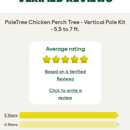
PoleTree Chicken Perch Tree - Vertical Pole Kit
- 5.5 to 7 ft.
Average rating
Based on 4 Verified
Reviews
Click to write a
review
5 Stars
:
4
4 Stars:
0