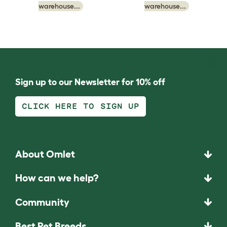
warehouse...
warehouse...
Sign up to our Newsletter for 10% off
CLICK HERE TO SIGN UP
About Omlet
How can we help?
Community
Best Pet Breeds