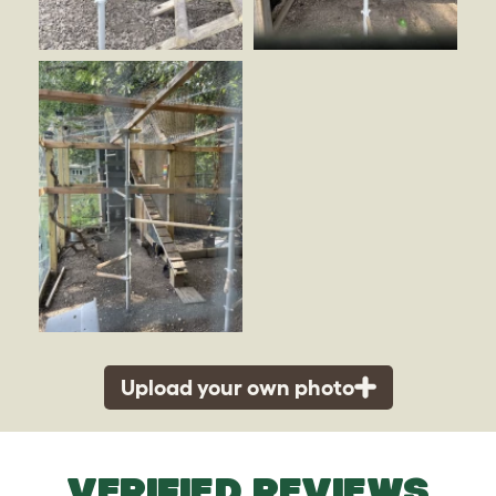
Upload your own photo
VERIFIED REVIEWS