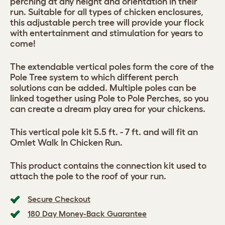
perching at any height and orientation in their
run. Suitable for all types of chicken enclosures,
this adjustable perch tree will provide your flock
with entertainment and stimulation for years to
come!
The extendable vertical poles form the core of the
Pole Tree system to which different perch
solutions can be added. Multiple poles can be
linked together using Pole to Pole Perches, so you
can create a dream play area for your chickens.
This vertical pole kit 5.5 ft. - 7 ft. and will fit an
Omlet Walk In Chicken Run.
This product contains the connection kit used to
attach the pole to the roof of your run.
Secure Checkout
180 Day Money-Back Guarantee