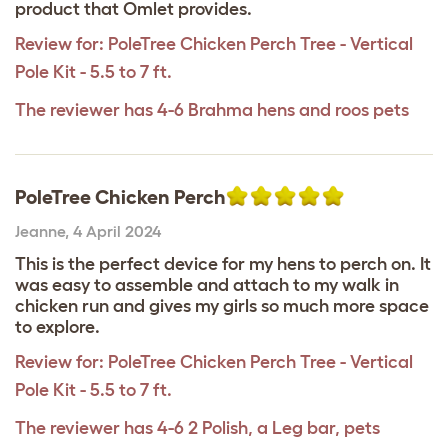
product that Omlet provides.
Review for:
PoleTree Chicken Perch Tree - Vertical
Pole Kit - 5.5 to 7 ft.
The reviewer has 4-6 Brahma hens and roos pets
PoleTree Chicken Perch
Jeanne
,
4 April 2024
This is the perfect device for my hens to perch on. It
was easy to assemble and attach to my walk in
chicken run and gives my girls so much more space
to explore.
Review for:
PoleTree Chicken Perch Tree - Vertical
Pole Kit - 5.5 to 7 ft.
The reviewer has 4-6 2 Polish, a Leg bar, pets