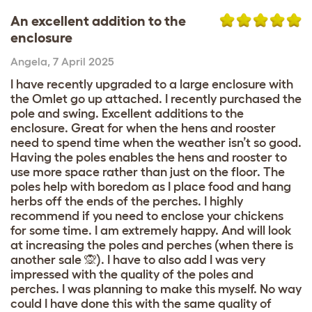
An excellent addition to the
enclosure
Angela
,
7 April 2025
I have recently upgraded to a large enclosure with
the Omlet go up attached. I recently purchased the
pole and swing. Excellent additions to the
enclosure. Great for when the hens and rooster
need to spend time when the weather isn’t so good.
Having the poles enables the hens and rooster to
use more space rather than just on the floor. The
poles help with boredom as I place food and hang
herbs off the ends of the perches. I highly
recommend if you need to enclose your chickens
for some time. I am extremely happy. And will look
at increasing the poles and perches (when there is
another sale 🙊). I have to also add I was very
impressed with the quality of the poles and
perches. I was planning to make this myself. No way
could I have done this with the same quality of