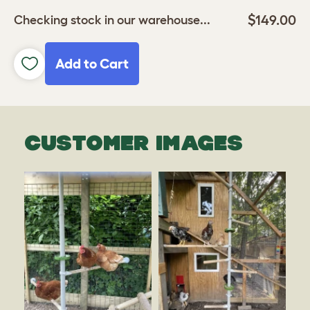
$149.00
Checking stock in our warehouse...
Add to Cart
CUSTOMER IMAGES