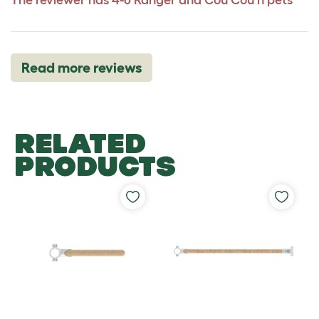
Read more reviews
RELATED
PRODUCTS