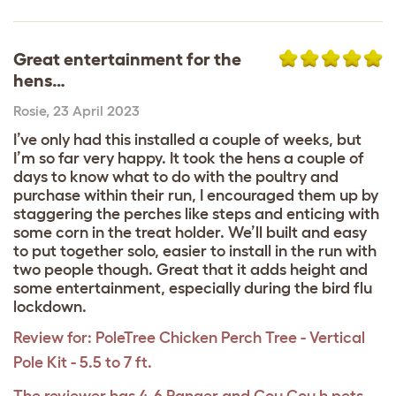
Great entertainment for the
hens…
Rosie
,
23 April 2023
I’ve only had this installed a couple of weeks, but
I’m so far very happy. It took the hens a couple of
days to know what to do with the poultry and
purchase within their run, I encouraged them up by
staggering the perches like steps and enticing with
some corn in the treat holder. We’ll built and easy
to put together solo, easier to install in the run with
two people though. Great that it adds height and
some entertainment, especially during the bird flu
lockdown.
Review for:
PoleTree Chicken Perch Tree - Vertical
Pole Kit - 5.5 to 7 ft.
The reviewer has 4-6 Ranger and Cou Cou h pets