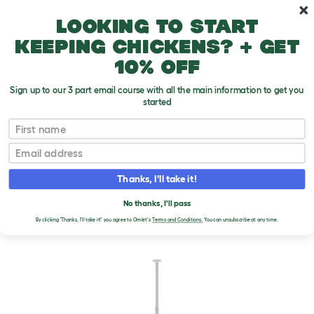
Skip to main content
10% off your first order
Looking to start
keeping chickens? + get
10% off
Sign up to our 3 part email course with all the main information to get you
started
First name
Email
Thanks, I'll take it!
No thanks, I'll pass
By clicking 'Thanks, I'll take it!' you agree to Omlet's
Terms and Conditions.
You can unsubscribe at any time.