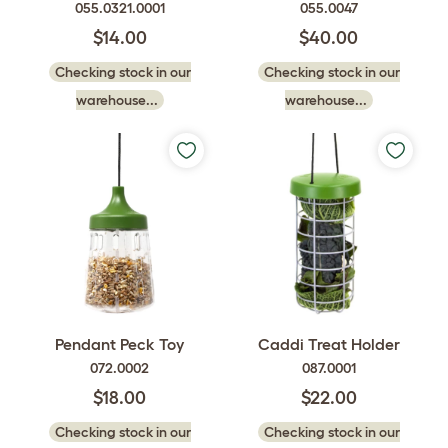
055.0321.0001
055.0047
$14.00
$40.00
Checking stock in our
Checking stock in our
warehouse...
warehouse...
Pendant Peck Toy
Caddi Treat Holder
072.0002
087.0001
$18.00
$22.00
Checking stock in our
Checking stock in our