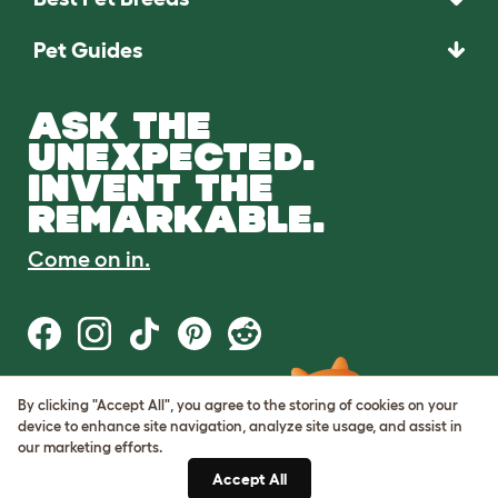
Pet Guides
ASK THE
UNEXPECTED.
INVENT THE
REMARKABLE.
Come on in.
By clicking "Accept All", you agree to the storing of cookies on your
Terms of Use
device to enhance site navigation, analyze site usage, and assist in
Cookie & Privacy Policy
our marketing efforts.
Cookie Settings
Sitemap
Accept All