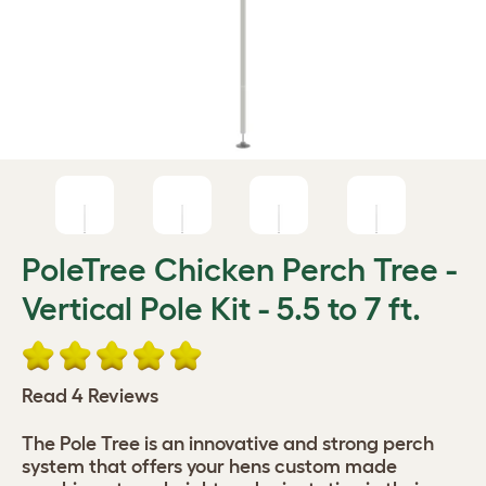
PoleTree Chicken Perch Tree -
Vertical Pole Kit - 5.5 to 7 ft.
Read 4 Reviews
The Pole Tree is an innovative and strong perch
system that offers your hens custom made