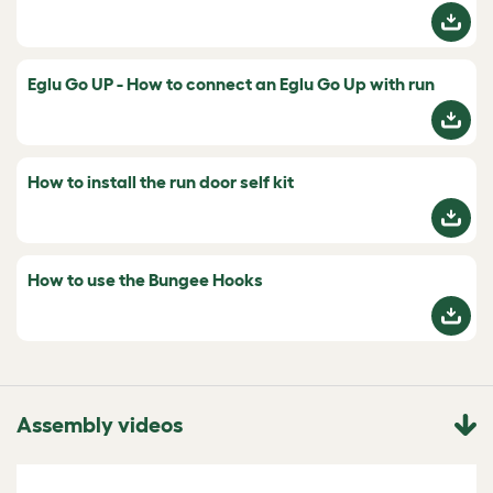
Eglu Go UP - How to connect an Eglu Go Up with run
How to install the run door self kit
How to use the Bungee Hooks
Assembly videos