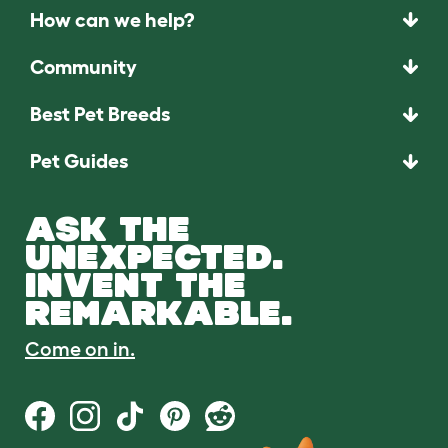
How can we help?
Community
Best Pet Breeds
Pet Guides
ASK THE
UNEXPECTED.
INVENT THE
REMARKABLE.
Come on in.