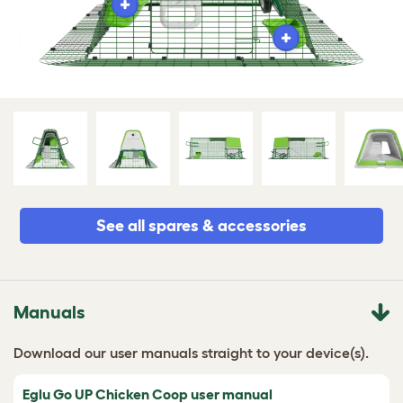
See all spares & accessories
Manuals
Download our user manuals straight to your device(s).
Eglu Go UP Chicken Coop user manual