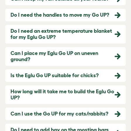
Do I need the handles to move my Go UP?
Do I need an extreme temperature blanket
for my Eglu Go UP?
Can I place my Eglu Go UP on uneven
ground?
Is the Eglu Go UP suitable for chicks?
How long will it take me to build the Eglu Go
UP?
Can I use the Go UP for my cats/rabbits?
Do I need to add hay on the roosting bars