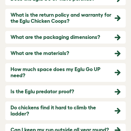
What is the return policy and warranty for
the Eglu Chicken Coops?
What are the packaging dimensions?
What are the materials?
How much space does my Eglu Go UP
need?
Is the Eglu predator proof?
Do chickens find it hard to climb the
ladder?
Can I keep my run outside all year round?