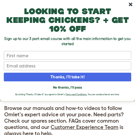
Skip to main content
10% off your first order
Looking to start
keeping chickens? + get
10% off
Sign up to our 3 part email course with all the main information to get you
started
Eglu Go Up - Chicken Coop for 3 Large Hens
First name
EGLU GO UP
Email
CHICKEN COOP
Thanks, I'll take it!
SUPPORT CENTER
No thanks, I'll pass
By clicking 'Thanks, I'll take it!' you agree to Omlet's
Terms and Conditions.
You can unsubscribe at any time.
Browse our manuals and how-to videos to follow
Omlet's expert advice at your pace. Need parts?
Check our spares section. FAQs cover common
questions, and our
Customer Experience Team
is
always here to help.