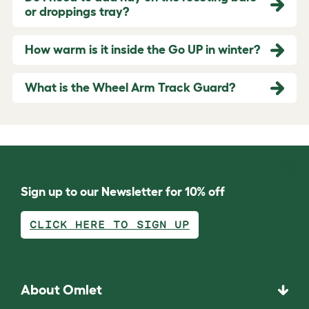
or droppings tray?
How warm is it inside the Go UP in winter?
What is the Wheel Arm Track Guard?
Sign up to our Newsletter for 10% off
CLICK HERE TO SIGN UP
About Omlet