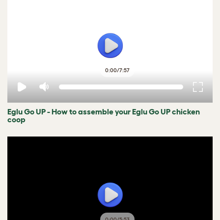
0:00
/
7:57
Eglu Go UP - How to assemble your Eglu Go UP chicken
coop
0:00
/
5:53