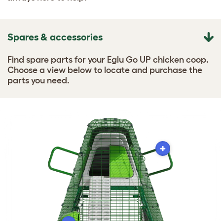
Spares & accessories
Find spare parts for your Eglu Go UP chicken coop.
Choose a view below to locate and purchase the
parts you need.