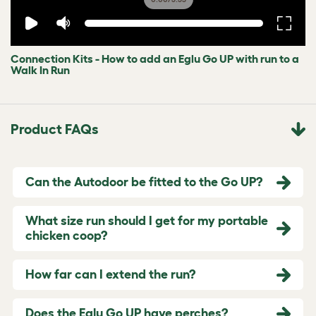
Connection Kits - How to add an Eglu Go UP with run to a
Walk In Run
Product FAQs
Can the Autodoor be fitted to the Go UP?
What size run should I get for my portable
chicken coop?
How far can I extend the run?
Does the Eglu Go UP have perches?