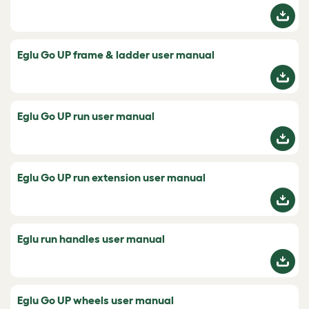
Eglu Go UP frame & ladder user manual
Eglu Go UP run user manual
Eglu Go UP run extension user manual
Eglu run handles user manual
Eglu Go UP wheels user manual