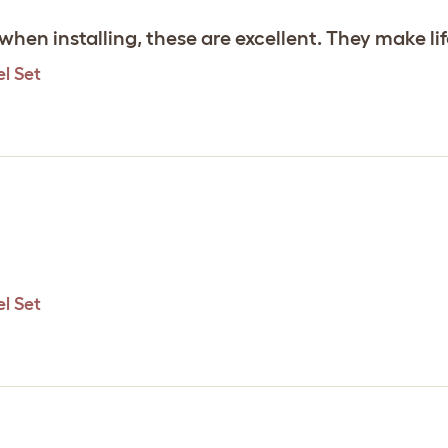
 when installing, these are excellent. They make l
l Set
l Set