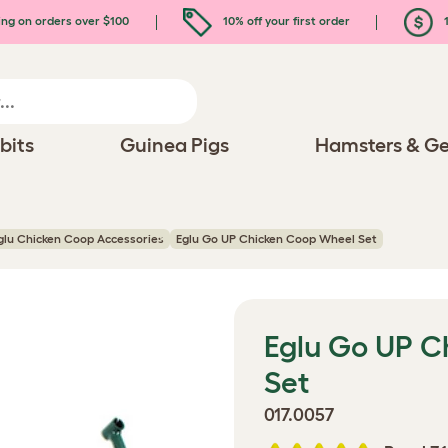
ing on orders over $100
10% off your first order
1
bits
Guinea Pigs
Hamsters & Ge
glu Chicken Coop Accessories
Eglu Go UP Chicken Coop Wheel Set
Eglu Go UP C
Set
017.0057