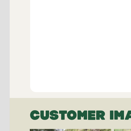
CUSTOMER IM