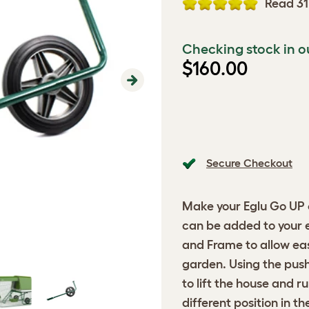
Read 31
Checking stock in o
$160.00
Next
Secure Checkout
Make your Eglu Go UP e
can be added to your 
and Frame to allow ea
garden. Using the push
to lift the house and r
different position in t