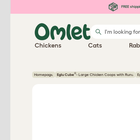
Skip to main content
FREE shipp
Chickens
Cats
Rab
®
Homepage
Eglu Cube
- Large Chicken Coops with Runs
E