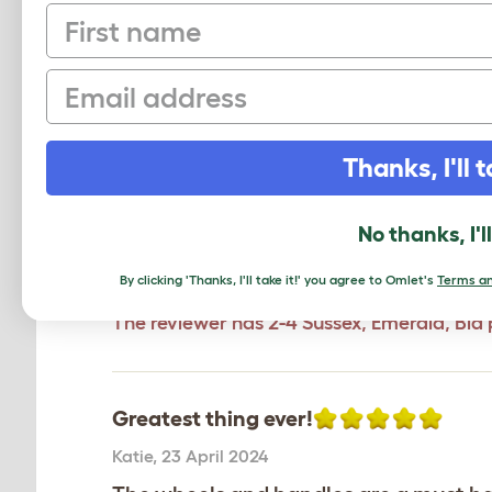
First name
Email
Game changer!
Kay
,
11 September 2025
Add wheels (auto door and handles) ret
Thanks, I'll t
coop to a new area, now it's so easy f
providing fresh grass and stopping t
No thanks, I'l
which was placed under stress as we 
Review for:
Eglu Go UP Chicken Coop Whee
By clicking 'Thanks, I'll take it!' you agree to Omlet's
Terms an
The reviewer has 2-4 Sussex, Emerald, Bla 
Greatest thing ever!
Katie
,
23 April 2024