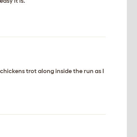
sy it is.
hickens trot along inside the run as I