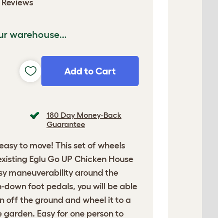
 Reviews
ur warehouse...
Add to Cart
180 Day Money-Back
Guarantee
asy to move! This set of wheels
existing Eglu Go UP Chicken House
sy maneuverability around the
-down foot pedals, you will be able
un off the ground and wheel it to a
he garden. Easy for one person to