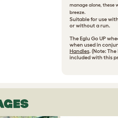
manage alone, these w
breeze.
Suitable for use wit
or without a run.
The Eglu Go UP wheel
when used in conju
Handles
. (Note: The
included with this p
AGES