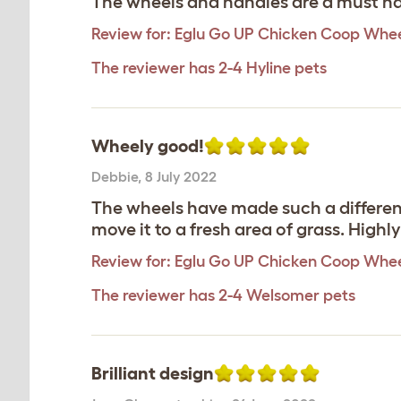
The wheels and handles are a must hav
Review for:
Eglu Go UP Chicken Coop Whee
The reviewer has 2-4 Hyline pets
Wheely good!
Debbie
,
8 July 2022
The wheels have made such a difference
move it to a fresh area of grass. Hig
Review for:
Eglu Go UP Chicken Coop Whee
The reviewer has 2-4 Welsomer pets
Brilliant design