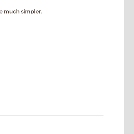
ife much simpler.