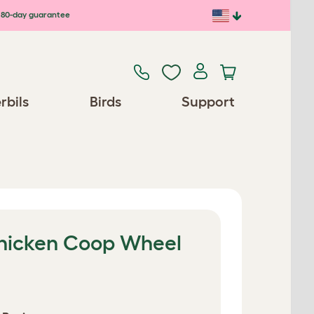
80-day guarantee
rbils
Birds
Support
hicken Coop Wheel