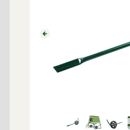
Previous