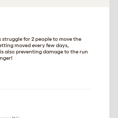
s struggle for 2 people to move the
getting moved every few days,
is also preventing damage to the run
nger!