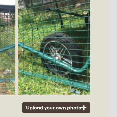
Upload your own photo