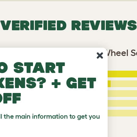
VERIFIED REVIEWS
glu Go UP Chicken Coop Wheel S
o start
5 Stars
:
kens? + get
ating
4 Stars
:
off
3 Stars
:
2 Stars:
ied Reviews
1 Star:
ll the main information to get you
a review