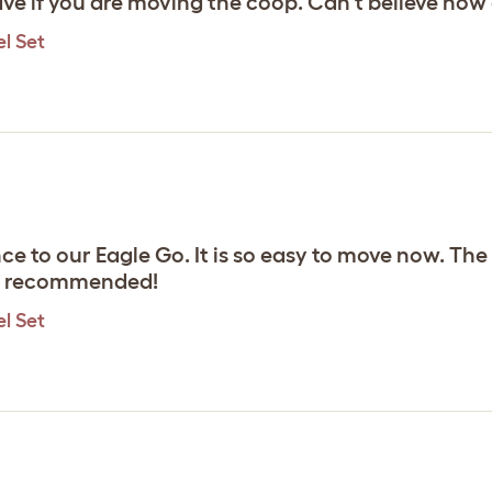
e if you are moving the coop. Can't believe how ea
l Set
 to our Eagle Go. It is so easy to move now. The c
hly recommended!
l Set