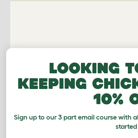
E
Looking t
keeping chic
Average r
10% 
Based on 31 Verif
Sign up to our 3 part email course with a
Click to write 
started