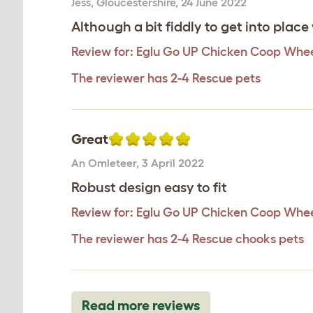
Jess
,
Gloucestershire,
24 June 2022
Although a bit fiddly to get into place
Review for:
Eglu Go UP Chicken Coop Whee
The reviewer has 2-4 Rescue pets
Great
An Omleteer
,
3 April 2022
Robust design easy to fit
Review for:
Eglu Go UP Chicken Coop Whee
The reviewer has 2-4 Rescue chooks pets
Read more reviews