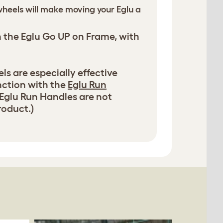
heels will make moving your Eglu a
h the Eglu Go UP on Frame, with
s are especially effective
nction with the
Eglu Run
 Eglu Run Handles are not
roduct.)