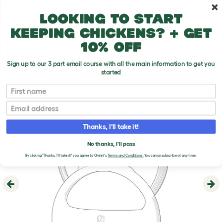
Skip to main content
10% off your first order
Looking to start
keeping chickens? + get
10% off
Sign up to our 3 part email course with all the main information to get you
started
First name
Email
Thanks, I'll take it!
No thanks, I'll pass
By clicking 'Thanks, I'll take it!' you agree to Omlet's
Terms and Conditions.
You can unsubscribe at any time.
Previous
Ne