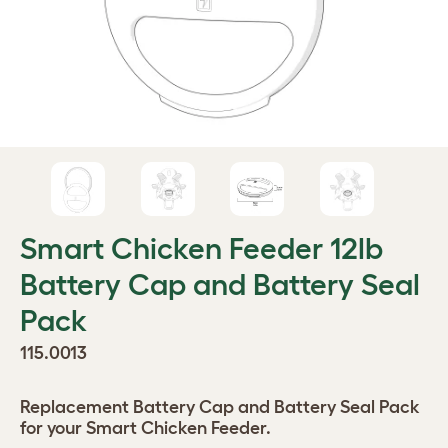
Smart Chicken Feeder 12lb
Battery Cap and Battery Seal
Pack
115.0013
Replacement Battery Cap and Battery Seal Pack
for your Smart Chicken Feeder.