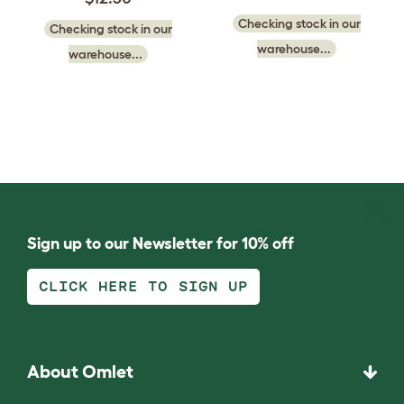
Checking stock in our
Checking stock in our
warehouse...
warehouse...
Sign up to our Newsletter for 10% off
CLICK HERE TO SIGN UP
About Omlet