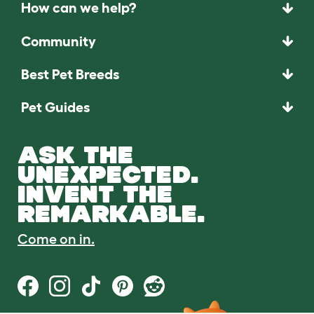
How can we help?
Community
Best Pet Breeds
Pet Guides
ASK THE
UNEXPECTED.
INVENT THE
REMARKABLE.
Come on in.