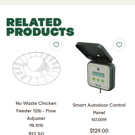
RELATED
PRODUCTS
No Waste Chicken
Smart Autodoor Control
Feeder 12lb - Flow
Panel
Adjuster
107.0019
118.1010
$129.00
$12.50