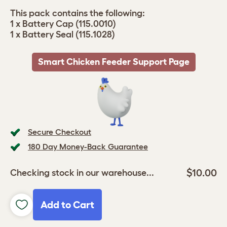
This pack contains the following:
1 x Battery Cap (115.0010)
1 x Battery Seal (115.1028)
Smart Chicken Feeder Support Page
Secure Checkout
180 Day Money-Back Guarantee
$10.00
Checking stock in our warehouse...
Add to Cart