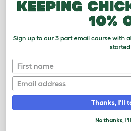
keeping chic
Height - Pac
10% 
$20.00
Checking stock
warehouse.
Sign up to our 3 part email course with a
started
First name
Email
Thanks, I'll t
Easy Access L
No thanks, I'l
Zippi Runs - P
079.0240.0