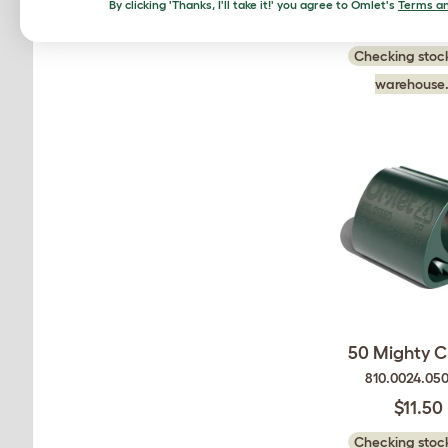
By clicking 'Thanks, I'll take it!' you agree to Omlet's
Terms an
$20.00
Checking stock
warehouse.
50 Mighty Cl
810.0024.05
$11.50
Checking stock