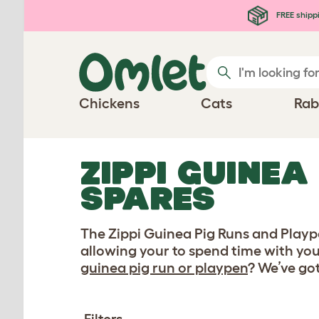
Skip to main content
FREE shipp
Chickens
Cats
Rab
ZIPPI GUINEA
SPARES
The Zippi Guinea Pig Runs and Plaype
allowing your to spend time with you
guinea pig run or playpen
? We’ve go