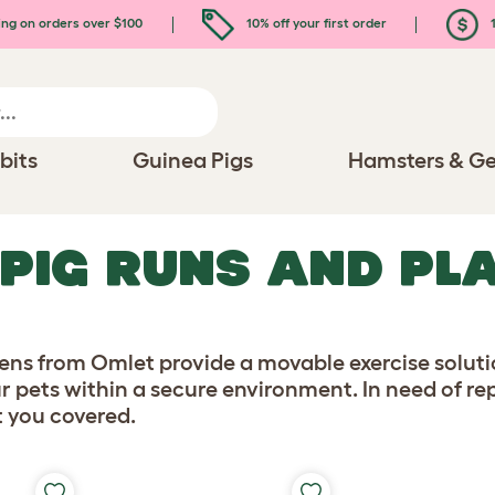
ing on orders over $100
10% off your first order
1
bits
Guinea Pigs
Hamsters & Ge
 PIG RUNS AND PL
ns from Omlet provide a movable exercise solutio
r pets within a secure environment. In need of r
t you covered.