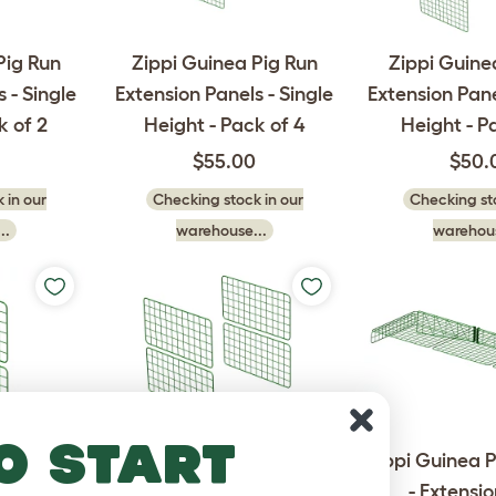
Pig Run
Zippi Guinea Pig Run
Zippi Guine
 - Single
Extension Panels - Single
Extension Pane
k of 2
Height - Pack of 4
Height - P
$55.00
$50.
 in our
Checking stock in our
Checking sto
..
warehouse...
warehous
o start
Pig Run
Zippi Guinea Pig Run
Zippi Guinea P
s - Half
Extension Panels - Half
- Extensi