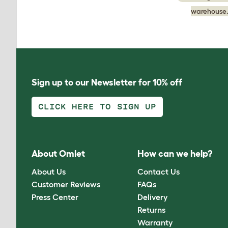
warehouse.
Sign up to our Newsletter for 10% off
CLICK HERE TO SIGN UP
About Omlet
How can we help?
About Us
Contact Us
Customer Reviews
FAQs
Press Center
Delivery
Returns
Warranty