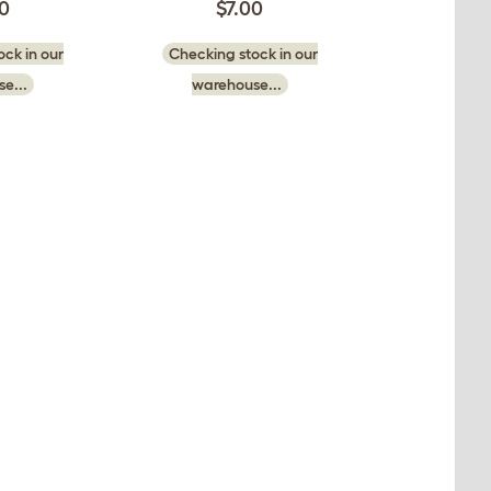
50
$7.00
ck in our
Checking stock in our
e...
warehouse...