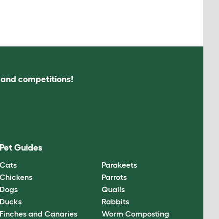
s and competitions!
Pet Guides
Cats
Parakeets
Chickens
Parrots
Dogs
Quails
Ducks
Rabbits
Finches and Canaries
Worm Composting