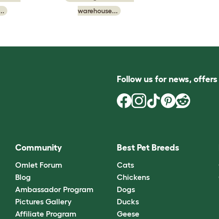
..
warehouse...
Follow us for news, offer
Community
Best Pet Breeds
Omlet Forum
Cats
Blog
Chickens
Ambassador Program
Dogs
Pictures Gallery
Ducks
Affiliate Program
Geese