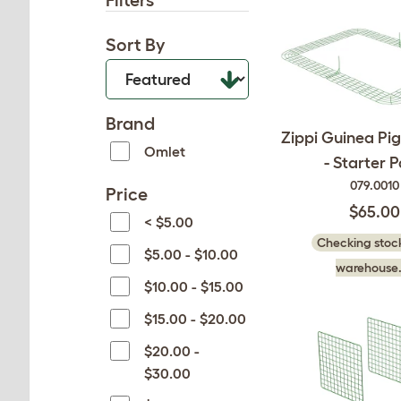
Filters
Sort By
Brand
Zippi Guinea Pig
Omlet
- Starter 
079.0010
Price
$65.00
< $5.00
Checking stock
$5.00 - $10.00
warehouse.
$10.00 - $15.00
$15.00 - $20.00
$20.00 -
$30.00