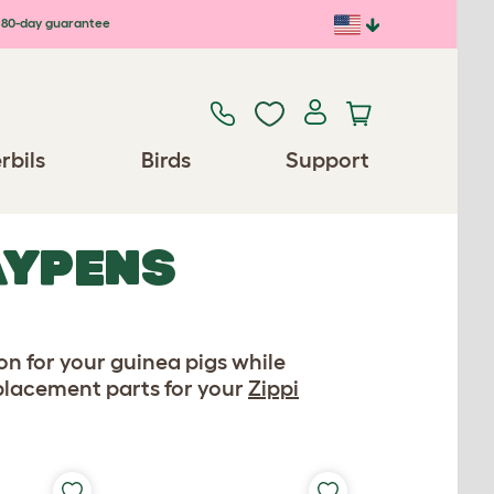
80-day guarantee
rbils
Birds
Support
AYPENS
n for your guinea pigs while
eplacement parts for your
Zippi