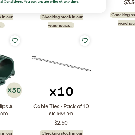
d Conditions.
You can unsubscribe at any time.
$3.
$7.00
Checking sto
 in our
Checking stock in our
warehous
..
warehouse...
ips A
Cable Ties - Pack of 10
0000
810.0142.010
$2.50
 in our
Checking stock in our