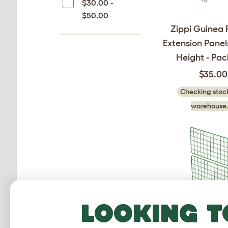
$30.00 -
$50.00
Zippi Guinea 
Extension Panels
Height - Pac
$35.00
Checking stock
warehouse.
Looking t
Zippi Guinea 
Extension Panel