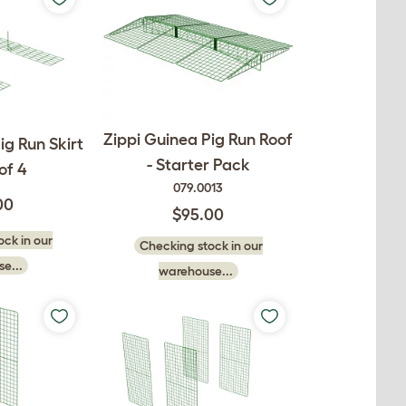
Zippi Guinea Pig Run Roof
ig Run Skirt
- Starter Pack
of 4
079.0013
00
$95.00
ck in our
Checking stock in our
e...
warehouse...