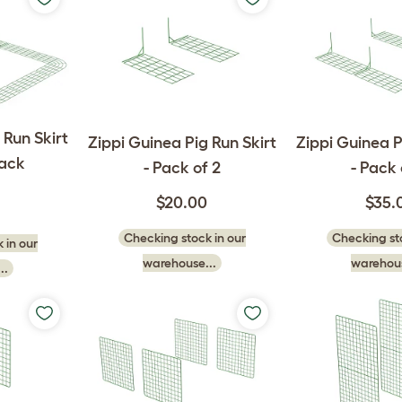
 Run Skirt
Zippi Guinea Pig Run Skirt
Zippi Guinea P
Pack
- Pack of 2
- Pack 
$20.00
$35.
Checking stock in our
Checking sto
 in our
warehouse...
warehous
..