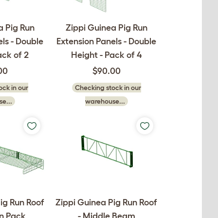
a Pig Run
Zippi Guinea Pig Run
ls - Double
Extension Panels - Double
ack of 2
Height - Pack of 4
00
$90.00
ck in our
Checking stock in our
e...
warehouse...
ig Run Roof
Zippi Guinea Pig Run Roof
on Pack
- Middle Beam