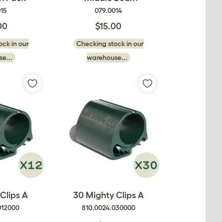
015
079.0014
00
$15.00
ck in our
Checking stock in our
e...
warehouse...
Clips A
30 Mighty Clips A
012000
810.0024.030000