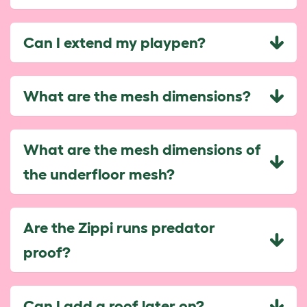
Can I extend my playpen?
What are the mesh dimensions?
What are the mesh dimensions of
the underfloor mesh?
Are the Zippi runs predator
proof?
Can I add a roof later on?