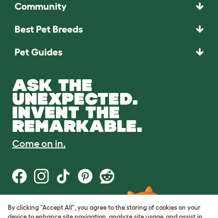
Community
Best Pet Breeds
Pet Guides
ASK THE
UNEXPECTED.
INVENT THE
REMARKABLE.
Come on in.
By clicking "Accept All", you agree to the storing of cookies on your
Terms of Use
device to enhance site navigation, analyze site usage, and assist in
Cookie & Privacy Policy