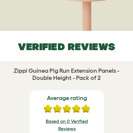
VERIFIED REVIEWS
Zippi Guinea Pig Run Extension Panels -
Double Height - Pack of 2
Average rating
Based on 0 Verified
Reviews