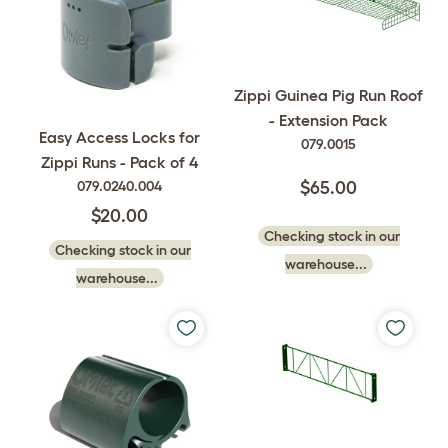
Zippi Guinea Pig Run Roof
- Extension Pack
Easy Access Locks for
079.0015
Zippi Runs - Pack of 4
079.0240.004
$65.00
$20.00
Checking stock in our
Checking stock in our
warehouse...
warehouse...