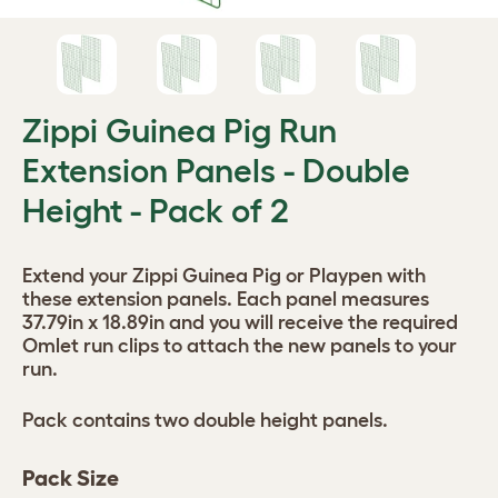
Zippi Guinea Pig Run
Extension Panels - Double
Height - Pack of 2
Extend your Zippi Guinea Pig or Playpen with
these extension panels. Each panel measures
37.79in x 18.89in and you will receive the required
Omlet run clips to attach the new panels to your
run.
Pack contains two double height panels.
Pack Size