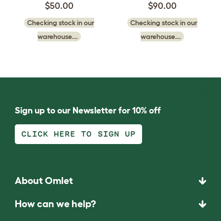
$50.00
$90.00
Checking stock in our
Checking stock in our
warehouse...
warehouse...
Sign up to our Newsletter for 10% off
CLICK HERE TO SIGN UP
About Omlet
How can we help?