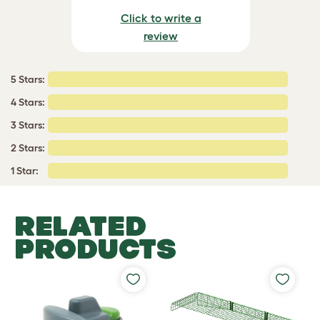
Click to write a
review
5 Stars:
4 Stars:
3 Stars:
2 Stars:
1 Star:
RELATED
PRODUCTS