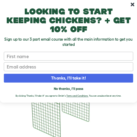
Skip to main content
10% off your first order
Looking to start
keeping chickens? + get
10% off
Sign up to our 3 part email course with all the main information to get you
started
First name
Email
Thanks, I'll take it!
No thanks, I'll pass
By clicking 'Thanks, I'll take it!' you agree to Omlet's
Terms and Conditions.
You can unsubscribe at any time.