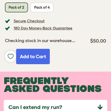
Pack of 2
Pack of 4
Secure Checkout
180 Day Money-Back Guarantee
$50.00
Checking stock in our warehouse...
Add to Cart
FREQUENTLY
ASKED QUESTIONS
Can I extend my run?