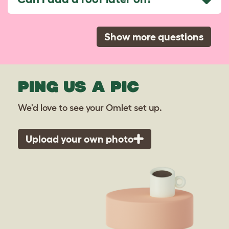
Show more questions
PING US A PIC
We'd love to see your Omlet set up.
Upload your own photo