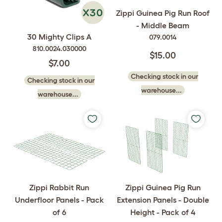
Zippi Guinea Pig Run Roof
- Middle Beam
30 Mighty Clips A
079.0014
810.0024.030000
$15.00
$7.00
Checking stock in our
Checking stock in our
warehouse...
warehouse...
Zippi Rabbit Run
Zippi Guinea Pig Run
Underfloor Panels - Pack
Extension Panels - Double
of 6
Height - Pack of 4