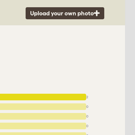
Upload your own photo
2
0
0
0