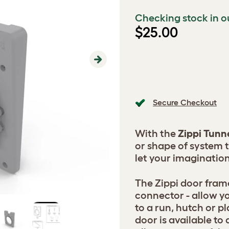
Checking stock in o
$25.00
Next
Secure Checkout
With the
Zippi Tunn
or shape of system 
let your imagination
The Zippi door fram
connector - allow y
to a run, hutch or p
door is available to