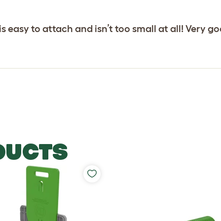
is easy to attach and isn’t too small at all! Very
DUCTS