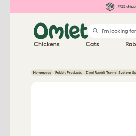
Skip to main content
FREE shipp
Chickens
Cats
Rab
Homepage
Rabbit Products
Zippi Rabbit Tunnel System S