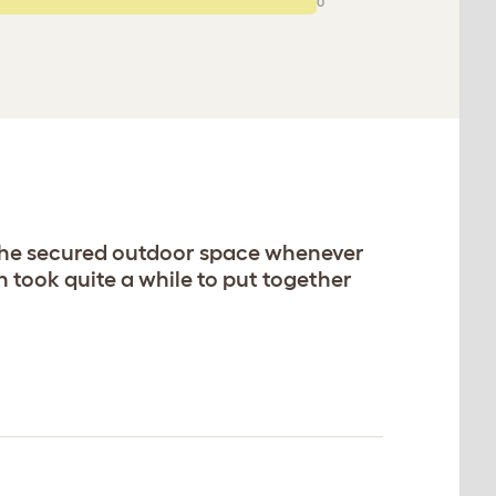
0
 the secured outdoor space whenever
 took quite a while to put together