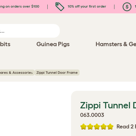
ing on orders over $100
10% off your first order
1
bits
Guinea Pigs
Hamsters & Ge
pares & Accessories
Zippi Tunnel Door Frame
Zippi Tunnel
063.0003
Read 2 