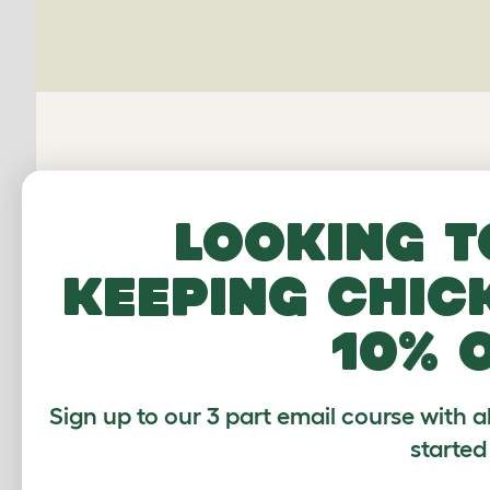
Looking t
keeping chic
10% 
Average r
Sign up to our 3 part email course with a
started
Based on 2 Verifi