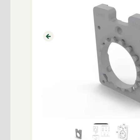
Previous