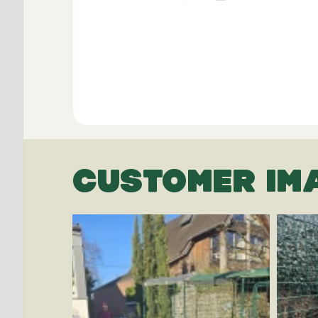
CUSTOMER IM