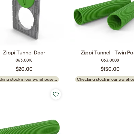
Zippi Tunnel Door
Zippi Tunnel - Twin P
063.0018
063.0008
$20.00
$150.00
king stock in our warehouse...
Checking stock in our warehou