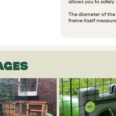
allows you to safely
The diameter of the 
frame itself measures
AGES