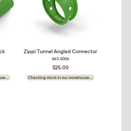
ack
Zippi Tunnel Angled Connector
063.0006
$25.00
se...
Checking stock in our warehouse...