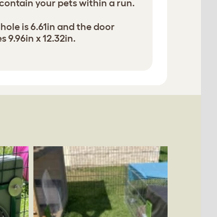
 contain your pets within a run.
hole is 6.61in and the door
 9.96in x 12.32in.