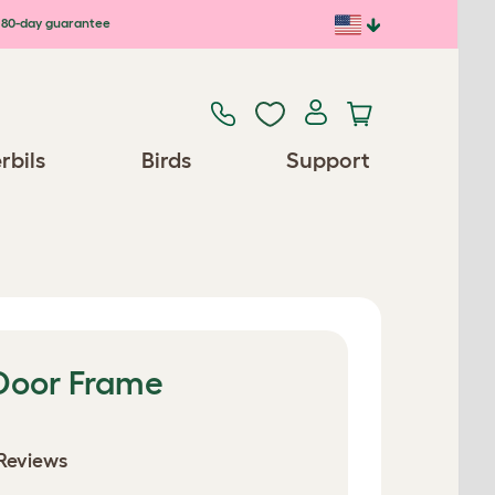
80-day guarantee
rbils
Birds
Support
 Door Frame
Reviews