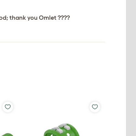
 good; thank you Omlet ????