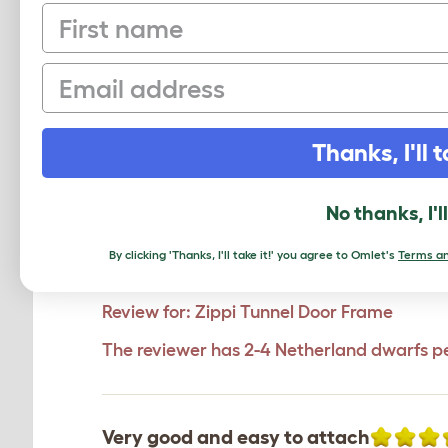
First name
Click to write 
Email
Thanks, I'll t
Freedom
Joanne
,
16 February 2024
No thanks, I'l
Although the items cost me quite a s
they choose and I can relax a little 
By clicking 'Thanks, I'll take it!' you agree to Omlet's
Terms an
however seems sturdy. Great custome
Review for:
Zippi Tunnel Door Frame
The reviewer has 2-4 Netherland dwarfs p
Very good and easy to attach