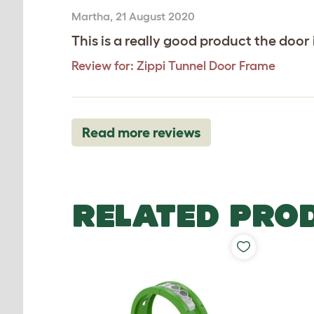
Martha
,
21 August 2020
This is a really good product the door 
Review for:
Zippi Tunnel Door Frame
Read more reviews
RELATED PRO