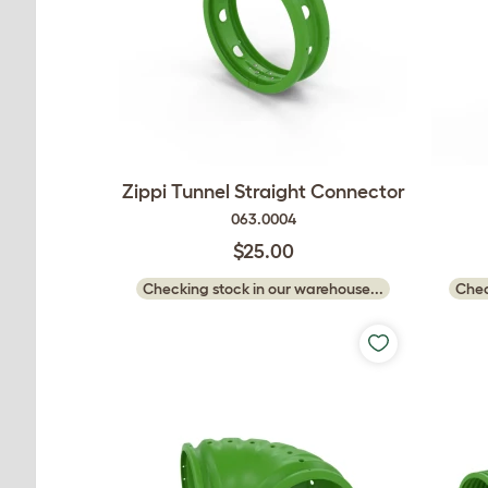
Zippi Tunnel Straight Connector
063.0004
$25.00
Checking stock in our warehouse...
Chec