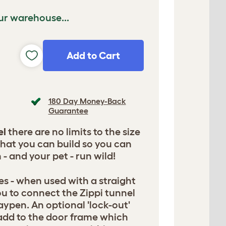
ur warehouse...
Add to Cart
180 Day Money-Back
Guarantee
el
there are no limits to the size
that you can build so you can
 - and your pet - run wild!
es - when used with a straight
ou to connect the Zippi tunnel
laypen. An optional 'lock-out'
 add to the door frame which