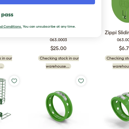
l pass
d Conditions.
You can unsubscribe at any time.
 Door
Zippi Tunnel Door Frame
Zippi Slid
063.0003
063.0
$25.00
$6.
 in our
Checking stock in our
Checking sto
..
warehouse...
warehous