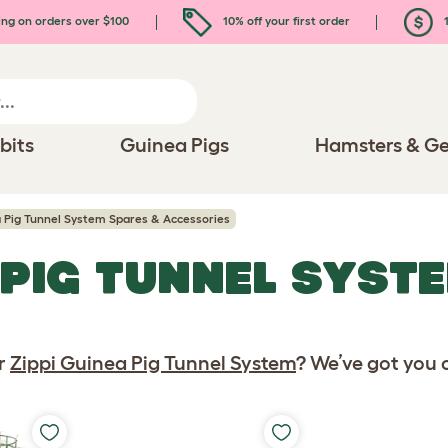
ing on orders over $100
10% off your first order
1
bits
Guinea Pigs
Hamsters & Ge
a Pig Tunnel System Spares & Accessories
 PIG TUNNEL SYST
S
ur
Zippi Guinea Pig Tunnel System
? We’ve got you 