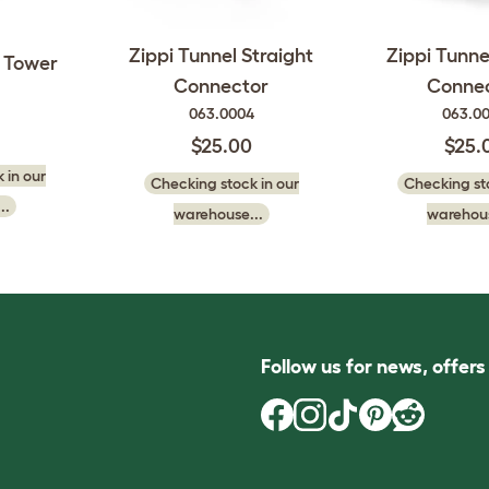
Zippi Tunnel Straight
Zippi Tunne
t Tower
Connector
Conne
063.0004
063.0
$25.00
$25.
 in our
Checking stock in our
Checking sto
..
warehouse...
warehous
Follow us for news, offer