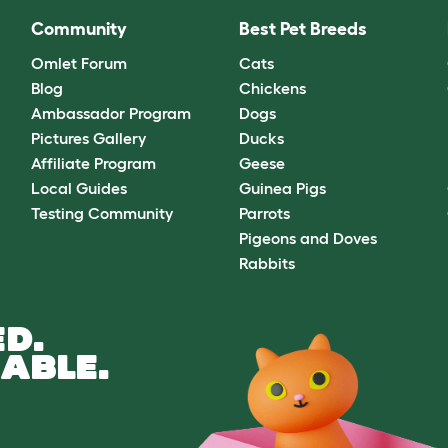
Community
Best Pet Breeds
Omlet Forum
Cats
Blog
Chickens
Ambassador Program
Dogs
Pictures Gallery
Ducks
Affiliate Program
Geese
Local Guides
Guinea Pigs
Testing Community
Parrots
Pigeons and Doves
Rabbits
D.
ABLE.