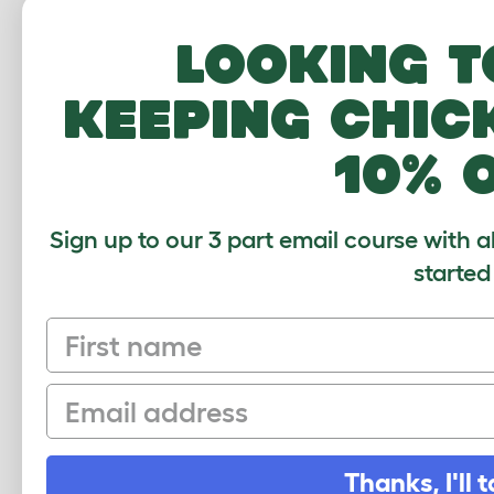
Looking t
keeping chic
10% 
Zippi Tunnel Su
Pack of
063.002
Sign up to our 3 part email course with a
$45.00
started
Checking stock
warehouse.
First name
Email
Thanks, I'll t