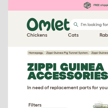
Skip to main content
FREE shipp
Chickens
Cats
Rab
Homepage
Zippi Guinea Pig Tunnel System
Zippi Guine
ZIPPI GUINEA
ACCESSORIE
In need of replacement parts for yo
Filters