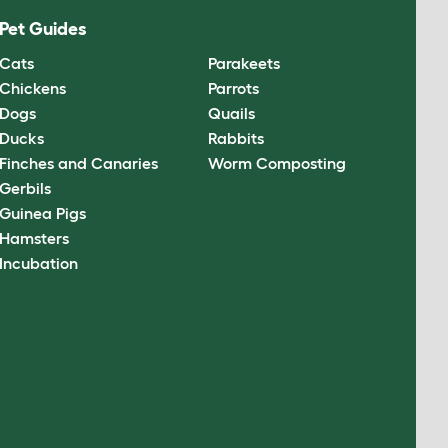
Pet Guides
Cats
Parakeets
Chickens
Parrots
Dogs
Quails
Ducks
Rabbits
Finches and Canaries
Worm Composting
Gerbils
Guinea Pigs
Hamsters
Incubation