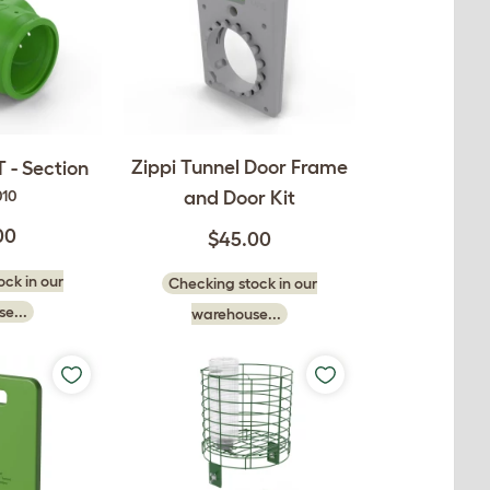
Zippi Tunnel Door Frame
T - Section
and Door Kit
010
00
$45.00
ck in our
Checking stock in our
e...
warehouse...