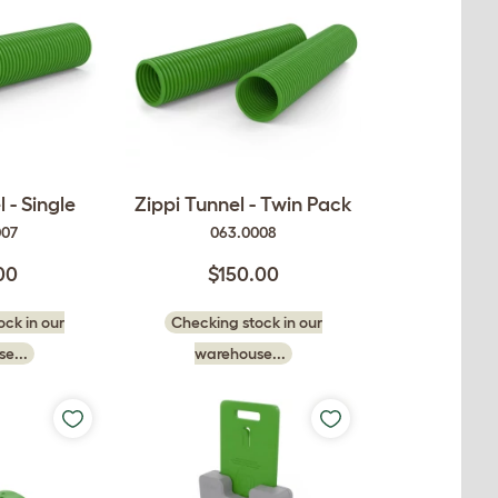
 - Single
Zippi Tunnel - Twin Pack
007
063.0008
00
$150.00
ck in our
Checking stock in our
e...
warehouse...