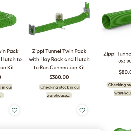
win Pack
Zippi Tunnel Twin Pack
Zippi Tunnel
 Hutch to
with Hay Rack and Hutch
063.0
on Kit
to Run Connection Kit
$80.
0
$380.00
Checking sto
 in our
Checking stock in our
warehous
..
warehouse...