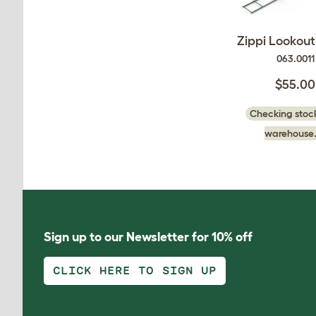
Zippi Lookou
063.0011
$55.00
Checking stock
warehouse.
Sign up to our Newsletter for 10% off
CLICK HERE TO SIGN UP