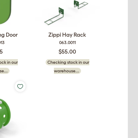
ing Door
Zippi Hay Rack
013
063.0011
75
$55.00
ck in our
Checking stock in our
e...
warehouse...