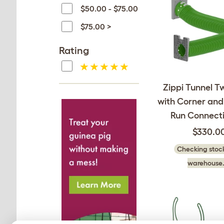
$50.00 - $75.00
$75.00 >
Rating
Zippi Tunnel T
with Corner and
Run Connecti
$330.0
Checking stock
warehouse.