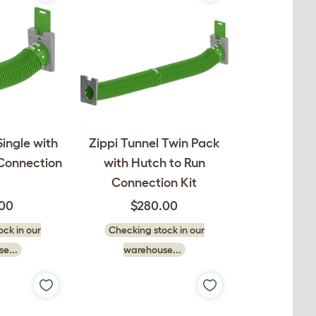
Single with
Zippi Tunnel Twin Pack
 Connection
with Hutch to Run
Connection Kit
.00
$280.00
ck in our
Checking stock in our
e...
warehouse...