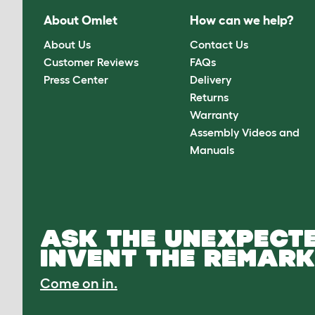
About Omlet
How can we help?
About Us
Contact Us
Customer Reviews
FAQs
Press Center
Delivery
Returns
Warranty
Assembly Videos and
Manuals
ASK THE UNEXPECTE
INVENT THE REMARK
Come on in.