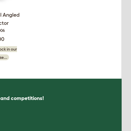
l Angled
ctor
006
00
ck in our
e...
s and competitions!