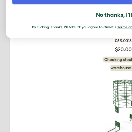
No thanks, I'l
By clicking 'Thanks, I'll take it!' you agree to Omlet's
Terms an
Zippi Tunnel
063.0018
$20.00
Checking stock
warehouse.