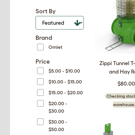
Sort By
Brand
Omlet
Price
Zippi Tunnel T
$5.00 - $10.00
and Hay R
$10.00 - $15.00
$80.00
$15.00 - $20.00
Checking stock
$20.00 -
warehouse.
$30.00
$30.00 -
$50.00