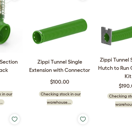
Zippi Tunnel 
-Section
Zippi Tunnel Single
Hutch to Run
ack
Extension with Connector
Kit
$100.00
$190
 in our
Checking stock in our
Checking sto
..
warehouse...
warehous