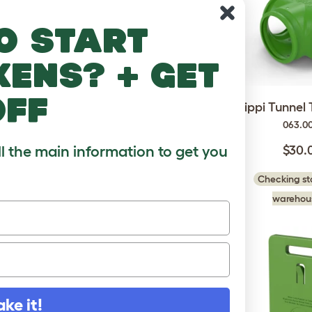
o start
kens? + get
off
pports -
Zippi Tunnel Corner
Zippi Tunnel 
 4
063.0012
063.0
3
ll the main information to get you
$30.00
$30.
Checking stock in our
Checking sto
 in our
warehouse...
warehous
..
ake it!