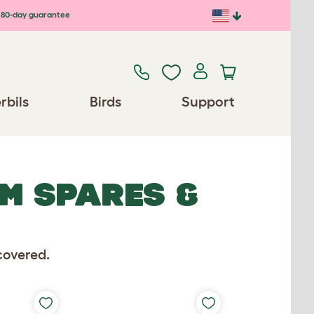
80-day guarantee
rbils
Birds
Support
EM SPARES &
covered.