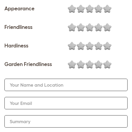
Appearance
Friendliness
Hardiness
Garden Friendliness
Your Name and Location
Your Email
Summary