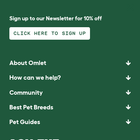
Sign up to our Newsletter for 10% off
CLICK HERE TO SIGN UP
About Omlet
How can we help?
Community
Best Pet Breeds
Pet Guides