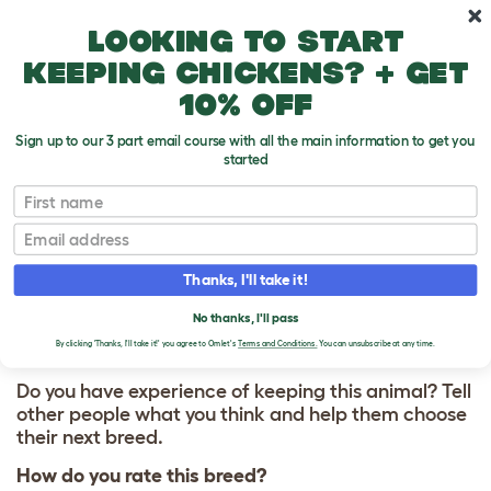
Skip to main content
10% off your first order
Looking to start
keeping chickens? + get
10% off
Sign up to our 3 part email course with all the main information to get you
started
First name
Peruvian
T
o
Email
g
g
WRITE A REVIEW
l
Thanks, I'll take it!
e
FOR PERUVIAN
d
No thanks, I'll pass
r
o
By clicking 'Thanks, I'll take it!' you agree to Omlet's
Terms and Conditions.
You can unsubscribe at any time.
p
d
Do you have experience of keeping this animal? Tell
o
other people what you think and help them choose
w
their next breed.
n
How do you rate this breed?