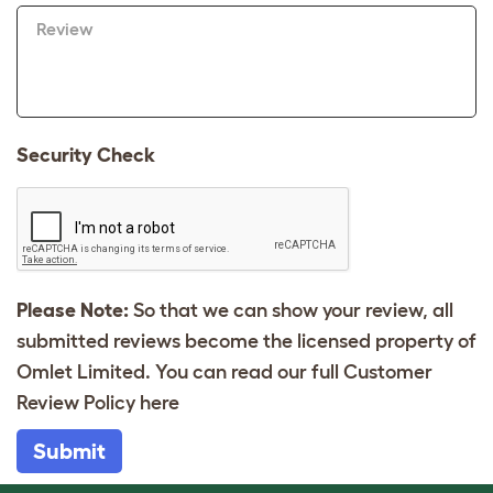
Review
Security Check
Please Note:
So that we can show your review, all
submitted reviews become the licensed property of
Omlet Limited. You can read our full Customer
Review Policy
here
Submit