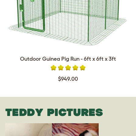
Outdoor Guinea Pig Run - 6ft x 6ft x 3ft
$949.00
TEDDY PICTURES