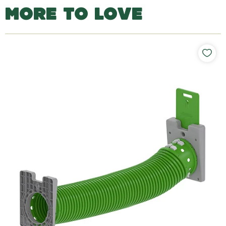
MORE TO LOVE