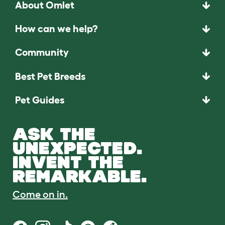
About Omlet
How can we help?
Community
Best Pet Breeds
Pet Guides
ASK THE
UNEXPECTED.
INVENT THE
REMARKABLE.
Come on in.