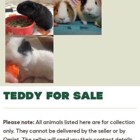
TEDDY FOR SALE
Please note:
All animals listed here are for collection
only. They cannot be delivered by the seller or by
Omlet. The seller will send you their contact details