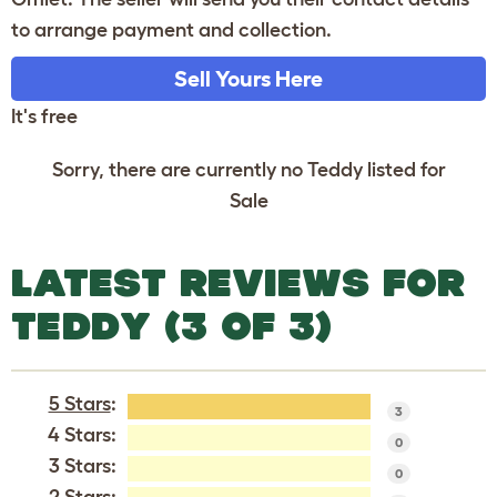
to arrange payment and collection.
Sell Yours Here
It's free
Sorry, there are currently no Teddy listed for
Sale
LATEST REVIEWS FOR
TEDDY (3 OF 3)
5 Stars
:
3
4 Stars:
0
3 Stars:
0
2 Stars: