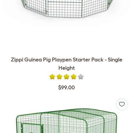
Zippi Guinea Pig Playpen Starter Pack - Single
Height
$99.00