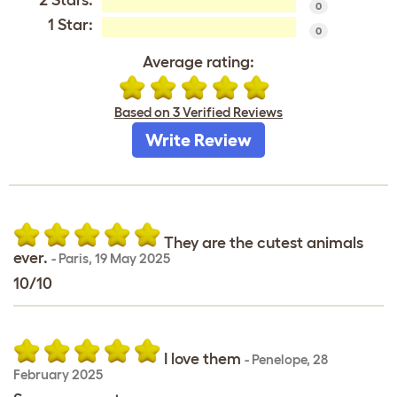
0
1 Star:
0
Average rating:
Based on 3 Verified Reviews
Write Review
They are the cutest animals
ever.
-
Paris
,
19 May 2025
10/10
I love them
-
Penelope
,
28
February 2025