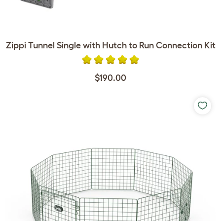
Zippi Tunnel Single with Hutch to Run Connection Kit
$190.00