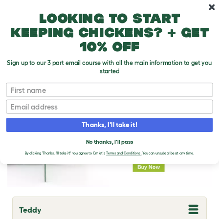
Skip to main content
10% off your first order
Looking to start
keeping chickens? + get
10% off
Sign up to our 3 part email course with all the main information to get you
started
Guinea Pig Breeds
First name
Email
Thanks, I'll take it!
No thanks, I'll pass
By clicking 'Thanks, I'll take it!' you agree to Omlet's
Terms and Conditions.
You can unsubscribe at any time.
Teddy
T