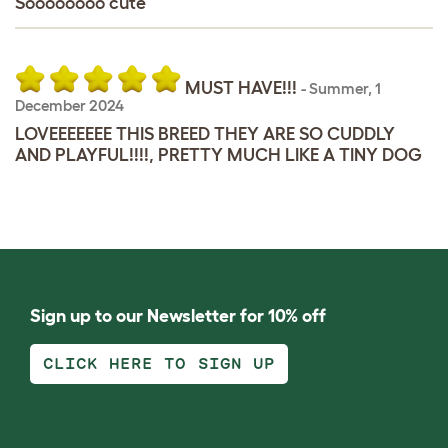
Soooooooo cute
MUST HAVE!!!
-
Summer
,
1
December 2024
LOVEEEEEEE THIS BREED THEY ARE SO CUDDLY
AND PLAYFUL!!!!, PRETTY MUCH LIKE A TINY DOG
Sign up to our Newsletter for 10% off
CLICK HERE TO SIGN UP