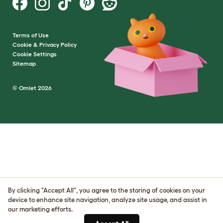
Terms of Use
Cookie & Privacy Policy
Cookie Settings
Sitemap
© Omlet 2026
By clicking "Accept All", you agree to the storing of cookies on your
device to enhance site navigation, analyze site usage, and assist in
our marketing efforts.