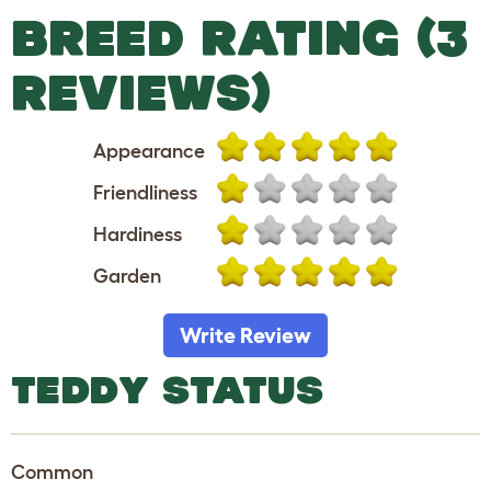
BREED RATING (3
REVIEWS)
Appearance
Friendliness
Hardiness
Garden
Write Review
TEDDY STATUS
Common