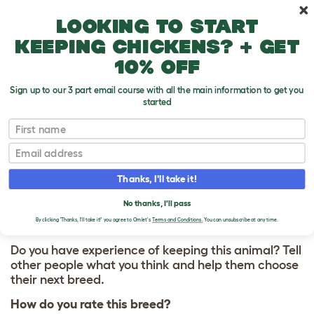
Skip to main content
10% off your first order
Looking to start
keeping chickens? + get
10% off
Sign up to our 3 part email course with all the main information to get you
started
First name
Rex
T
o
Email
g
g
WRITE A REVIEW
l
Thanks, I'll take it!
e
FOR REX
d
No thanks, I'll pass
r
o
By clicking 'Thanks, I'll take it!' you agree to Omlet's
Terms and Conditions.
You can unsubscribe at any time.
p
d
Do you have experience of keeping this animal? Tell
o
other people what you think and help them choose
w
their next breed.
n
How do you rate this breed?