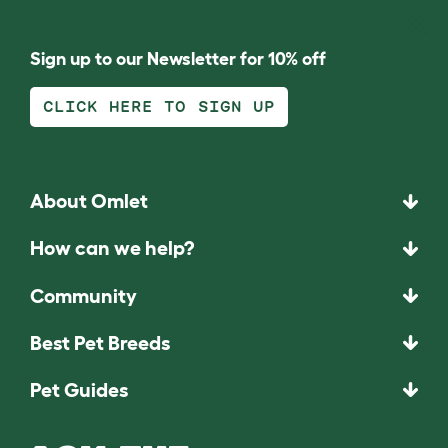
Sign up to our Newsletter for 10% off
CLICK HERE TO SIGN UP
About Omlet
How can we help?
Community
Best Pet Breeds
Pet Guides