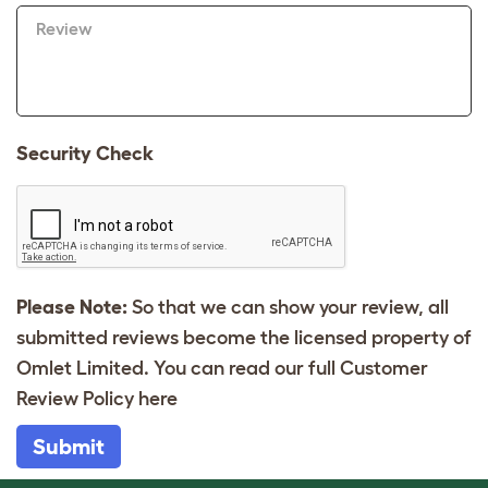
Review
Security Check
Please Note:
So that we can show your review, all
submitted reviews become the licensed property of
Omlet Limited. You can read our full Customer
Review Policy
here
Submit