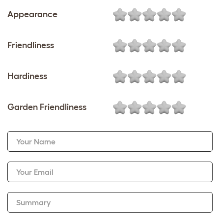
Appearance
Friendliness
Hardiness
Garden Friendliness
Your Name
Your Email
Summary