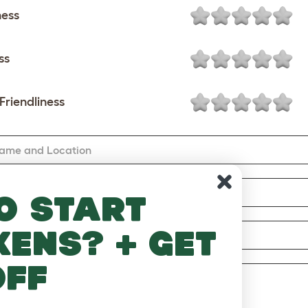
ness
ss
Friendliness
Name and Location
mail
o start
kens? + get
ary
off
w