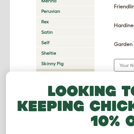
Merino
Friendli
Peruvian
Rex
Hardine
Satin
Self
Garden 
Sheltie
Skinny Pig
Your 
Teddy
Your E
Texel
Looking t
keeping chic
Summ
10% 
Revie