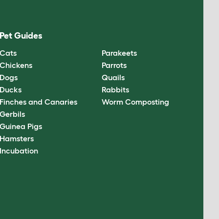
Pet Guides
Cats
Parakeets
Chickens
Parrots
Dogs
Quails
Ducks
Rabbits
Finches and Canaries
Worm Composting
Gerbils
Guinea Pigs
Hamsters
Incubation