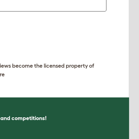
views become the licensed property of
re
s and competitions!