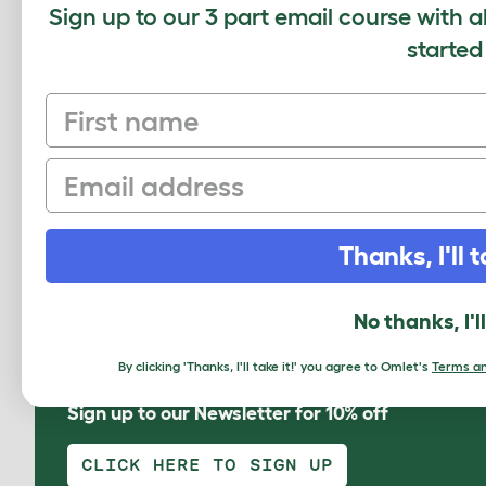
Sign up to our 3 part email course with a
started
Securit
First name
Email
Please 
Thanks, I'll t
Omlet L
Subm
No thanks, I'l
By clicking 'Thanks, I'll take it!' you agree to Omlet's
Terms an
Sign up to our Newsletter for 10% off
CLICK HERE TO SIGN UP