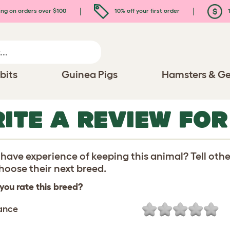
ing on orders over $100
10% off your first order
1
bits
Guinea Pigs
Hamsters & Ge
ITE A REVIEW FOR
have experience of keeping this animal? Tell oth
oose their next breed.
you rate this breed?
ance