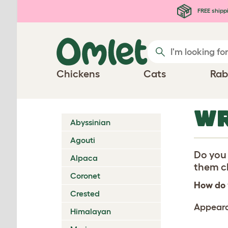
Skip to main content
FREE shipp
Chickens
Cats
Rab
WR
Abyssinian
Agouti
Do you 
Alpaca
them ch
Coronet
How do 
Crested
Appear
Himalayan