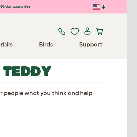
80-day guarantee
rbils
Birds
Support
 TEDDY
er people what you think and help