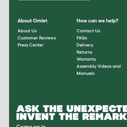
About Omlet
How can we help?
About Us
Contact Us
Customer Reviews
FAQs
Press Center
Delivery
Returns
Warranty
Assembly Videos and
Manuals
ASK THE UNEXPECTE
INVENT THE REMARK
Come on in.