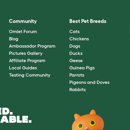
Community
Best Pet Breeds
Omlet Forum
Cats
Blog
Chickens
Ambassador Program
Dogs
Pictures Gallery
Ducks
Affiliate Program
Geese
Local Guides
Guinea Pigs
Testing Community
Parrots
Pigeons and Doves
Rabbits
D.
ABLE.