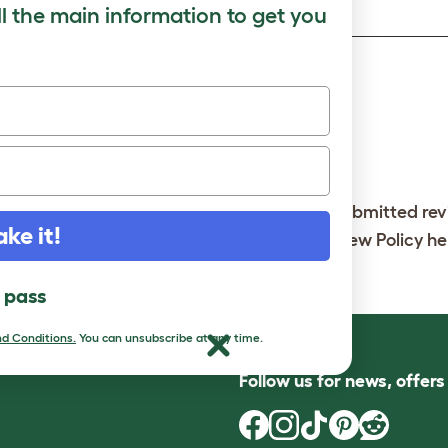
ll the main information to get you
y Check
Note:
So that we can show your review, all submitted re
ake it!
imited. You can read our full Customer Review Policy
he
it
l pass
d Conditions.
You can unsubscribe at any time.
Follow us for news, offer