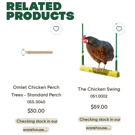
RELATED
PRODUCTS
Omlet Chicken Perch
The Chicken Swing
Trees - Standard Perch
051.0002
055.0040
$59.00
$30.00
Checking stock in our
Checking stock in our
warehouse...
warehouse...