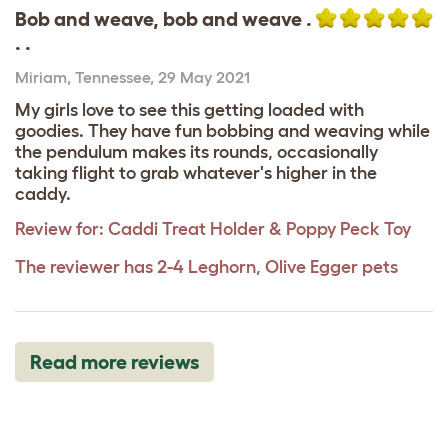
Bob and weave, bob and weave .
. .
Miriam
,
Tennessee,
29 May 2021
My girls love to see this getting loaded with
goodies. They have fun bobbing and weaving while
the pendulum makes its rounds, occasionally
taking flight to grab whatever's higher in the
caddy.
Review for:
Caddi Treat Holder & Poppy Peck Toy
The reviewer has 2-4 Leghorn, Olive Egger pets
Read more reviews