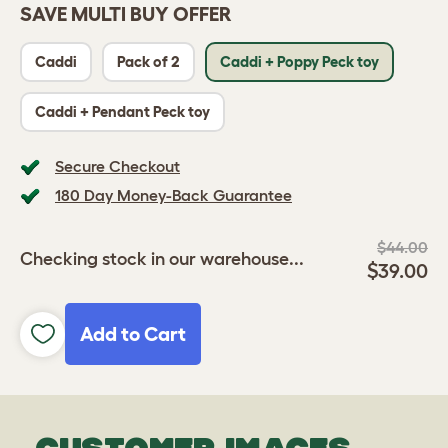
SAVE MULTI BUY OFFER
Caddi
Pack of 2
Caddi + Poppy Peck toy
Caddi + Pendant Peck toy
Secure Checkout
180 Day Money-Back Guarantee
$44.00
Checking stock in our warehouse...
$39.00
Add to Cart
CUSTOMER IMAGES