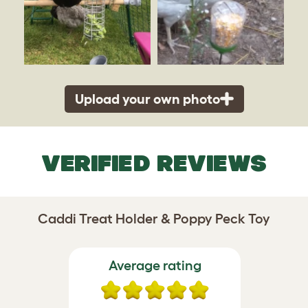
Upload your own photo
VERIFIED REVIEWS
Caddi Treat Holder & Poppy Peck Toy
Average rating