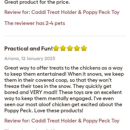
Great product for the price.
Review for:
Caddi Treat Holder & Poppy Peck Toy
The reviewer has 2-4 pets
Practical and Fun!
Ariana
,
12 January 2023
Great way to offer treats to the chickens as a way
to keep them entertained! When it snows, we keep
them in their covered coop, so that they won't
freeze their toes in the snow. They quickly get
bored and VERY mad!! These toys are an excellent
way to keep them mentally engaged. I've even
seen our most aloof chicken get excited about the
Poppy Peck. Love these products!
Review for:
Caddi Treat Holder & Poppy Peck Toy