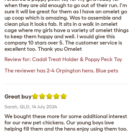
when they are old enough to go out of their run. I’m
sure it will be great for them as I have an omelet go
up coop which is amazing. Was to assemble and
clean plus it looks fab. It sits in a walk in omelet
cage where my girls have a variety of omelet things
to keep them happy and well. I would give this
company 10 stars over 5. The customer service is
excellent too. Thank you Omelet
Review for:
Caddi Treat Holder & Poppy Peck Toy
The reviewer has 2-4 Orpington hens. Blue pets
Great buy
Sarah
,
QLD,
14 July 2024
We bought these more for some additional interest
for our new pet chickens. Our young boys love
helping fill them and the hens enjoy using them too.