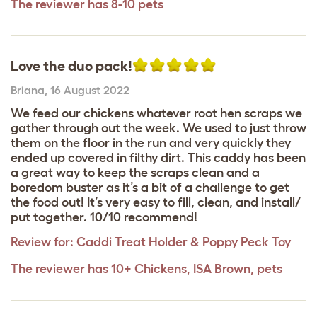
The reviewer has 8-10 pets
Love the duo pack!
Briana
,
16 August 2022
We feed our chickens whatever root hen scraps we
gather through out the week. We used to just throw
them on the floor in the run and very quickly they
ended up covered in filthy dirt. This caddy has been
a great way to keep the scraps clean and a
boredom buster as it’s a bit of a challenge to get
the food out! It’s very easy to fill, clean, and install/
put together. 10/10 recommend!
Review for:
Caddi Treat Holder & Poppy Peck Toy
The reviewer has 10+ Chickens, ISA Brown, pets