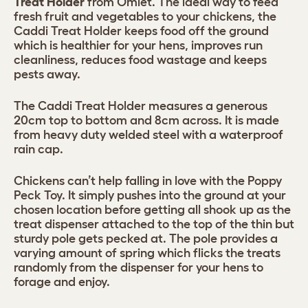
Treat Holder
from Omlet. The ideal way to feed
fresh fruit and vegetables to your chickens, the
Caddi Treat Holder keeps food off the ground
which is healthier for your hens, improves run
cleanliness, reduces food wastage and keeps
pests away.
The Caddi Treat Holder measures a generous
20cm top to bottom and 8cm across. It is made
from heavy duty welded steel with a waterproof
rain cap.
Chickens can’t help falling in love with the Poppy
Peck Toy. It simply pushes into the ground at your
chosen location before getting all shook up as the
treat dispenser attached to the top of the thin but
sturdy pole gets pecked at. The pole provides a
varying amount of spring which flicks the treats
randomly from the dispenser for your hens to
forage and enjoy.