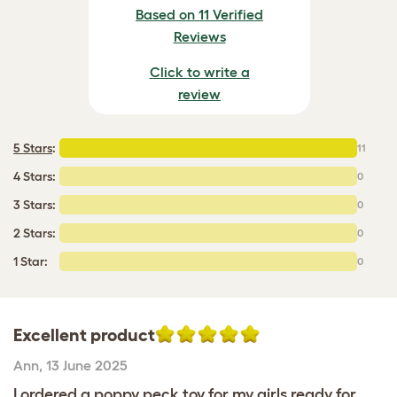
Based on 11 Verified
Reviews
Click to write a
review
5 Stars
:
11
4 Stars:
0
3 Stars:
0
2 Stars:
0
1 Star:
0
Excellent product
Ann
,
13 June 2025
I ordered a poppy peck toy for my girls ready for