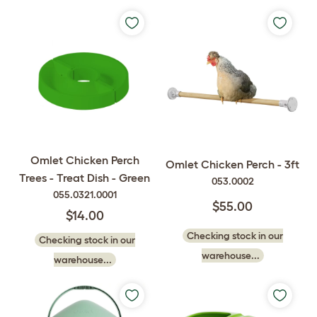
Omlet Chicken Perch
Omlet Chicken Perch - 3ft
Trees - Treat Dish - Green
053.0002
055.0321.0001
$55.00
$14.00
Checking stock in our
Checking stock in our
warehouse...
warehouse...