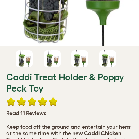
Caddi Treat Holder & Poppy
Peck Toy
Read 11 Reviews
Keep food off the ground and entertain your hens
at the same time with the new
Caddi Chicken