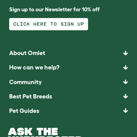
Sign up to our Newsletter for 10% off
CLICK HERE TO SIGN UP
About Omlet
How can we help?
Community
Best Pet Breeds
Pet Guides
ASK THE