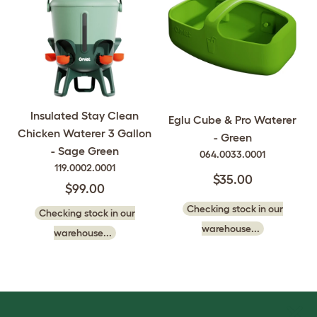
Insulated Stay Clean
Eglu Cube & Pro Waterer
Chicken Waterer 3 Gallon
- Green
- Sage Green
064.0033.0001
119.0002.0001
$35.00
$99.00
Checking stock in our
Checking stock in our
warehouse...
warehouse...