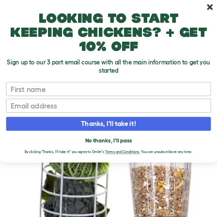
Skip to main content
10% off your first order
Looking to start
keeping chickens? + get
10% off
Sign up to our 3 part email course with all the main information to get you
started
First name
Email
Thanks, I'll take it!
No thanks, I'll pass
By clicking 'Thanks, I'll take it!' you agree to Omlet's
Terms and Conditions.
You can unsubscribe at any time.