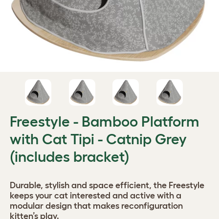
Freestyle - Bamboo Platform
with Cat Tipi - Catnip Grey
(includes bracket)
Durable, stylish and space efficient, the Freestyle
keeps your cat interested and active with a
modular design that makes reconfiguration
kitten’s play.