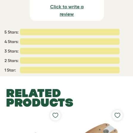
Click to write a
review
5 Stars:
4 Stars:
3 Stars:
2 Stars:
1 Star:
RELATED
PRODUCTS