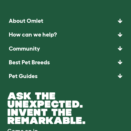
About Omlet
How can we help?
Community
Best Pet Breeds
Pet Guides
ASK THE
UNEXPECTED.
INVENT THE
REMARKABLE.