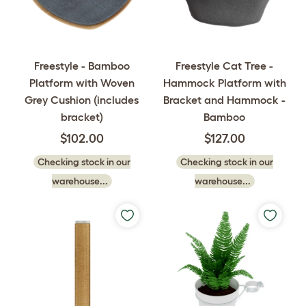
Freestyle - Bamboo
Freestyle Cat Tree -
Platform with Woven
Hammock Platform with
Grey Cushion (includes
Bracket and Hammock -
bracket)
Bamboo
$102.00
$127.00
Checking stock in our
Checking stock in our
warehouse...
warehouse...