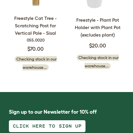
Freestyle Cat Tree -
Freestyle - Plant Pot
Scratching Post for
Holder with Plant Pot
Vertical Pole - Sisal
(excludes plant)
055.0020
$20.00
$70.00
Checking stock in our
Checking stock in our
warehouse...
warehouse...
Sign up to our Newsletter for 10% off
CLICK HERE TO SIGN UP