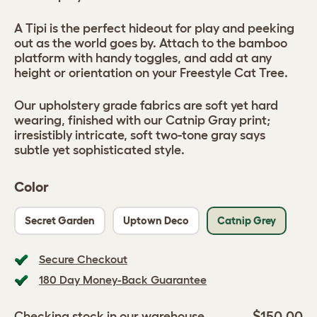
A Tipi is the perfect hideout for play and peeking
out as the world goes by. Attach to the bamboo
platform with handy toggles, and add at any
height or orientation on your Freestyle Cat Tree.
Our upholstery grade fabrics are soft yet hard
wearing, finished with our Catnip Gray print;
irresistibly intricate, soft two-tone gray says
subtle yet sophisticated style.
Color
Secret Garden
Uptown Deco
Catnip Grey
Secure Checkout
180 Day Money-Back Guarantee
$150.00
Checking stock in our warehouse...