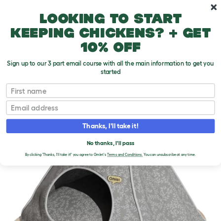
Skip to main content
10% off your first order
Looking to start
keeping chickens? + get
10% off
Sign up to our 3 part email course with all the main information to get you
started
First name
Email
Thanks, I'll take it!
No thanks, I'll pass
By clicking 'Thanks, I'll take it!' you agree to Omlet's
Terms and Conditions.
You can unsubscribe at any time.