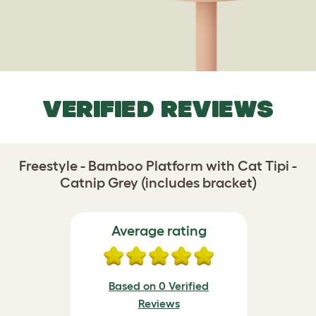
VERIFIED REVIEWS
Freestyle - Bamboo Platform with Cat Tipi -
Catnip Grey (includes bracket)
Average rating
Based on 0 Verified
Reviews