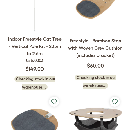
Indoor Freestyle Cat Tree
Freestyle - Bamboo Step
- Vertical Pole Kit - 2.15m
with Woven Grey Cushion
to 2.6m
(includes bracket)
055.0003
$60.00
$149.00
Checking stock in our
Checking stock in our
warehouse...
warehouse...