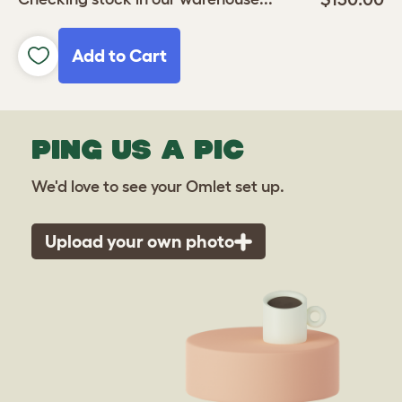
Add to Cart
PING US A PIC
We'd love to see your Omlet set up.
Upload your own photo