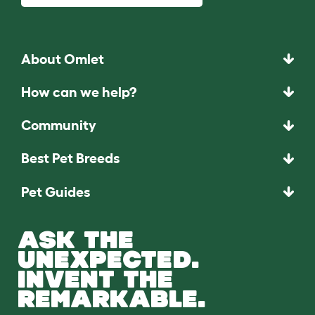
About Omlet
How can we help?
Community
Best Pet Breeds
Pet Guides
ASK THE
UNEXPECTED.
INVENT THE
REMARKABLE.