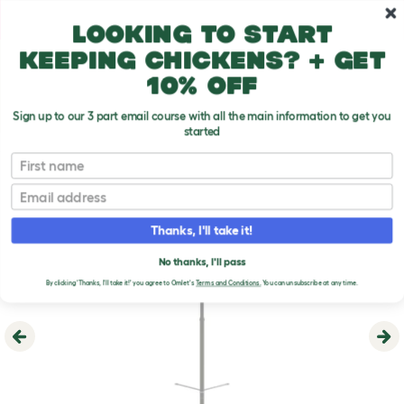
Skip to main content
10% off your first order
Looking to start
keeping chickens? + get
10% off
Sign up to our 3 part email course with all the main information to get you
started
First name
Email
Thanks, I'll take it!
No thanks, I'll pass
By clicking 'Thanks, I'll take it!' you agree to Omlet's
Terms and Conditions.
You can unsubscribe at any time.
Previous
Ne