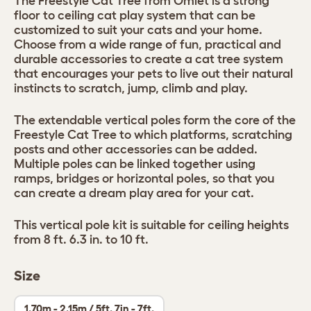
The Freestyle Cat Tree from Omlet is a strong
floor to ceiling cat play system that can be
customized to suit your cats and your home.
Choose from a wide range of fun, practical and
durable accessories to create a cat tree system
that encourages your pets to live out their natural
instincts to scratch, jump, climb and play.
The extendable vertical poles form the core of the
Freestyle Cat Tree to which platforms, scratching
posts and other accessories can be added.
Multiple poles can be linked together using
ramps, bridges or horizontal poles, so that you
can create a dream play area for your cat.
This vertical pole kit is suitable for ceiling heights
from 8 ft. 6.3 in. to 10 ft.
Size
1.70m - 2.15m / 5ft. 7in - 7ft.