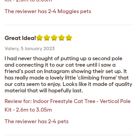
The reviewer has 2-4 Moggies pets
Great Idea!
Valery
,
5 January 2023
I had never thought of putting up a second pole
and connecting it to our cat tree until i saw a
friend's post on Instagram showing their set up. It
has really made a lovely little 'climbing frame' that
our cats seem to enjoy. Looks like it made of quality
material that will hopefully last.
Review for:
Indoor Freestyle Cat Tree - Vertical Pole
Kit - 2.6m to 3.05m
The reviewer has 2-4 pets