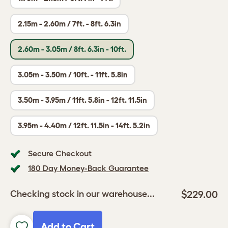
2.15m - 2.60m / 7ft. - 8ft. 6.3in
2.60m - 3.05m / 8ft. 6.3in - 10ft.
3.05m - 3.50m / 10ft. - 11ft. 5.8in
3.50m - 3.95m / 11ft. 5.8in - 12ft. 11.5in
3.95m - 4.40m / 12ft. 11.5in - 14ft. 5.2in
Secure Checkout
180 Day Money-Back Guarantee
$229.00
Checking stock in our warehouse...
Add to Cart