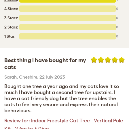
4 Stars:
0
3 Stars:
0
2 Stars:
0
1 Star:
0
Best thing I have bought for my
cats
Sarah
,
Cheshire,
22 July 2023
Bought one tree a year ago and my cats love it so
much I have bought a second tree for upstairs. I
have a cat friendly dog but the tree enables the
cats to feel very secure and express their natural
behaviours.
Review for:
Indoor Freestyle Cat Tree - Vertical Pole
Kit - 2.6m to 3.05m