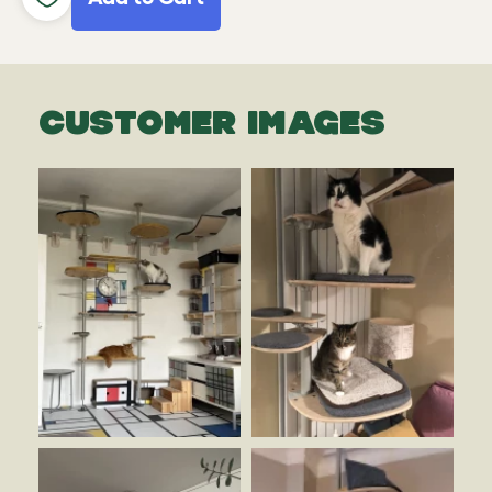
CUSTOMER IMAGES