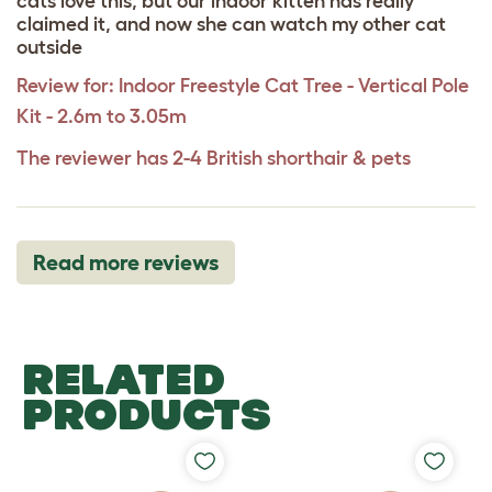
cats love this, but our indoor kitten has really
claimed it, and now she can watch my other cat
outside
Review for:
Indoor Freestyle Cat Tree - Vertical Pole
Kit - 2.6m to 3.05m
The reviewer has 2-4 British shorthair & pets
Read more reviews
RELATED
PRODUCTS