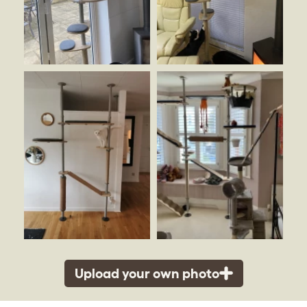
Upload your own photo