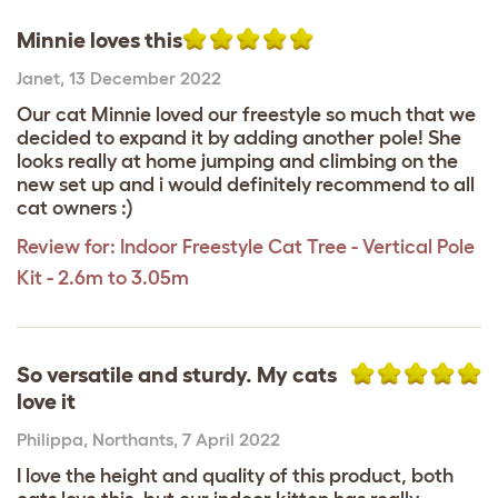
Minnie loves this
Janet
,
13 December 2022
Our cat Minnie loved our freestyle so much that we
decided to expand it by adding another pole! She
looks really at home jumping and climbing on the
new set up and i would definitely recommend to all
cat owners :)
Review for:
Indoor Freestyle Cat Tree - Vertical Pole
Kit - 2.6m to 3.05m
So versatile and sturdy. My cats
love it
Philippa
,
Northants,
7 April 2022
I love the height and quality of this product, both