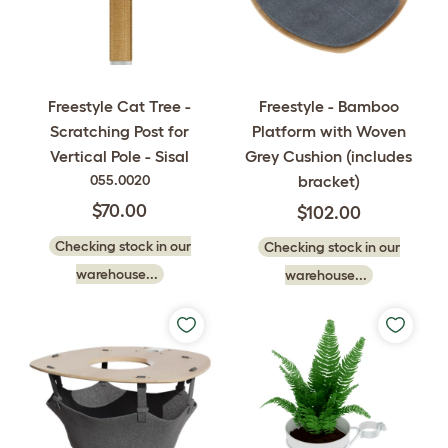
Freestyle - Bamboo
Freestyle Cat Tree -
Platform with Woven
Scratching Post for
Grey Cushion (includes
Vertical Pole - Sisal
bracket)
055.0020
$70.00
$102.00
Checking stock in our
Checking stock in our
warehouse...
warehouse...