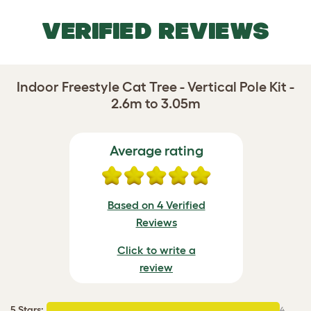
VERIFIED REVIEWS
Indoor Freestyle Cat Tree - Vertical Pole Kit -
2.6m to 3.05m
Average rating
Based on 4 Verified
Reviews
Click to write a
review
5 Stars
:
4