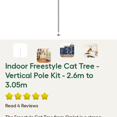
Indoor Freestyle Cat Tree -
Vertical Pole Kit - 2.6m to
3.05m
Read 4 Reviews