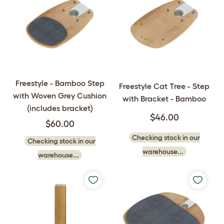
Freestyle - Bamboo Step
Freestyle Cat Tree - Step
with Woven Grey Cushion
with Bracket - Bamboo
(includes bracket)
$46.00
$60.00
Checking stock in our
Checking stock in our
warehouse...
warehouse...