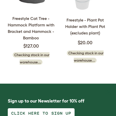
Freestyle Cat Tree -
Freestyle - Plant Pot
Hammock Platform with
Holder with Plant Pot
Bracket and Hammock -
(excludes plant)
Bamboo
$20.00
$127.00
Checking stock in our
Checking stock in our
warehouse...
warehouse...
Sign up to our Newsletter for 10% off
CLICK HERE TO SIGN UP