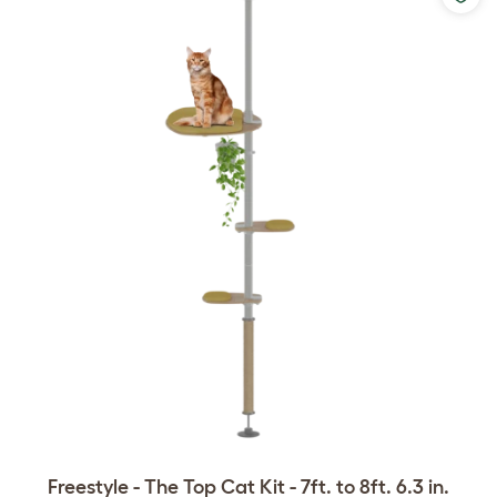
Freestyle - The Top Cat Kit - 7ft. to 8ft. 6.3 in.