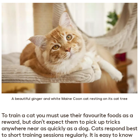
A beautiful ginger and white
Maine Coon
cat resting on its cat tree
To train a cat you must use their favourite foods as a
reward, but don’t expect them to pick up tricks
anywhere near as quickly as a dog. Cats respond best
to short training sessions regularly. It is easy to know