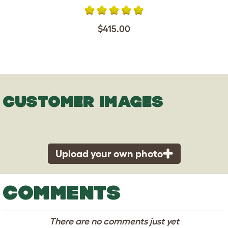
$415.00
CUSTOMER IMAGES
Upload your own photo
COMMENTS
There are no comments just yet