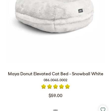
Maya Donut Elevated Cat Bed - Snowball White
086.0045.0002
$59.00