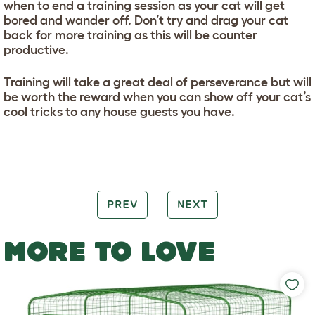
when to end a training session as your cat will get
bored and wander off. Don’t try and drag your cat
back for more training as this will be counter
productive.
Training will take a great deal of perseverance but will
be worth the reward when you can show off your cat’s
cool tricks to any house guests you have.
PREV
NEXT
MORE TO LOVE