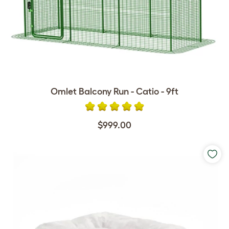
Omlet Balcony Run - Catio - 9ft
$999.00