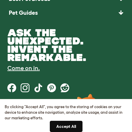
Pet Guides
ASK THE
UNEXPECTED.
INVENT THE
REMARKABLE.
Come on in.
By clicking "Accept All", you agree to the storing of cookies on your
Terms of Use
device to enhance site navigation, analyze site usage, and assist in
Cookie & Privacy Policy
our marketing efforts.
Cookie Settings
Sitemap
Accept All