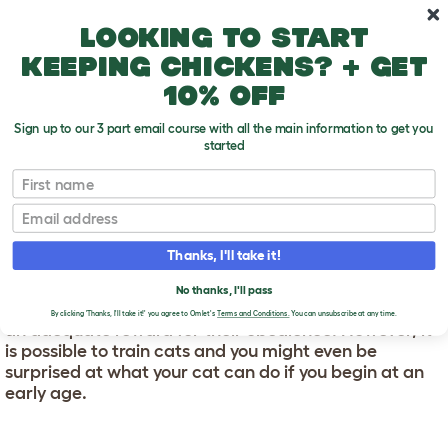
Skip to main content
10% off your first order
Looking to start
keeping chickens? + get
10% off
Sign up to our 3 part email course with all the main information to get you
started
First name
Training Your Cat
T
o
Email
g
g
TRAINING YOUR CAT
l
Thanks, I'll take it!
e
d
Cats are intelligent animals yet surprisingly tricky to
No thanks, I'll pass
r
train. Unlike dogs they don’t see human attention as
o
By clicking 'Thanks, I'll take it!' you agree to Omlet's
Terms and Conditions.
You can unsubscribe at any time.
an adequate reward for their obedience. However, it
p
is possible to train cats and you might even be
d
o
surprised at what your cat can do if you begin at an
w
early age.
n