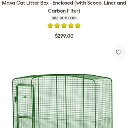
Maya Cat Litter Box - Enclosed (with Scoop, Liner and
Carbon Filter)
086.0011.0001
$299.00