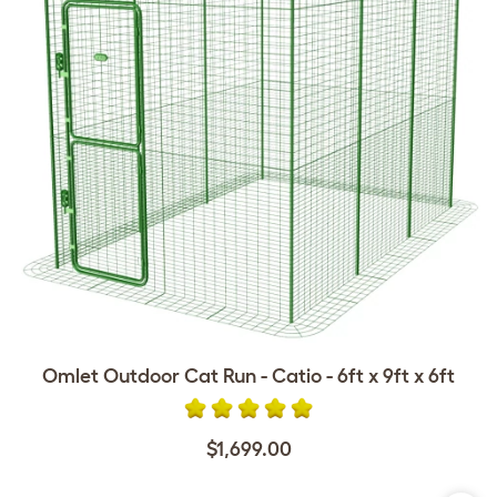
Omlet Outdoor Cat Run - Catio - 6ft x 9ft x 6ft
$1,699.00