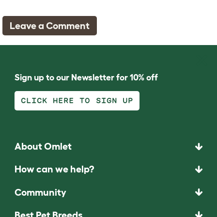
Leave a Comment
Sign up to our Newsletter for 10% off
CLICK HERE TO SIGN UP
About Omlet
How can we help?
Community
Best Pet Breeds