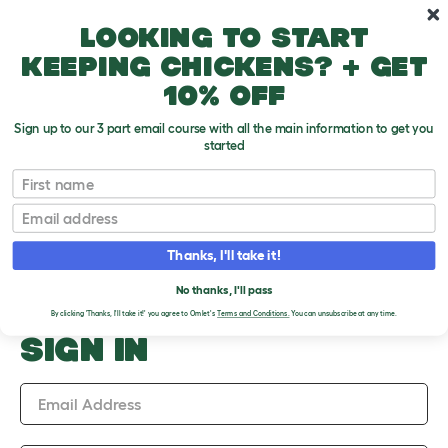
Skip to main content
10% off your first order
Looking to start
keeping chickens? + get
10% off
Sign up to our 3 part email course with all the main information to get you
started
Upload an Image
First name
PLEASE SIGN IN TO
Email
UPLOAD AN IMAGE
Thanks, I'll take it!
No thanks, I'll pass
By clicking 'Thanks, I'll take it!' you agree to Omlet's
Terms and Conditions.
You can unsubscribe at any time.
SIGN IN
Email Address