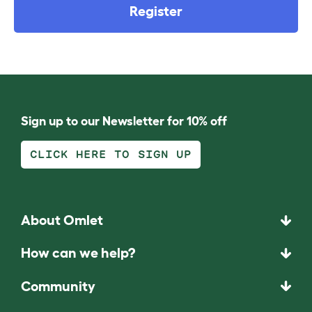
Register
Sign up to our Newsletter for 10% off
CLICK HERE TO SIGN UP
About Omlet
How can we help?
Community