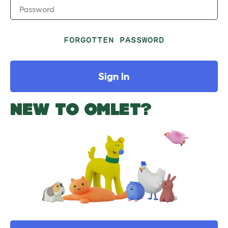
Password
FORGOTTEN PASSWORD
Sign In
NEW TO OMLET?