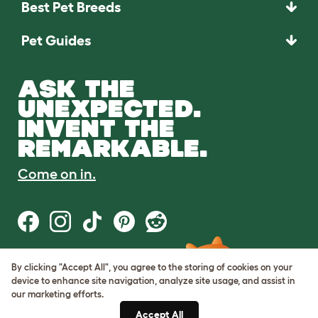
Best Pet Breeds
Pet Guides
ASK THE
UNEXPECTED.
INVENT THE
REMARKABLE.
Come on in.
By clicking "Accept All", you agree to the storing of cookies on your
Terms of Use
device to enhance site navigation, analyze site usage, and assist in
Cookie & Privacy Policy
our marketing efforts.
Cookie Settings
Sitemap
Accept All