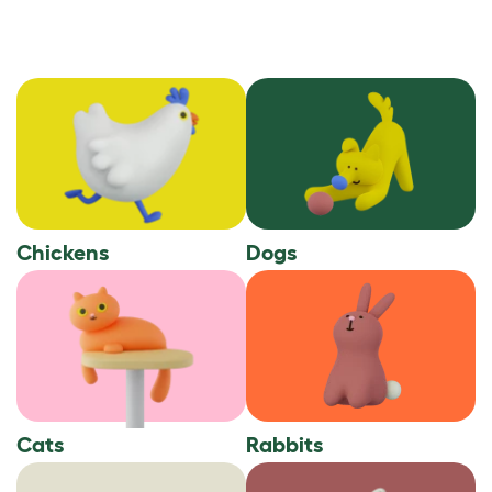
Chickens
Dogs
Cats
Rabbits