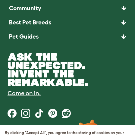
Community
Best Pet Breeds
Pet Guides
ASK THE
UNEXPECTED.
INVENT THE
REMARKABLE.
Come on in.
By clicking "Accept All", you agree to the storing of cookies on your
Terms of Use