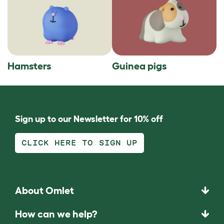
Hamsters
Guinea pigs
Sign up to our Newsletter for 10% off
CLICK HERE TO SIGN UP
About Omlet
How can we help?