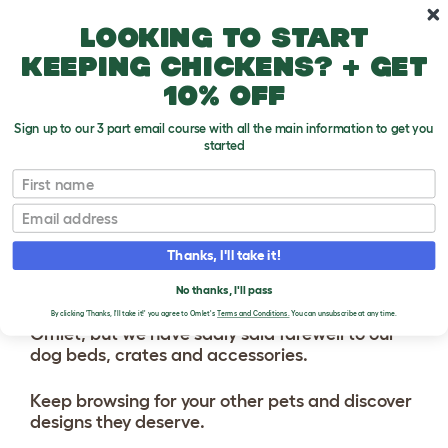
Skip to main content
10% off your first order
Looking to start
keeping chickens? + get
10% off
Sign up to our 3 part email course with all the main information to get you
started
First name
Email
Thanks, I'll take it!
No thanks, I'll pass
We've got lots of exciting things coming soon to
By clicking 'Thanks, I'll take it!' you agree to Omlet's
Terms and Conditions.
You can unsubscribe at any time.
Omlet, but we have sadly said farewell to our
dog beds, crates and accessories.
Keep browsing for your other pets and discover
designs they deserve.