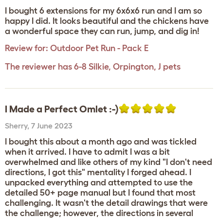
I bought 6 extensions for my 6x6x6 run and I am so
happy I did. It looks beautiful and the chickens have
a wonderful space they can run, jump, and dig in!
Review for:
Outdoor Pet Run - Pack E
The reviewer has 6-8 Silkie, Orpington, J pets
I Made a Perfect Omlet :-)
Sherry
,
7 June 2023
I bought this about a month ago and was tickled
when it arrived. I have to admit I was a bit
overwhelmed and like others of my kind "I don't need
directions, I got this" mentality I forged ahead. I
unpacked everything and attempted to use the
detailed 50+ page manual but I found that most
challenging. It wasn't the detail drawings that were
the challenge; however, the directions in several