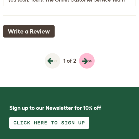
Write a Review
«
»
1 of 2
Sign up to our Newsletter for 10% off
CLICK HERE TO SIGN UP