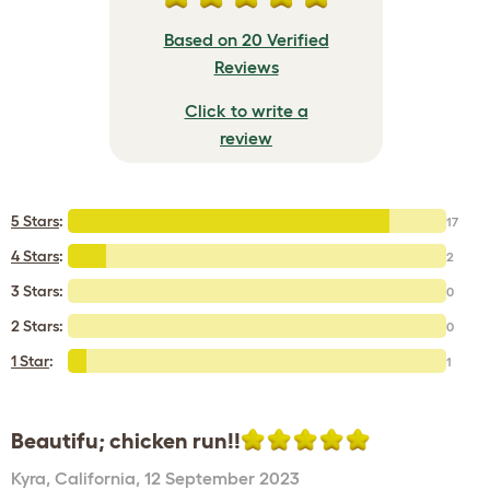
Based on 20 Verified
Reviews
Click to write a
review
5 Stars
:
17
4 Stars
:
2
3 Stars:
0
2 Stars:
0
1 Star
:
1
Beautifu; chicken run!!
Kyra
,
California,
12 September 2023