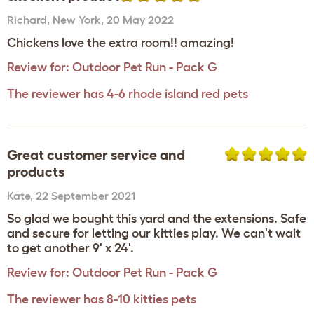
Richard
,
New York,
20 May 2022
Chickens love the extra room!! amazing!
Review for:
Outdoor Pet Run - Pack G
The reviewer has 4-6 rhode island red pets
Great customer service and
products
Kate
,
22 September 2021
So glad we bought this yard and the extensions. Safe
and secure for letting our kitties play. We can't wait
to get another 9' x 24'.
Review for:
Outdoor Pet Run - Pack G
The reviewer has 8-10 kitties pets