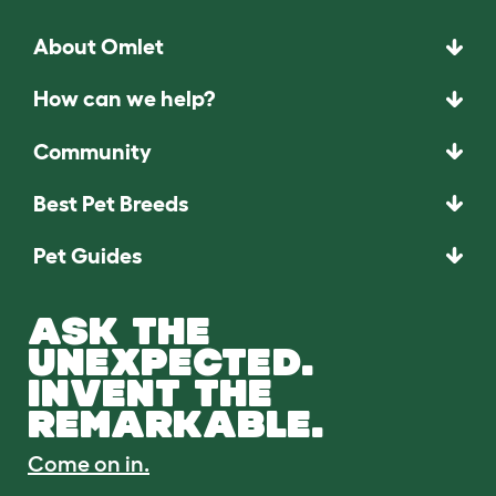
About Omlet
How can we help?
Community
Best Pet Breeds
Pet Guides
ASK THE
UNEXPECTED.
INVENT THE
REMARKABLE.
Come on in.