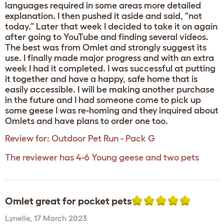
languages required in some areas more detailed
explanation. I then pushed it aside and said, "not
today." Later that week I decided to take it on again
after going to YouTube and finding several videos.
The best was from Omlet and strongly suggest its
use. I finally made major progress and with an extra
week I had it completed. I was successful at putting
it together and have a happy, safe home that is
easily accessible. I will be making another purchase
in the future and I had someone come to pick up
some geese I was re-homing and they inquired about
Omlets and have plans to order one too.
Review for:
Outdoor Pet Run - Pack G
The reviewer has 4-6 Young geese and two pets
Omlet great for pocket pets
Lynelle
,
17 March 2023