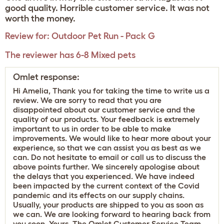
good quality. Horrible customer service. It was not
worth the money.
Review for:
Outdoor Pet Run - Pack G
The reviewer has 6-8 Mixed pets
Omlet response:
Hi Amelia, Thank you for taking the time to write us a
review. We are sorry to read that you are
disappointed about our customer service and the
quality of our products. Your feedback is extremely
important to us in order to be able to make
improvements. We would like to hear more about your
experience, so that we can assist you as best as we
can. Do not hesitate to email or call us to discuss the
above points further. We sincerely apologise about
the delays that you experienced. We have indeed
been impacted by the current context of the Covid
pandemic and its effects on our supply chains.
Usually, your products are shipped to you as soon as
we can. We are looking forward to hearing back from
you soon. Yours, The Omlet Customer Service Team