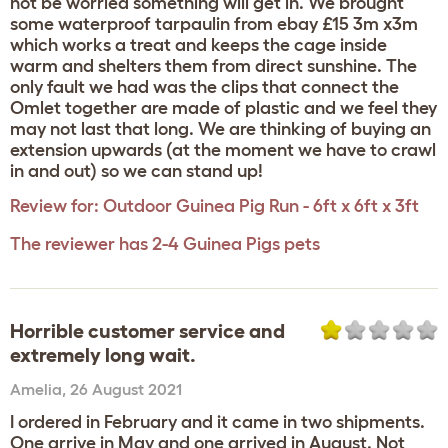
not be worried something will get in. We brought
some waterproof tarpaulin from ebay £15 3m x3m
which works a treat and keeps the cage inside
warm and shelters them from direct sunshine. The
only fault we had was the clips that connect the
Omlet together are made of plastic and we feel they
may not last that long. We are thinking of buying an
extension upwards (at the moment we have to crawl
in and out) so we can stand up!
Review for:
Outdoor Guinea Pig Run - 6ft x 6ft x 3ft
The reviewer has 2-4 Guinea Pigs pets
Horrible customer service and
extremely long wait.
Amelia
,
26 August 2021
I ordered in February and it came in two shipments.
One arrive in May and one arrived in August. Not