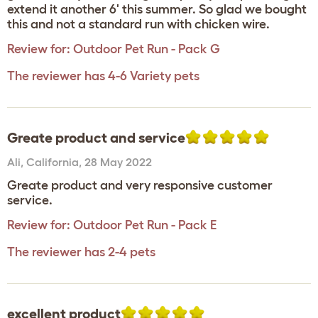
extend it another 6' this summer. So glad we bought
this and not a standard run with chicken wire.
Review for:
Outdoor Pet Run - Pack G
The reviewer has 4-6 Variety pets
Greate product and service
Ali
,
California,
28 May 2022
Greate product and very responsive customer
service.
Review for:
Outdoor Pet Run - Pack E
The reviewer has 2-4 pets
excellent product