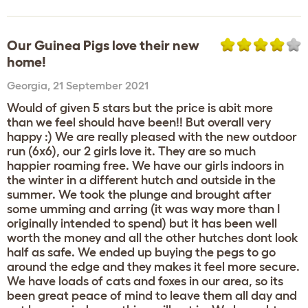
Our Guinea Pigs love their new
home!
Georgia
,
21 September 2021
Would of given 5 stars but the price is abit more
than we feel should have been!! But overall very
happy :) We are really pleased with the new outdoor
run (6x6), our 2 girls love it. They are so much
happier roaming free. We have our girls indoors in
the winter in a different hutch and outside in the
summer. We took the plunge and brought after
some umming and arring (it was way more than I
originally intended to spend) but it has been well
worth the money and all the other hutches dont look
half as safe. We ended up buying the pegs to go
around the edge and they makes it feel more secure.
We have loads of cats and foxes in our area, so its
been great peace of mind to leave them all day and