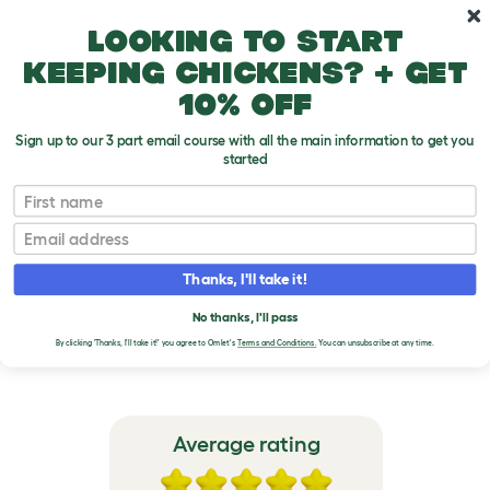
Skip to main content
10% off your first order
Looking to start
keeping chickens? + get
10% off
Sign up to our 3 part email course with all the main information to get you
started
Omlet Outdoor Guinea Pig Run Extensions
First name
Email
VERIFIED REVIEWS FOR
OMLET OUTDOOR
Thanks, I'll take it!
GUINEA PIG RUN
No thanks, I'll pass
EXTENSIONS
By clicking 'Thanks, I'll take it!' you agree to Omlet's
Terms and Conditions.
You can unsubscribe at any time.
Average rating