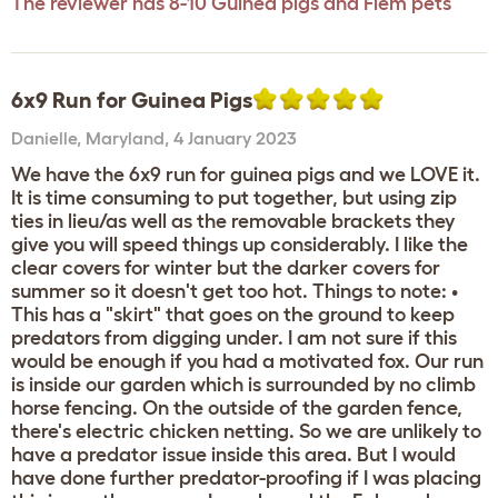
The reviewer has 8-10 Guinea pigs and Flem pets
6x9 Run for Guinea Pigs
Danielle
,
Maryland,
4 January 2023
We have the 6x9 run for guinea pigs and we LOVE it.
It is time consuming to put together, but using zip
ties in lieu/as well as the removable brackets they
give you will speed things up considerably. I like the
clear covers for winter but the darker covers for
summer so it doesn't get too hot. Things to note: •
This has a "skirt" that goes on the ground to keep
predators from digging under. I am not sure if this
would be enough if you had a motivated fox. Our run
is inside our garden which is surrounded by no climb
horse fencing. On the outside of the garden fence,
there's electric chicken netting. So we are unlikely to
have a predator issue inside this area. But I would
have done further predator-proofing if I was placing