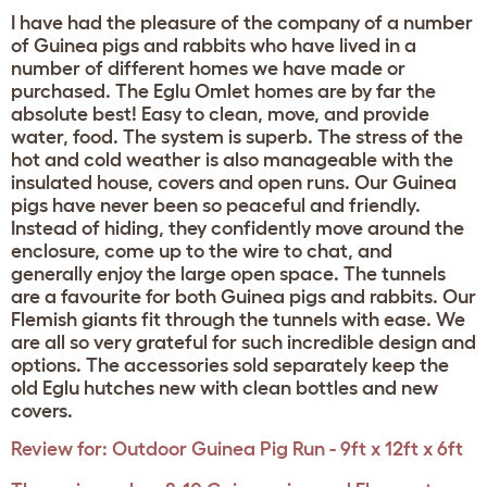
I have had the pleasure of the company of a number
of Guinea pigs and rabbits who have lived in a
number of different homes we have made or
purchased. The Eglu Omlet homes are by far the
absolute best! Easy to clean, move, and provide
water, food. The system is superb. The stress of the
hot and cold weather is also manageable with the
insulated house, covers and open runs. Our Guinea
pigs have never been so peaceful and friendly.
Instead of hiding, they confidently move around the
enclosure, come up to the wire to chat, and
generally enjoy the large open space. The tunnels
are a favourite for both Guinea pigs and rabbits. Our
Flemish giants fit through the tunnels with ease. We
are all so very grateful for such incredible design and
options. The accessories sold separately keep the
old Eglu hutches new with clean bottles and new
covers.
Review for:
Outdoor Guinea Pig Run - 9ft x 12ft x 6ft