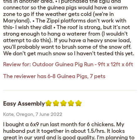
this in another area. • I purchased the Eglu and
connector so the guinea pigs would have a warm
zone to go if the weather gets cold (we're in
Maryland). • The Zippi platforms don't work with
this- I wish they did! • The roof is strong, but it's not
strong enough to hang a waterer from (I wouldn't
attempt to do this). If you have a heavy snow load,
you'll probably want to brush some of the snow off.
We don't get much snow so I haven't tested this yet.
Review for:
Outdoor Guinea Pig Run - 9ft x 12ft x 6ft
The reviewer has 6-8 Guinea Pigs, 7 pets
Easy Assembly
Kate
,
Oregon,
7 June 2022
I bought a 6x9 run last month for 6 chickens. My
husband put it together in about 1.5/hrs. It looks
great in our yard and is good quality. I'm planning to