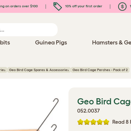
ing on orders over $100
10% off your first order
1
bits
Guinea Pigs
Hamsters & Ge
ries
Geo Bird Cage Spares & Accessories
Geo Bird Cage Perches - Pack of 2
Geo Bird Cage
052.0037
Read 8 