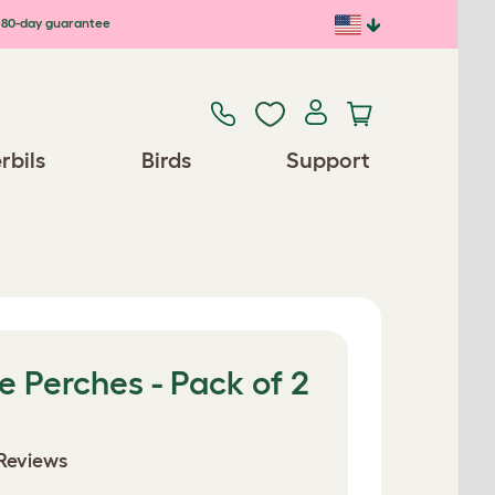
80-day guarantee
rbils
Birds
Support
 Perches - Pack of 2
Reviews