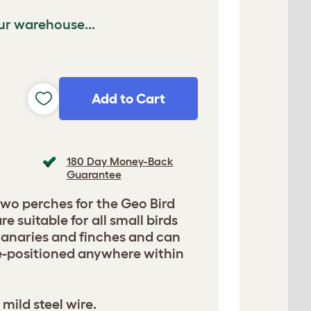
ur warehouse...
Add to Cart
180 Day Money-Back
Guarantee
two perches for the Geo Bird
e suitable for all small birds
canaries and finches and can
e-positioned anywhere within
mild steel wire.