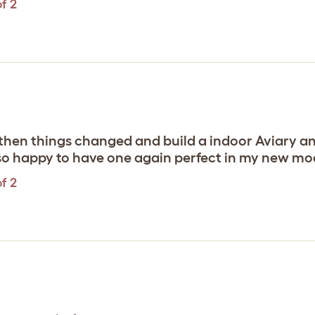
f 2
then things changed and build a indoor Aviary an
 so happy to have one again perfect in my new 
f 2