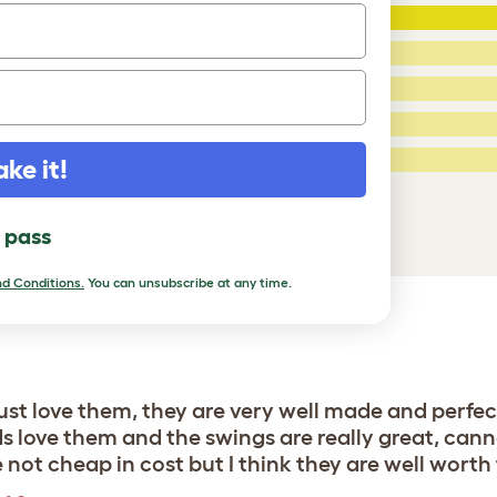
5 Stars
:
ating
4 Stars:
3 Stars:
2 Stars:
ed Reviews
1 Star:
ake it!
a review
l pass
d Conditions.
You can unsubscribe at any time.
st love them, they are very well made and perfec
irds love them and the swings are really great, c
ot cheap in cost but I think they are well worth t