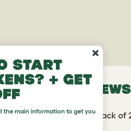
o start
kens? + get
VERIFIED REVIEWS
off
ll the main information to get you
Geo Bird Cage Perches - Pack of 