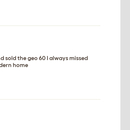
d sold the geo 60 I always missed
modern home