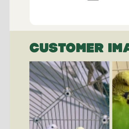
CUSTOMER IM