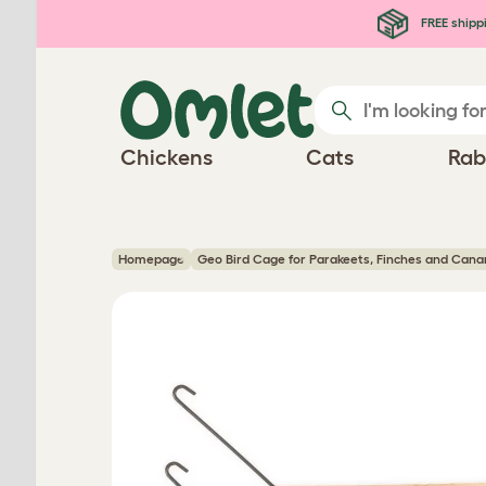
Skip to main content
FREE shipp
Chickens
Cats
Rab
Homepage
Geo Bird Cage for Parakeets, Finches and Cana