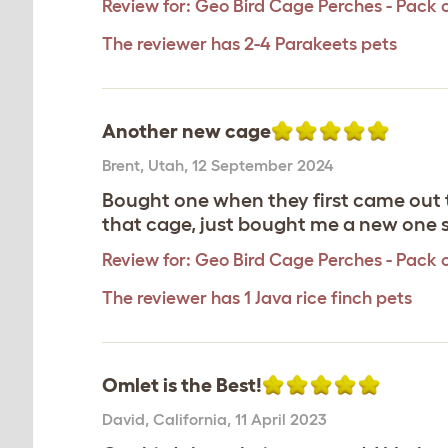
Review for:
Geo Bird Cage Perches - Pack o
The reviewer has 2-4 Parakeets pets
Another new cage
Brent
,
Utah,
12 September 2024
Bought one when they first came out 
that cage, just bought me a new one
Review for:
Geo Bird Cage Perches - Pack o
The reviewer has 1 Java rice finch pets
Omlet is the Best!
David
,
California,
11 April 2023