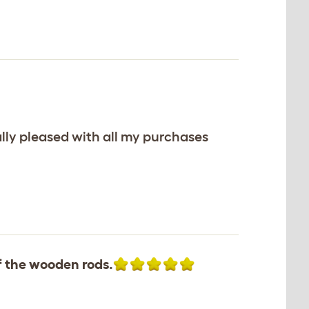
lly pleased with all my purchases
f the wooden rods.