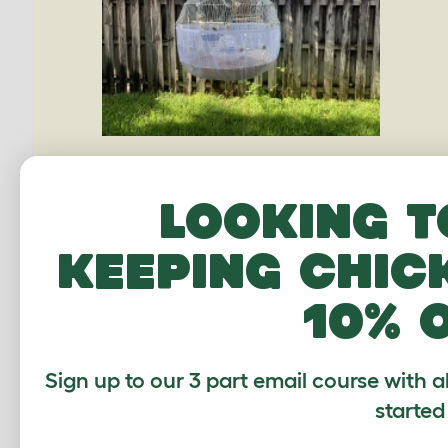
Looking t
keeping chic
10% 
Sign up to our 3 part email course with a
started