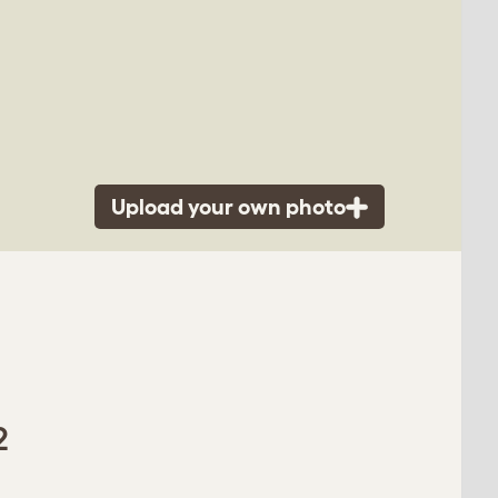
Upload your own photo
2