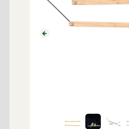
Previous