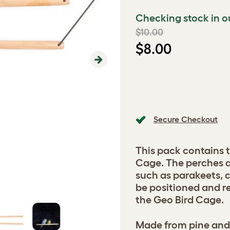
Checking stock in o
$10.00
$8.00
Next
Secure Checkout
This pack contains 
Cage. The perches ar
such as parakeets, 
be positioned and r
the Geo Bird Cage.
Made from pine and 