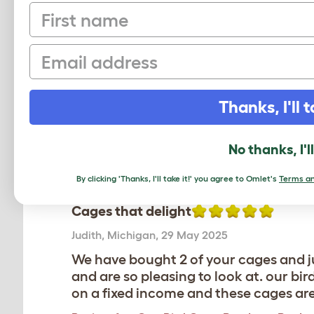
First name
Average r
Email
Based on 8 Verifi
Thanks, I'll t
Click to write 
No thanks, I'l
By clicking 'Thanks, I'll take it!' you agree to Omlet's
Terms an
Cages that delight
Judith
,
Michigan,
29 May 2025
We have bought 2 of your cages and ju
and are so pleasing to look at. our b
on a fixed income and these cages are n