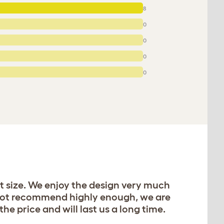
8
0
0
0
0
t size. We enjoy the design very much
annot recommend highly enough, we are
he price and will last us a long time.