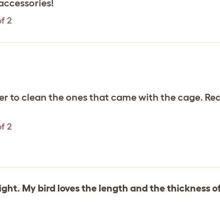
accessories!
f 2
r to clean the ones that came with the cage. Rea
f 2
ght. My bird loves the length and the thickness o