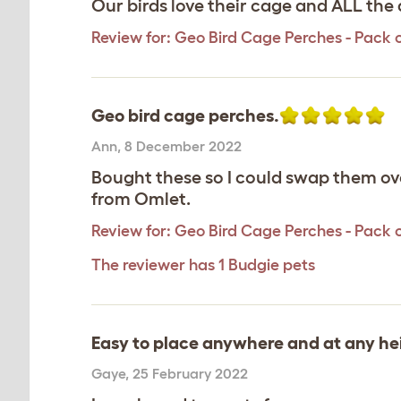
Our birds love their cage and ALL the 
Review for:
Geo Bird Cage Perches - Pack o
Geo bird cage perches.
Ann
,
8 December 2022
Bought these so I could swap them ove
from Omlet.
Review for:
Geo Bird Cage Perches - Pack o
The reviewer has 1 Budgie pets
Easy to place anywhere and at any hei
Gaye
,
25 February 2022