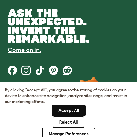
ASK THE
UNEXPECTED.
INVENT THE
REMARKABLE.
Come on in.
By clicking "Accept All", you agree to the storing of cookies on your
Terms of Use
device to enhance site navigation, analyze site usage, and assist in
Cookie & Privacy Policy
our marketing efforts.
Cookie Settings
Sitemap
Accept All
Reject All
© Omlet 2026
Manage Preferences