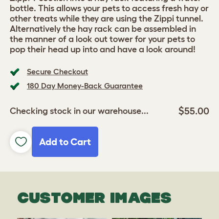
bottle. This allows your pets to access fresh hay or
other treats while they are using the Zippi tunnel.
Alternatively the hay rack can be assembled in
the manner of a look out tower for your pets to
pop their head up into and have a look around!
Secure Checkout
180 Day Money-Back Guarantee
$55.00
Checking stock in our warehouse...
Add to Cart
CUSTOMER IMAGES