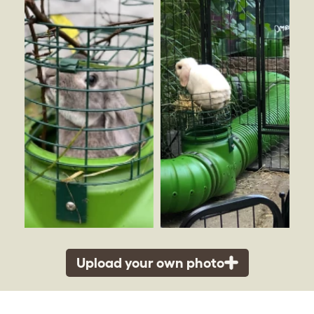
Upload your own photo