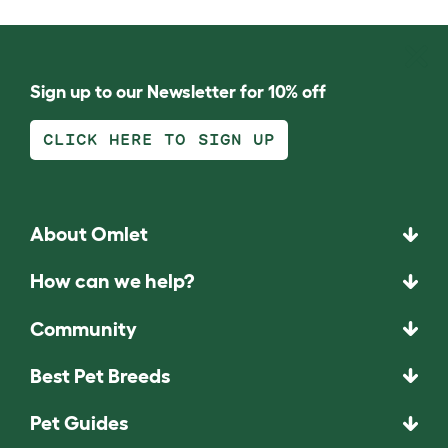
Sign up to our Newsletter for 10% off
CLICK HERE TO SIGN UP
About Omlet
How can we help?
Community
Best Pet Breeds
Pet Guides