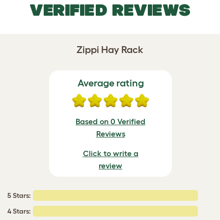
VERIFIED REVIEWS
Zippi Hay Rack
Average rating
Based on 0 Verified
Reviews
Click to write a
review
5 Stars:
4 Stars: