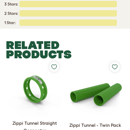
3 Stars:
2 Stars:
1 Star:
RELATED
PRODUCTS
Zippi Tunnel Straight
Zippi Tunnel - Twin Pack