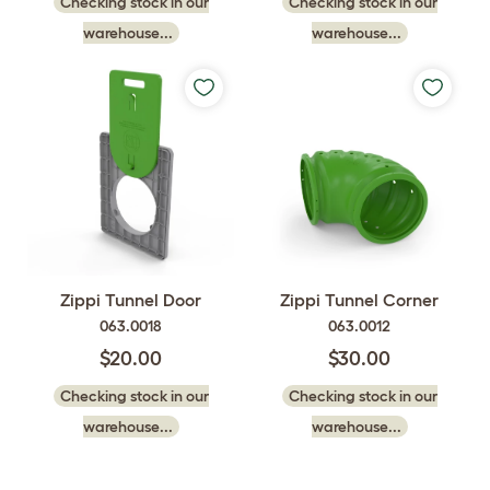
Checking stock in our
Checking stock in our
warehouse...
warehouse...
Zippi Tunnel Door
Zippi Tunnel Corner
063.0018
063.0012
$20.00
$30.00
Checking stock in our
Checking stock in our
warehouse...
warehouse...