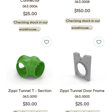
Connector
063.0008
063.0004
$150.00
$25.00
Checking stock in our
Checking stock in our
warehouse...
warehouse...
Zippi Tunnel T - Section
Zippi Tunnel Door Frame
063.0010
063.0003
$30.00
$25.00