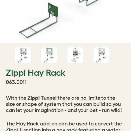
Zippi Hay Rack
063.0011
With the
Zippi Tunnel
there are no limits to the
size or shape of system that you can build so you
can let your imagination - and your pet - run wild!
The Hay Rack add-on can be used to convert the
Zippi T-section into a hay rack featuring a water