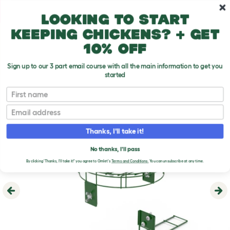
Skip to main content
10% off your first order
Looking to start
keeping chickens? + get
10% off
Sign up to our 3 part email course with all the main information to get you
started
First name
Email
Thanks, I'll take it!
No thanks, I'll pass
By clicking 'Thanks, I'll take it!' you agree to Omlet's
Terms and Conditions.
You can unsubscribe at any time.
Previous
Ne