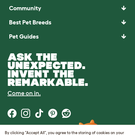
Community
Best Pet Breeds
Pet Guides
ASK THE
UNEXPECTED.
INVENT THE
REMARKABLE.
Come on in.
By clicking "Accept All", you agree to the storing of cookies on your
Terms of Use