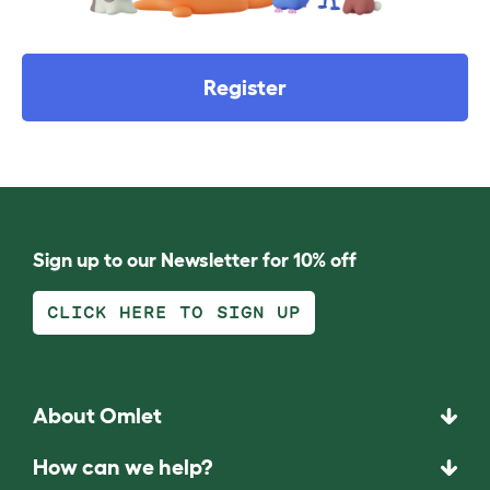
Register
Sign up to our Newsletter for 10% off
CLICK HERE TO SIGN UP
About Omlet
How can we help?