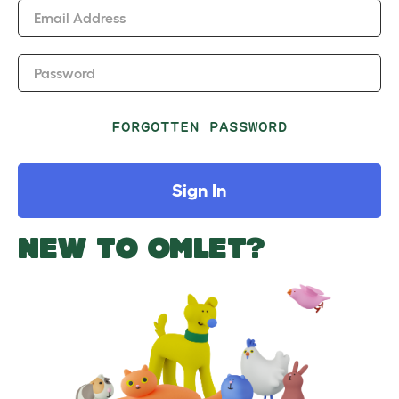
Email Address
Password
FORGOTTEN PASSWORD
Sign In
NEW TO OMLET?