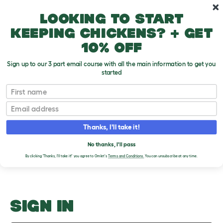
Skip to main content
10% off your first order
Looking to start
keeping chickens? + get
10% off
Sign up to our 3 part email course with all the main information to get you
started
Coming When Called
First name
Email
Upload an Image
T
o
Thanks, I'll take it!
g
PLEASE SIGN IN TO
g
l
No thanks, I'll pass
UPLOAD AN IMAGE
e
By clicking 'Thanks, I'll take it!' you agree to Omlet's
Terms and Conditions.
You can unsubscribe at any time.
d
r
o
p
d
o
SIGN IN
w
n