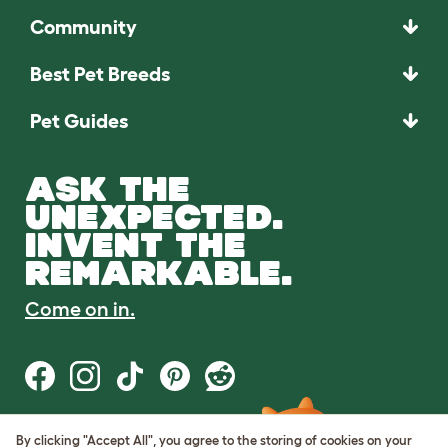
Community
Best Pet Breeds
Pet Guides
ASK THE
UNEXPECTED.
INVENT THE
REMARKABLE.
Come on in.
By clicking "Accept All", you agree to the storing of cookies on your
Terms of Use