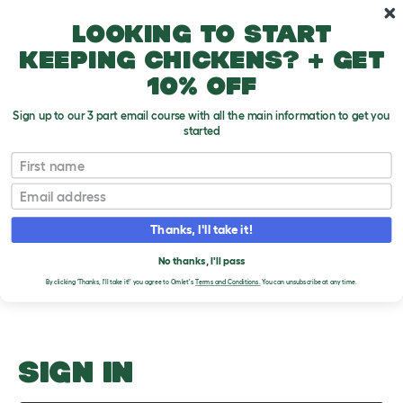
Skip to main content
10% off your first order
Looking to start
keeping chickens? + get
10% off
Sign up to our 3 part email course with all the main information to get you
started
Hamster FAQ
First name
Email
Upload an Image
T
o
Thanks, I'll take it!
g
PLEASE SIGN IN TO
g
l
No thanks, I'll pass
UPLOAD AN IMAGE
e
By clicking 'Thanks, I'll take it!' you agree to Omlet's
Terms and Conditions.
You can unsubscribe at any time.
d
r
o
p
d
o
SIGN IN
w
n