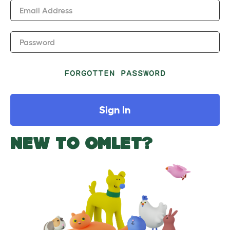
Email Address
Password
FORGOTTEN PASSWORD
Sign In
NEW TO OMLET?