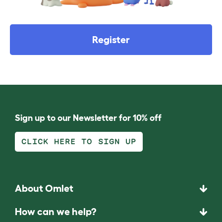
Register
Sign up to our Newsletter for 10% off
CLICK HERE TO SIGN UP
About Omlet
How can we help?