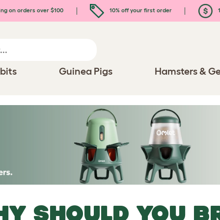
ing on orders over $100
10% off your first order
1
bits
Guinea Pigs
Hamsters & Ge
Y SHOULD YOU B