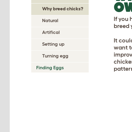
O
Why breed chicks?
If you
Natural
breed 
Artifical
It coul
Setting up
want t
improv
Turning egg
chicke
Finding Eggs
patter