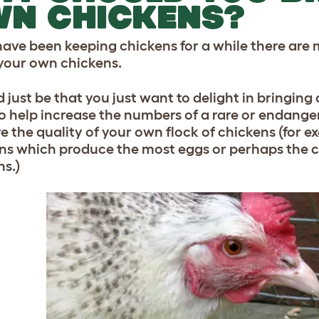
WN CHICKENS?
 have been keeping chickens for a while there ar
your own chickens.
d just be that you just want to delight in bringin
o help increase the numbers of a rare or endange
e the quality of your own flock of chickens (for 
ns which produce the most eggs or perhaps the c
ns.)