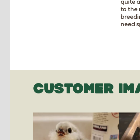
quite 
to the 
breedi
need s
CUSTOMER IM