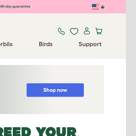
80-day guarantee
rbils
Birds
Support
REED YOUR