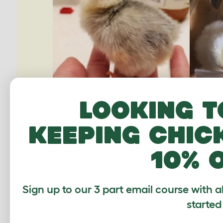
Looking t
keeping chic
10% 
Sign up to our 3 part email course with a
started