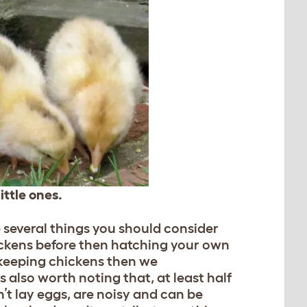
ittle ones.
e several things you should consider
ickens before then hatching your own
me keeping chickens then we
 also worth noting that, at least half
n’t lay eggs, are noisy and can be