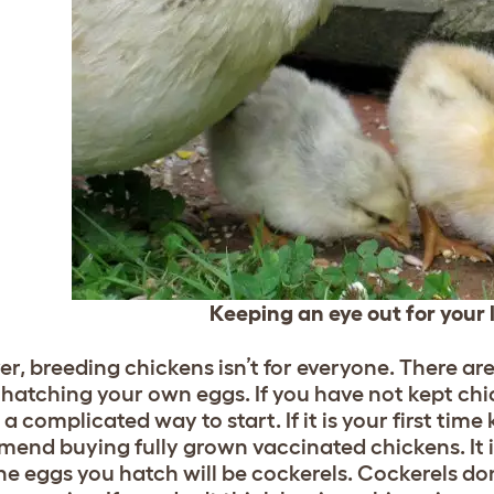
Keeping an eye out for your l
r, breeding chickens isn’t for everyone. There ar
 hatching your own eggs. If you have not kept ch
 a complicated way to start. If it is your first ti
end buying fully grown vaccinated chickens. It is
the eggs you hatch will be cockerels. Cockerels do