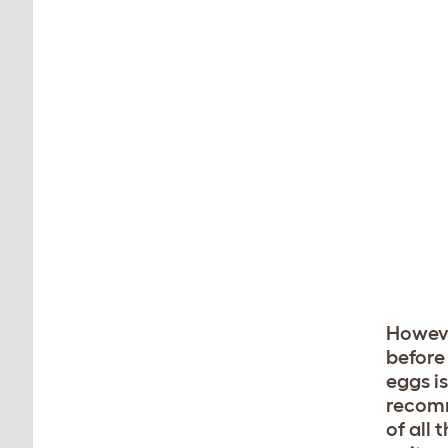
Howeve
before
eggs is
recomm
of all 