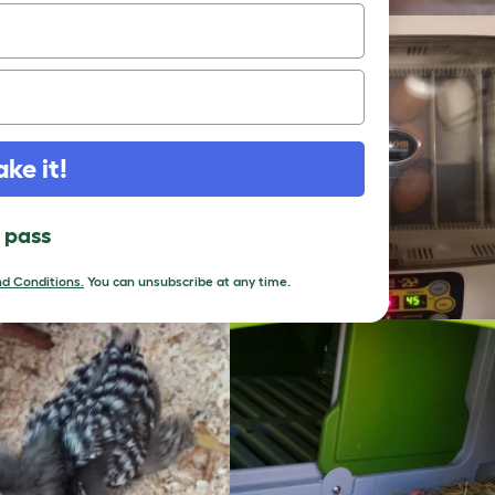
ake it!
l pass
d Conditions.
You can unsubscribe at any time.