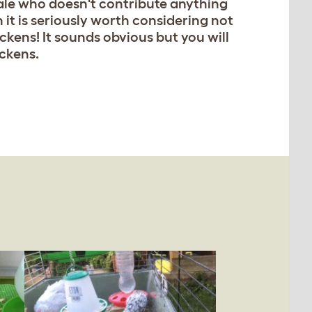
male who doesn't contribute anything
n it is seriously worth considering not
ckens! It sounds obvious but you will
ickens.