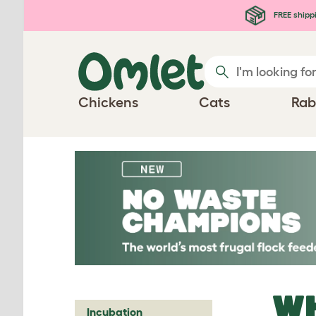
Skip to main content
FREE shipp
Chickens
Cats
Rab
WH
Incubation