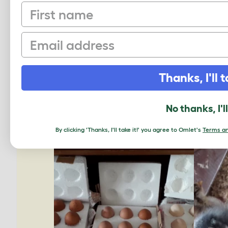
First name
Email
Thanks, I'll t
No thanks, I'l
By clicking 'Thanks, I'll take it!' you agree to Omlet's
Terms an