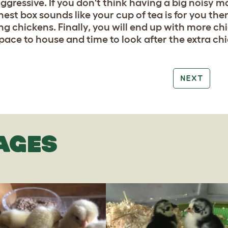
aggressive. If you don't think having a big noisy 
nest box sounds like your cup of tea is for you the
ng chickens. Finally, you will end up with more chi
pace to house and time to look after the extra ch
NEXT
AGES