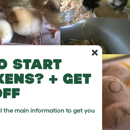
o start
kens? + get
off
ll the main information to get you