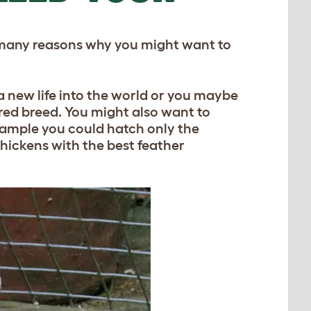
e many reasons why you might want to
g a new life into the world or you maybe
red breed. You might also want to
example you could hatch only the
hickens with the best feather