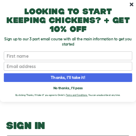
Skip to main content
10% off your first order
Looking to start
keeping chickens? + get
10% off
Sign up to our 3 part email course with all the main information to get you
started
History
First name
Email
Upload an Image
T
o
Thanks, I'll take it!
g
PLEASE SIGN IN TO
g
l
No thanks, I'll pass
UPLOAD AN IMAGE
e
By clicking 'Thanks, I'll take it!' you agree to Omlet's
Terms and Conditions.
You can unsubscribe at any time.
d
r
o
p
d
o
SIGN IN
w
n