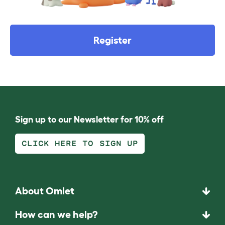
Register
Sign up to our Newsletter for 10% off
CLICK HERE TO SIGN UP
About Omlet
How can we help?