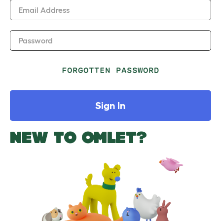
Email Address
Password
FORGOTTEN PASSWORD
Sign In
NEW TO OMLET?