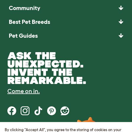
Community
Best Pet Breeds
Pet Guides
ASK THE
UNEXPECTED.
INVENT THE
REMARKABLE.
Come on in.
By clicking "Accept All", you agree to the storing of cookies on your
Terms of Use