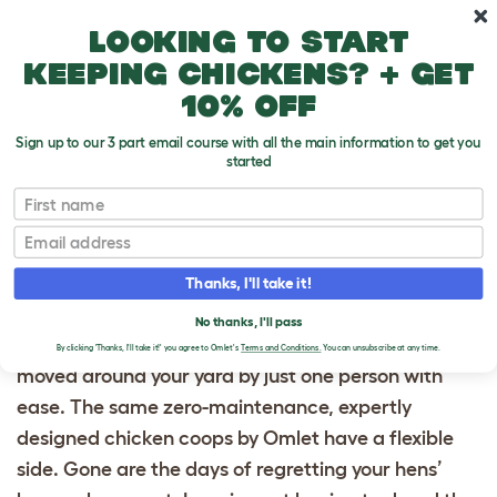
Skip to main content
10% off your first order
Looking to start
keeping chickens? + get
10% off
Sign up to our 3 part email course with all the main information to get you
started
First name
Homepage
Email
PORTABLE CHICKEN
Thanks, I'll take it!
COOPS
No thanks, I'll pass
Omlet offers portable chicken coops that can be
By clicking 'Thanks, I'll take it!' you agree to Omlet's
Terms and Conditions.
You can unsubscribe at any time.
moved around your yard by just one person with
ease. The same zero-maintenance, expertly
designed chicken coops by Omlet have a flexible
side. Gone are the days of regretting your hens’