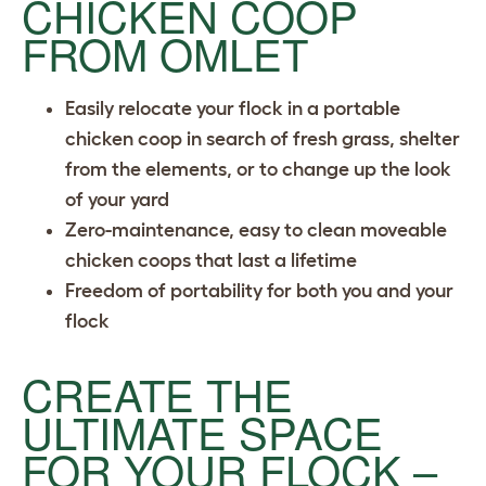
CHICKEN COOP
FROM OMLET
Easily relocate your flock in a portable
chicken coop in search of fresh grass, shelter
from the elements, or to change up the look
of your yard
Zero-maintenance, easy to clean moveable
chicken coops that last a lifetime
Freedom of portability for both you and your
flock
CREATE THE
ULTIMATE SPACE
FOR YOUR FLOCK –