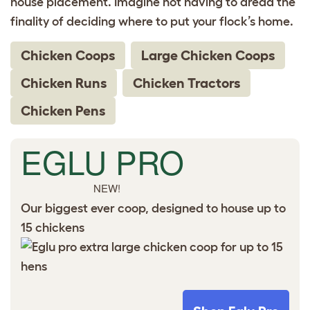
house placement. Imagine not having to dread the
finality of deciding where to put your flock’s home.
Chicken Coops
Large Chicken Coops
Chicken Runs
Chicken Tractors
Chicken Pens
EGLU PRO
NEW!
Our biggest ever coop, designed to house up to
15 chickens