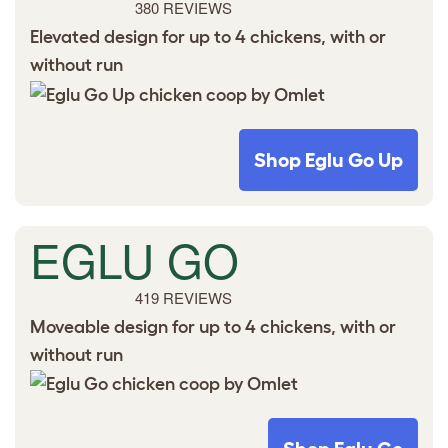
380 REVIEWS
Elevated design for up to 4 chickens, with or
without run
Shop Eglu Go Up
EGLU GO
419 REVIEWS
Moveable design for up to 4 chickens, with or
without run