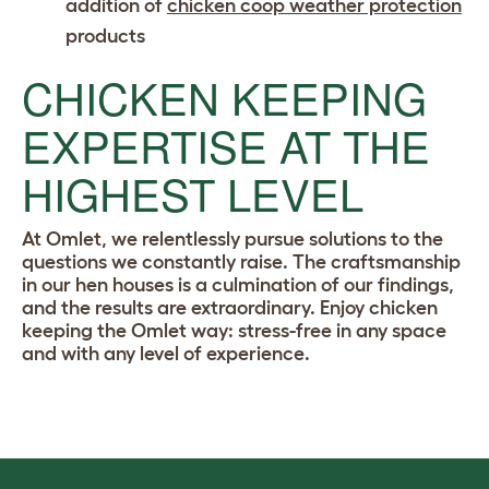
addition of
chicken coop weather protection
products
CHICKEN KEEPING
EXPERTISE AT THE
HIGHEST LEVEL
At Omlet, we relentlessly pursue solutions to the
questions we constantly raise. The craftsmanship
in our hen houses is a culmination of our findings,
and the results are extraordinary. Enjoy chicken
keeping the Omlet way: stress-free in any space
and with any level of experience.