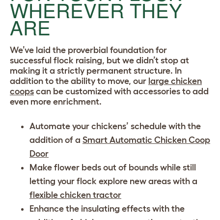
WHEREVER THEY
ARE
We’ve laid the proverbial foundation for
successful flock raising, but we didn’t stop at
making it a strictly permanent structure. In
addition to the ability to move, our
large chicken
coops
can be customized with accessories to add
even more enrichment.
Automate your chickens’ schedule with the
addition of a
Smart Automatic Chicken Coop
Door
Make flower beds out of bounds while still
letting your flock explore new areas with a
flexible chicken tractor
Enhance the insulating effects with the