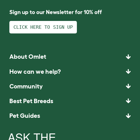
Sign up to our Newsletter for 10% off
CLICK HERE TO SIGN UP
About Omlet
How can we help?
Community
Best Pet Breeds
Pet Guides
ASK THE