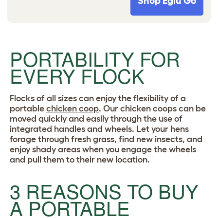
Shop Eglu Go
PORTABILITY FOR
EVERY FLOCK
Flocks of all sizes can enjoy the flexibility of a
portable
chicken coop
. Our chicken coops can be
moved quickly and easily through the use of
integrated handles and wheels. Let your hens
forage through fresh grass, find new insects, and
enjoy shady areas when you engage the wheels
and pull them to their new location.
3 REASONS TO BUY
A PORTABLE