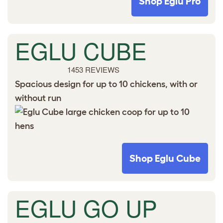
Shop Eglu Pro
EGLU CUBE
1453 REVIEWS
Spacious design for up to 10 chickens, with or
without run
Shop Eglu Cube
EGLU GO UP