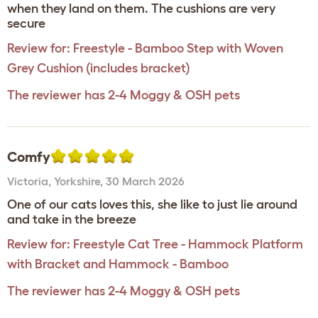
when they land on them. The cushions are very
secure
Review for:
Freestyle - Bamboo Step with Woven
Grey Cushion (includes bracket)
The reviewer has 2-4 Moggy & OSH pets
Comfy
Victoria
,
Yorkshire,
30 March 2026
One of our cats loves this, she like to just lie around
and take in the breeze
Review for:
Freestyle Cat Tree - Hammock Platform
with Bracket and Hammock - Bamboo
The reviewer has 2-4 Moggy & OSH pets