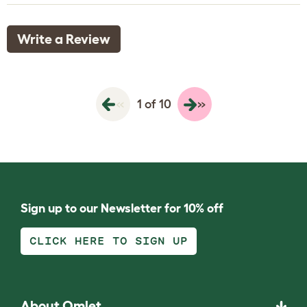
Write a Review
«
»
1 of 10
Sign up to our Newsletter for 10% off
CLICK HERE TO SIGN UP
About Omlet