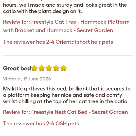
hours, well made and sturdy and looks great in the
catio with the plant design on it.
Review for:
Freestyle Cat Tree - Hammock Platform
with Bracket and Hammock - Secret Garden
The reviewer has 2-4 Oriental short hair pets
Great bed
Victoria
,
13 June 2026
My little girl loves this bed, brilliant that it secures to
a platform keeping her nice and safe and comfy
whilst chilling at the top of her cat tree in the catio
Review for:
Freestyle Nest Cat Bed - Secret Garden
The reviewer has 2-4 OSH pets