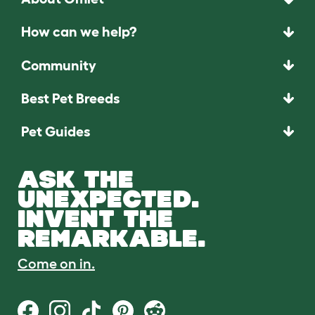
How can we help?
Community
Best Pet Breeds
Pet Guides
ASK THE
UNEXPECTED.
INVENT THE
REMARKABLE.
Come on in.