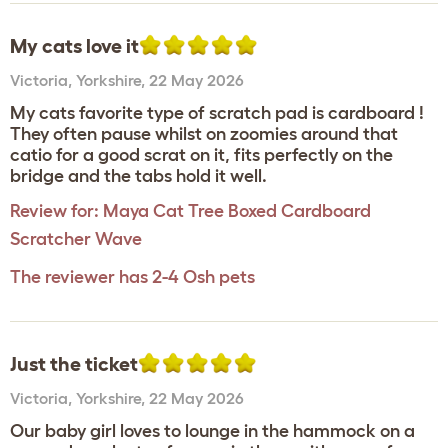
My cats love it
Victoria
,
Yorkshire,
22 May 2026
My cats favorite type of scratch pad is cardboard !
They often pause whilst on zoomies around that
catio for a good scrat on it, fits perfectly on the
bridge and the tabs hold it well.
Review for:
Maya Cat Tree Boxed Cardboard
Scratcher Wave
The reviewer has 2-4 Osh pets
Just the ticket
Victoria
,
Yorkshire,
22 May 2026
Our baby girl loves to lounge in the hammock on a