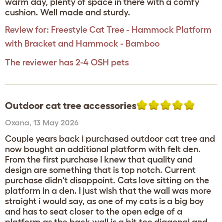
warm day, plenty of space in there with a comfy
cushion. Well made and sturdy.
Review for:
Freestyle Cat Tree - Hammock Platform
with Bracket and Hammock - Bamboo
The reviewer has 2-4 OSH pets
Outdoor cat tree accessories
Oxana
,
13 May 2026
Couple years back i purchased outdoor cat tree and
now bought an additional platform with felt den.
From the first purchase I knew that quality and
design are something that is top notch. Current
purchase didn't disappoint. Cats love sitting on the
platform in a den. I just wish that the wall was more
straight i would say, as one of my cats is a big boy
and has to seat closer to the open edge of a