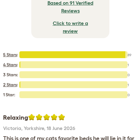
Based on 91 Verified
Reviews
Click to write a
review
5 Stars
:
89
4 Stars
:
1
3 Stars:
0
2 Stars
:
1
1 Star:
0
Relaxing
Victoria
,
Yorkshire,
18 June 2026
This is one of my cats favorite beds he will lie in it for