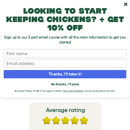
Skip to main content
10% off your first order
Looking to start
keeping chickens? + get
10% off
Sign up to our 3 part email course with all the main information to get you
started
Freestyle Indoor Cat Tree
First name
Email
VERIFIED REVIEWS FOR
FREESTYLE INDOOR CAT
Thanks, I'll take it!
TREE
No thanks, I'll pass
By clicking 'Thanks, I'll take it!' you agree to Omlet's
Terms and Conditions.
You can unsubscribe at any time.
Average rating