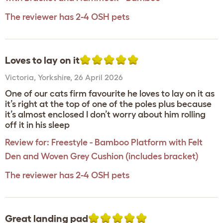
The reviewer has 2-4 OSH pets
Loves to lay on it
Victoria
,
Yorkshire,
26 April 2026
One of our cats firm favourite he loves to lay on it as
it’s right at the top of one of the poles plus because
it’s almost enclosed I don’t worry about him rolling
off it in his sleep
Review for:
Freestyle - Bamboo Platform with Felt
Den and Woven Grey Cushion (includes bracket)
The reviewer has 2-4 OSH pets
Great landing pad