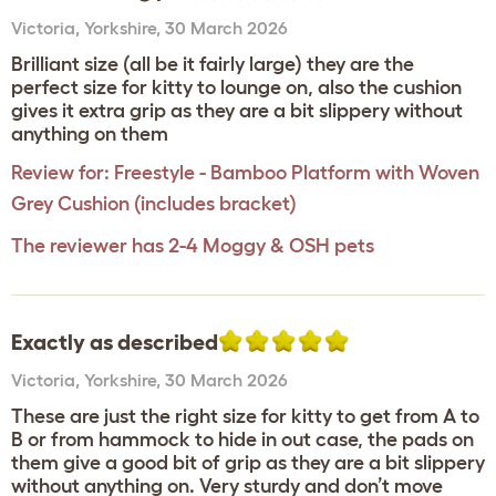
Victoria
,
Yorkshire,
30 March 2026
Brilliant size (all be it fairly large) they are the
perfect size for kitty to lounge on, also the cushion
gives it extra grip as they are a bit slippery without
anything on them
Review for:
Freestyle - Bamboo Platform with Woven
Grey Cushion (includes bracket)
The reviewer has 2-4 Moggy & OSH pets
Exactly as described
Victoria
,
Yorkshire,
30 March 2026
These are just the right size for kitty to get from A to
B or from hammock to hide in out case, the pads on
them give a good bit of grip as they are a bit slippery
without anything on. Very sturdy and don’t move