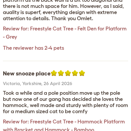
platform as the back wall is a bit too diagonal and
there is not much space for him. However, as I said,
auality is superf, everything design with extreme
attention to details. Thank you Omlet.
Review for:
Freestyle Cat Tree - Felt Den for Platform
- Grey
The reviewer has 2-4 pets
New snooze place
Victoria
,
Yorkshire,
26 April 2026
Took a while and a pole position move up the pole
but now one of our gang has decided she loves the
hammock, well made and sturdy with plenty of room
for a medium sized cat to be comfy
Review for:
Freestyle Cat Tree - Hammock Platform
with Bracket and Hammock - Bamboo