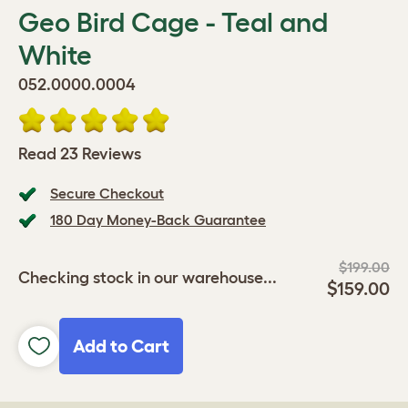
Geo Bird Cage - Teal and
White
052.0000.0004
Read 23 Reviews
Secure Checkout
180 Day Money-Back Guarantee
$199.00
Checking stock in our warehouse...
$159.00
Add to Cart