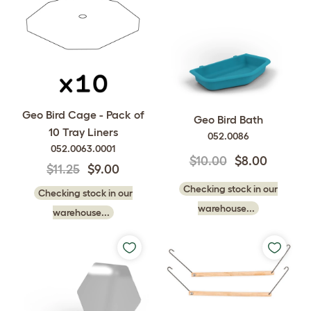
Geo Bird Cage - Pack of
Geo Bird Bath
10 Tray Liners
052.0086
052.0063.0001
$10.00
$8.00
$11.25
$9.00
Checking stock in our
Checking stock in our
warehouse...
warehouse...