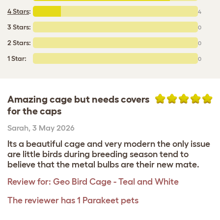
4 Stars
:
4
3 Stars:
0
2 Stars:
0
1 Star:
0
Amazing cage but needs covers
for the caps
Sarah
,
3 May 2026
Its a beautiful cage and very modern the only issue
are little birds during breeding season tend to
believe that the metal bulbs are their new mate.
Review for:
Geo Bird Cage - Teal and White
The reviewer has 1 Parakeet pets