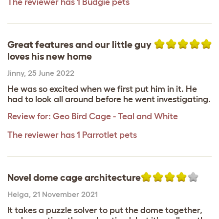
The reviewer has 1 Budgie pets
Great features and our little guy
loves his new home
Jinny
,
25 June 2022
He was so excited when we first put him in it. He
had to look all around before he went investigating.
Review for:
Geo Bird Cage - Teal and White
The reviewer has 1 Parrotlet pets
Novel dome cage architecture
Helga
,
21 November 2021
It takes a puzzle solver to put the dome together,