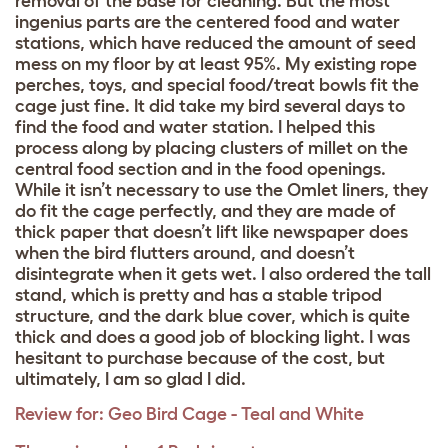
removal of the base for cleaning. But the most
ingenius parts are the centered food and water
stations, which have reduced the amount of seed
mess on my floor by at least 95%. My existing rope
perches, toys, and special food/treat bowls fit the
cage just fine. It did take my bird several days to
find the food and water station. I helped this
process along by placing clusters of millet on the
central food section and in the food openings.
While it isn’t necessary to use the Omlet liners, they
do fit the cage perfectly, and they are made of
thick paper that doesn’t lift like newspaper does
when the bird flutters around, and doesn’t
disintegrate when it gets wet. I also ordered the tall
stand, which is pretty and has a stable tripod
structure, and the dark blue cover, which is quite
thick and does a good job of blocking light. I was
hesitant to purchase because of the cost, but
ultimately, I am so glad I did.
Review for:
Geo Bird Cage - Teal and White