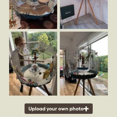
Upload your own photo