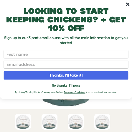
Skip to main content
10% off your first order
Looking to start
keeping chickens? + get
10% off
Sign up to our 3 part email course with all the main information to get you
started
First name
Email
Thanks, I'll take it!
No thanks, I'll pass
By clicking 'Thanks, I'll take it!' you agree to Omlet's
Terms and Conditions.
You can unsubscribe at any time.