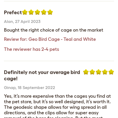
Prefect
Alan
,
27 April 2023
Bought the right choice of cage on the market
Review for:
Geo Bird Cage - Teal and White
The reviewer has 2-4 pets
Definitely not your average bird
cage!
Ginap
,
18 September 2022
Yes, it’s more expensive than the cages you find at
the pet store, but it’s so well designed, it’s worth it.
The geodesic shape allows for wing spread in all
directions, and the clips allow for super easy