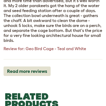
and more time than advertised, but it's well worth
it. My 2 older parakeets got the hang of the water
and seed feeding station after a couple of days.
The collection bowl underneath is great - gathers
the chaff. A bit awkward to clean the dome -
unhook 5 locks, make sure the birds are on a perch,
and separate the cage bottom. But that's the price
for a very fine looking architectural house for small
birds.
Review for:
Geo Bird Cage - Teal and White
Read more reviews
RELATED
PRODUCTS