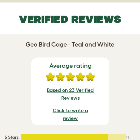
VERIFIED REVIEWS
Geo Bird Cage - Teal and White
Average rating
Based on 23 Verified
Reviews
Click to write a
review
5 Stars
:
19