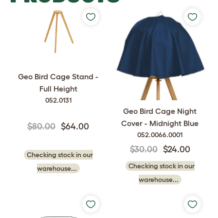
Geo Bird Cage Stand -
Full Height
052.0131
Geo Bird Cage Night
Cover - Midnight Blue
$80.00
$64.00
052.0066.0001
$30.00
$24.00
Checking stock in our
Checking stock in our
warehouse...
warehouse...