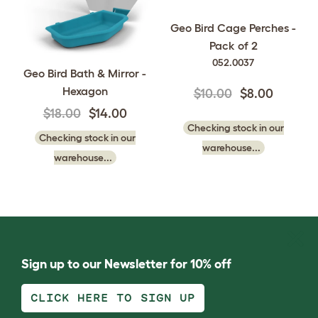
Geo Bird Cage Perches -
Pack of 2
052.0037
Geo Bird Bath & Mirror -
Hexagon
$10.00
$8.00
$18.00
$14.00
Checking stock in our
Checking stock in our
warehouse...
warehouse...
Sign up to our Newsletter for 10% off
CLICK HERE TO SIGN UP