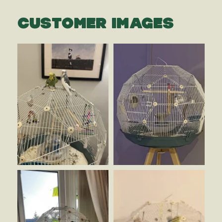
CUSTOMER IMAGES