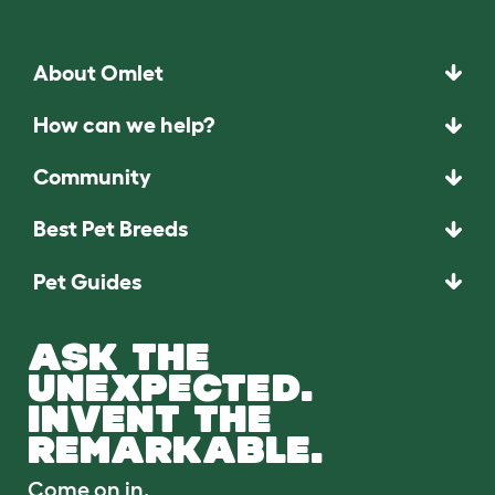
About Omlet
How can we help?
Community
Best Pet Breeds
Pet Guides
ASK THE
UNEXPECTED.
INVENT THE
REMARKABLE.
Come on in.