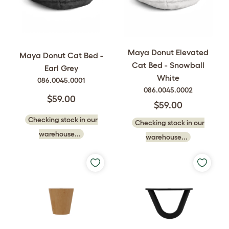
Maya Donut Elevated
Maya Donut Cat Bed -
Cat Bed - Snowball
Earl Grey
White
086.0045.0001
086.0045.0002
$59.00
$59.00
Checking stock in our
Checking stock in our
warehouse...
warehouse...