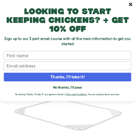
Skip to main content
10% off your first order
Looking to start
keeping chickens? + get
10% off
Sign up to our 3 part email course with all the main information to get you
started
First name
Email
Thanks, I'll take it!
No thanks, I'll pass
By clicking 'Thanks, I'll take it!' you agree to Omlet's
Terms and Conditions.
You can unsubscribe at any time.