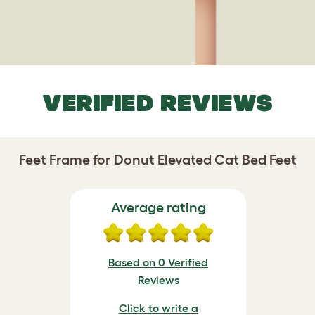
VERIFIED REVIEWS
Feet Frame for Donut Elevated Cat Bed Feet
Average rating
Based on 0 Verified
Reviews
Click to write a