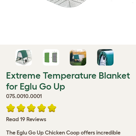
Extreme Temperature Blanket
for Eglu Go Up
075.0010.0001
Read 19 Reviews
The Eglu Go Up Chicken Coop offers incredible