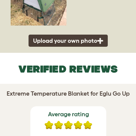
Upload your own photo
VERIFIED REVIEWS
Extreme Temperature Blanket for Eglu Go Up
Average rating