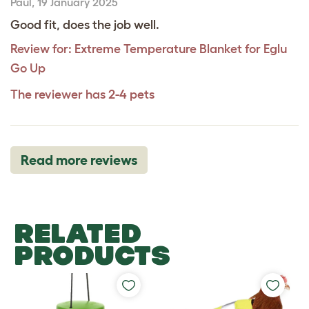
Paul
,
19 January 2025
Good fit, does the job well.
Review for:
Extreme Temperature Blanket for Eglu
Go Up
The reviewer has 2-4 pets
Read more reviews
RELATED
PRODUCTS