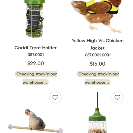
Yellow High-Vis Chicken
Caddi Treat Holder
Jacket
087.0001
067.0001.0001
$22.00
$15.00
Checking stock in our
Checking stock in our
warehouse...
warehouse...