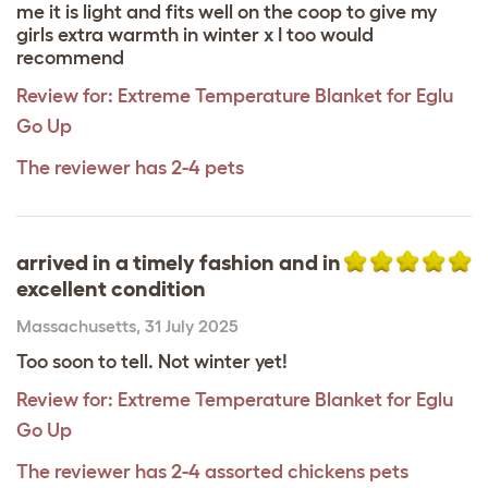
me it is light and fits well on the coop to give my
girls extra warmth in winter x I too would
recommend
Review for:
Extreme Temperature Blanket for Eglu
Go Up
The reviewer has 2-4 pets
arrived in a timely fashion and in
excellent condition
Massachusetts
,
31 July 2025
Too soon to tell. Not winter yet!
Review for:
Extreme Temperature Blanket for Eglu
Go Up
The reviewer has 2-4 assorted chickens pets