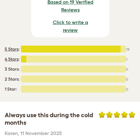
Based on 19 Verified
Reviews
Click to write a
review
5 Stars
:
18
4 Stars
:
1
3 Stars:
0
2 Stars:
0
1 Star:
0
Always use this during the cold
months
Karen
,
11 November 2025