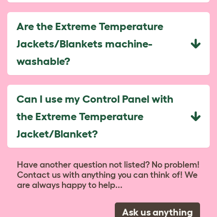
Are the Extreme Temperature
Jackets/Blankets machine-
washable?
Can I use my Control Panel with
the Extreme Temperature
Jacket/Blanket?
Have another question not listed? No problem!
Contact us with anything you can think of! We
are always happy to help...
Ask us anything