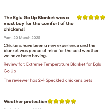
The Eglu Go Up Blanket was a
must buy for the comfort of the
chickens!
Pam
,
20 March 2025
Chickens have been a new experience and the
blanket was peace of mind for the cold weather
we have been having.
Review for:
Extreme Temperature Blanket for Eglu
Go Up
The reviewer has 2-4 Speckled chickens pets
Weather protection