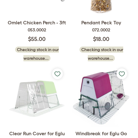
Omlet Chicken Perch - 3ft
Pendant Peck Toy
053.0002
072.0002
$55.00
$18.00
Checking stock in our
Checking stock in our
warehouse...
warehouse...
Clear Run Cover for Eglu
Windbreak for Eglu Go