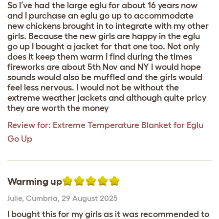
So I’ve had the large eglu for about 16 years now
and I purchase an eglu go up to accommodate
new chickens brought in to integrate with my other
girls. Because the new girls are happy in the eglu
go up I bought a jacket for that one too. Not only
does it keep them warm I find during the times
fireworks are about 5th Nov and NY I would hope
sounds would also be muffled and the girls would
feel less nervous. I would not be without the
extreme weather jackets and although quite pricy
they are worth the money
Review for:
Extreme Temperature Blanket for Eglu
Go Up
Warming up
Julie
,
Cumbria,
29 August 2025
I bought this for my girls as it was recommended to