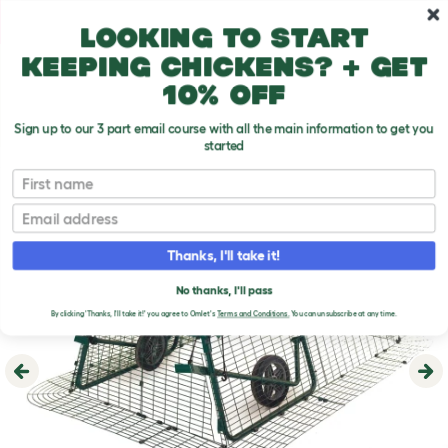
Skip to main content
10% off your first order
Looking to start
keeping chickens? + get
10% off
Sign up to our 3 part email course with all the main information to get you
started
First name
Email
Thanks, I'll take it!
No thanks, I'll pass
By clicking 'Thanks, I'll take it!' you agree to Omlet's
Terms and Conditions.
You can unsubscribe at any time.
Previous
Ne