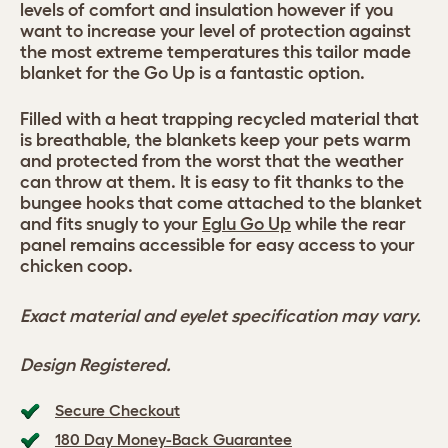
levels of comfort and insulation however if you
want to increase your level of protection against
the most extreme temperatures this tailor made
blanket for the Go Up is a fantastic option.
Filled with a heat trapping recycled material that
is breathable, the blankets keep your pets warm
and protected from the worst that the weather
can throw at them. It is easy to fit thanks to the
bungee hooks that come attached to the blanket
and fits snugly to your
Eglu Go Up
while the rear
panel remains accessible for easy access to your
chicken coop.
Exact material and eyelet specification may vary.
Design Registered.
Secure Checkout
180 Day Money-Back Guarantee