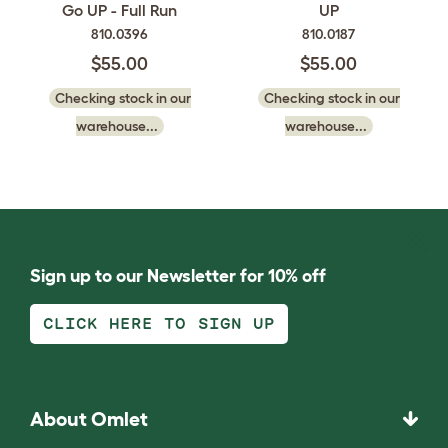
Go UP - Full Run
UP
810.0396
810.0187
$55.00
$55.00
Checking stock in our
Checking stock in our
warehouse...
warehouse...
Sign up to our Newsletter for 10% off
CLICK HERE TO SIGN UP
About Omlet