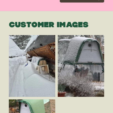
CUSTOMER IMAGES