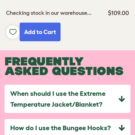
$109.00
Checking stock in our warehouse...
Add to Cart
FREQUENTLY
ASKED QUESTIONS
When should I use the Extreme
Temperature Jacket/Blanket?
How do I use the Bungee Hooks?