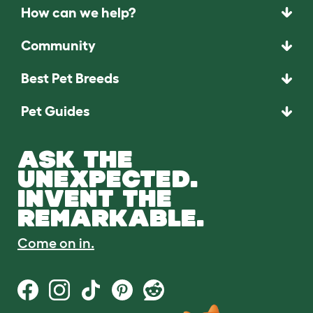
How can we help?
Community
Best Pet Breeds
Pet Guides
ASK THE
UNEXPECTED.
INVENT THE
REMARKABLE.
Come on in.