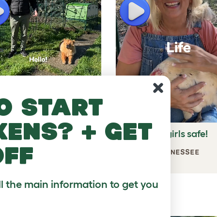
lay
Play
o start
kens? + get
t of space for the
Keeps my girls safe!
ckens!
off
JULES, TENNESSEE
MAS, UK
ll the main information to get you