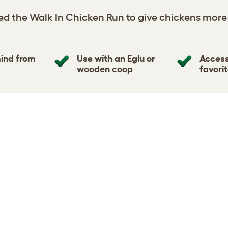
d the Walk In Chicken Run to give chickens more
ind from
Use with an Eglu or
Access
wooden coop
favori
DIMENSION