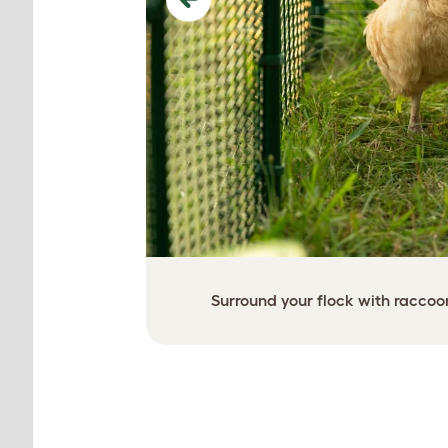
Previous
Surround your flock with raccoo