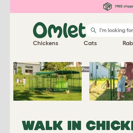
Skip to main content
FREE shipp
Chickens
Cats
Rab
Homepage
Chicken Products
Omlet Walk I
WALK IN CHICK