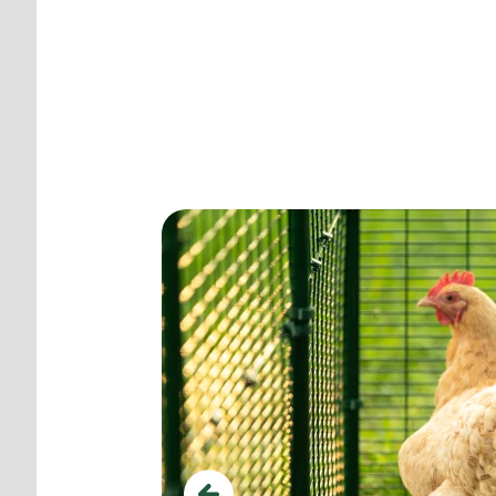
Create the perfect
ttacks.