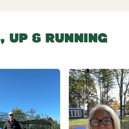
, UP & RUNNING