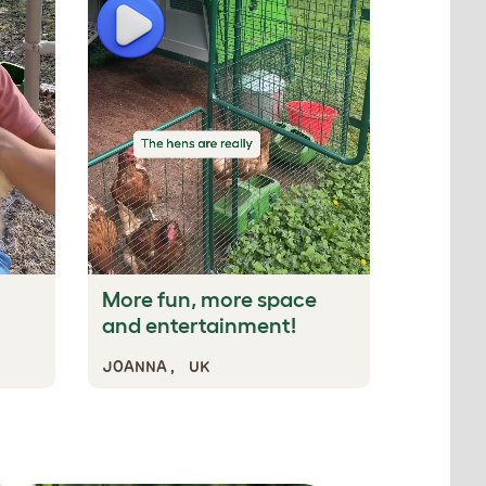
Play
Play
More fun, more space
This p
and entertainment!
the bes
JOANNA, UK
KATHER