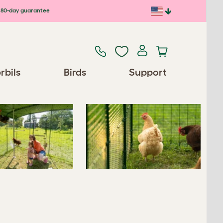
80-day guarantee
Previous
Next
rbils
Birds
Support