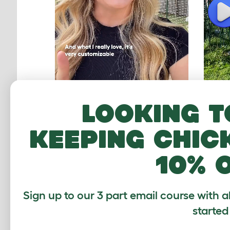
P
Looking t
keeping chic
Worth every penny!
A lo
chi
10% 
ASHLEY, FLORIDA
THO
Sign up to our 3 part email course with a
started