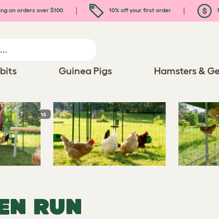
ing on orders over $100
10% off your first order
1
bits
Guinea Pigs
Hamsters & Ge
n Chicken Runs
EN RUN