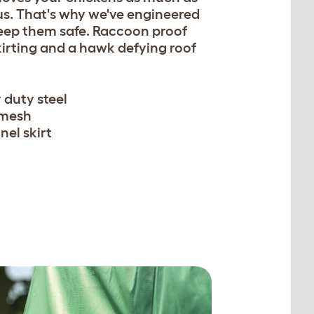
us. That's why we've engineered
keep them safe. Raccoon proof
kirting and a hawk defying roof
 duty steel
 mesh
nel skirt
n be secured with easy to
w pegs.