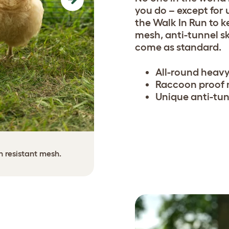
Next
you do – except for 
the Walk In Run to 
mesh, anti-tunnel s
come as standard.
All-round heavy
Raccoon proof
Unique anti-tun
The anti-tunnel skirting ca
n resistant mesh.
use scre