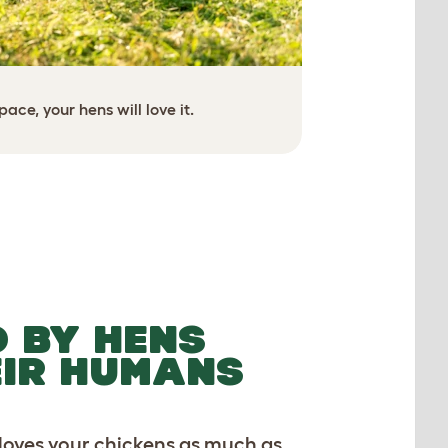
ace, your hens will love it.
Creat
The spacing of the 
dexterou
 BY HENS
EIR HUMANS
 loves your chickens as much as