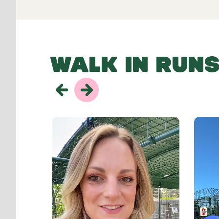
WALK IN RUNS