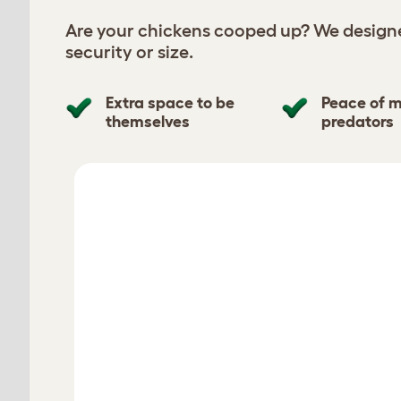
Are your chickens cooped up? We designe
security or size.
Extra space to be
Peace of m
themselves
predators
chickens