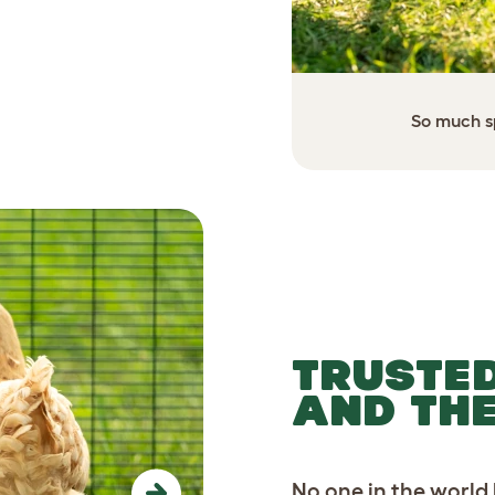
 setup for your flock.
So much sp
TRUSTED
AND TH
No one in the world