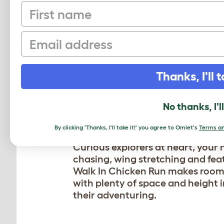
First name
Email
Thanks, I'll t
DOES YOUR F
LOVE TO FROL
No thanks, I'l
By clicking 'Thanks, I'll take it!' you agree to Omlet's
Terms an
Curious explorers at heart, your 
chasing, wing stretching and fea
Walk In Chicken Run makes room 
with plenty of space and height in
their adventuring.