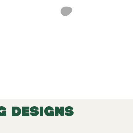
G DESIGNS