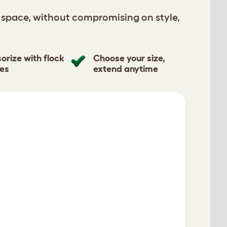
 space, without compromising on style,
orize with flock
Choose your size,
tes
extend anytime
S
Restart
Verified reviews
View All 425 Reviews