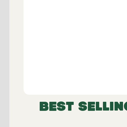
Dimensions including skirt:
Width
Height
Length
BEST SELLIN