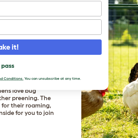
ake it!
LOCK
IC?
l pass
d Conditions.
You can unsubscribe at any time.
Previous
hens love bug
ther preening. The
for their roaming,
side for you to join