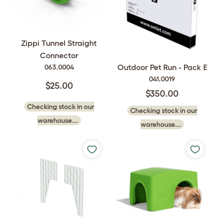
Zippi Tunnel Straight
Connector
Outdoor Pet Run - Pack E
063.0004
041.0019
$25.00
$350.00
Checking stock in our
Checking stock in our
warehouse...
warehouse...