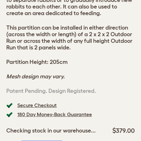
to separate rabbits or to gradually introduce new
rabbits to each other. It can also be used to
create an area dedicated to feeding.
This partition can be installed in either direction
(across the width or length) of a 2 x 2 x 2 Outdoor
Run or across the width of any full height Outdoor
Run that is 2 panels wide.
Partition Height: 205cm
Mesh design may vary.
Patent Pending. Design Registered.
Secure Checkout
180 Day Money-Back Guarantee
$379.00
Checking stock in our warehouse...