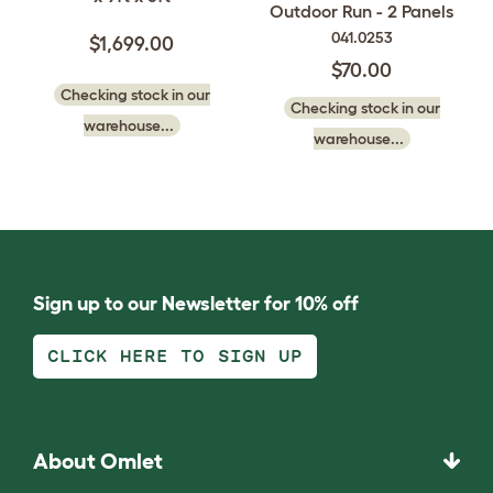
Outdoor Run - 2 Panels
041.0253
$1,699.00
$70.00
Checking stock in our
Checking stock in our
warehouse...
warehouse...
Sign up to our Newsletter for 10% off
CLICK HERE TO SIGN UP
About Omlet