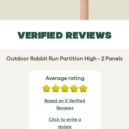
VERIFIED REVIEWS
Outdoor Rabbit Run Partition High - 2 Panels
Average rating
Based on 0 Verified
Reviews
Click to write a
review