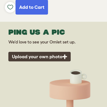
Add to Cart
PING US A PIC
We'd love to see your Omlet set up.
Upload your own photo