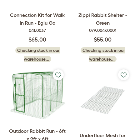
Connection Kit for Walk
Zippi Rabbit Shelter -
In Run - Eglu Go
Green
041.0037
079.0047.0001
$65.00
$55.00
Checking stock in our
Checking stock in our
warehouse...
warehouse...
Outdoor Rabbit Run - 6ft
Underfloor Mesh for
x 9ft x 6ft