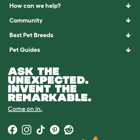
How can we help?
Community
Best Pet Breeds
Pet Guides
ASK THE
UNEXPECTED.
INVENT THE
REMARKABLE.
Come on in.