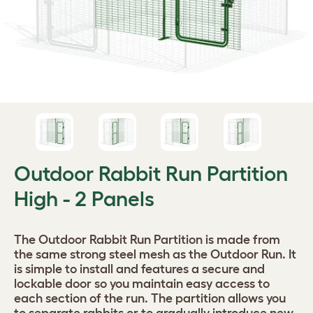
Outdoor Rabbit Run Partition
High - 2 Panels
The Outdoor Rabbit Run Partition is made from
the same strong steel mesh as the Outdoor Run. It
is simple to install and features a secure and
lockable door so you maintain easy access to
each section of the run. The partition allows you