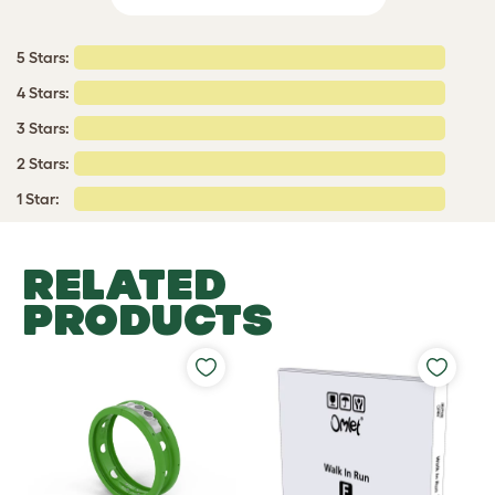
5 Stars:
4 Stars:
3 Stars:
2 Stars:
1 Star:
RELATED
PRODUCTS