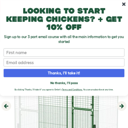
Skip to main content
10% off your first order
Looking to start
keeping chickens? + get
10% off
Sign up to our 3 part email course with all the main information to get you
started
First name
Email
Thanks, I'll take it!
No thanks, I'll pass
By clicking 'Thanks, I'll take it!' you agree to Omlet's
Terms and Conditions.
You can unsubscribe at any time.
Previous
Ne