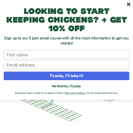
Skip to main content
10% off your first order
Looking to start
keeping chickens? + get
10% off
Sign up to our 3 part email course with all the main information to get you
started
First name
Email
Thanks, I'll take it!
No thanks, I'll pass
By clicking 'Thanks, I'll take it!' you agree to Omlet's
Terms and Conditions.
You can unsubscribe at any time.