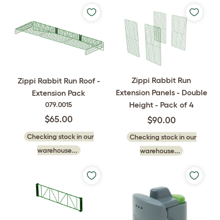
Zippi Rabbit Run
Zippi Rabbit Run Roof -
Extension Panels - Double
Extension Pack
Height - Pack of 4
079.0015
$65.00
$90.00
Checking stock in our
Checking stock in our
warehouse...
warehouse...