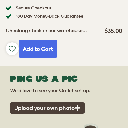
Secure Checkout
180 Day Money-Back Guarantee
$35.00
Checking stock in our warehouse...
Add to Cart
PING US A PIC
We'd love to see your Omlet set up.
Upload your own photo