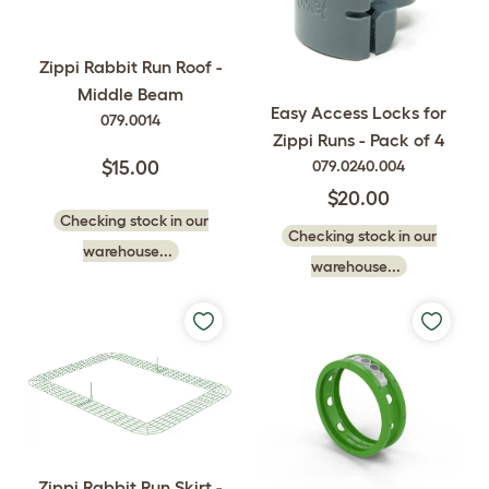
Zippi Rabbit Run Roof -
Middle Beam
Easy Access Locks for
079.0014
Zippi Runs - Pack of 4
079.0240.004
$15.00
$20.00
Checking stock in our
Checking stock in our
warehouse...
warehouse...
Zippi Rabbit Run Skirt -