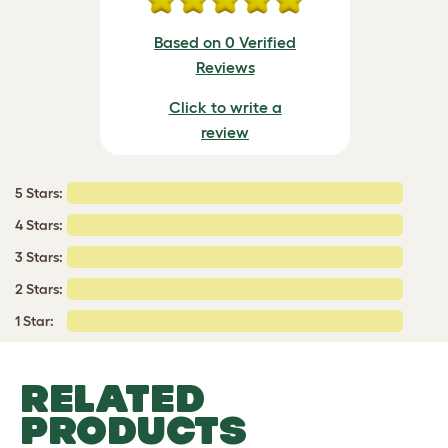
Based on 0 Verified
Reviews
Click to write a
review
5 Stars:
4 Stars:
3 Stars:
2 Stars:
1 Star:
RELATED
PRODUCTS