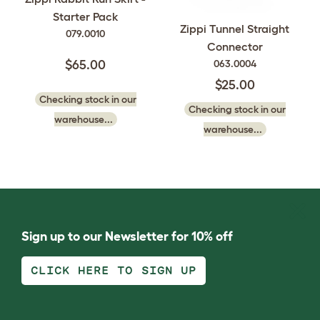
Starter Pack
Zippi Tunnel Straight
079.0010
Connector
063.0004
$65.00
$25.00
Checking stock in our
Checking stock in our
warehouse...
warehouse...
Sign up to our Newsletter for 10% off
CLICK HERE TO SIGN UP