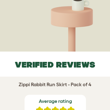
VERIFIED REVIEWS
Zippi Rabbit Run Skirt - Pack of 4
Average rating