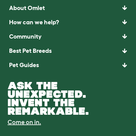
About Omlet
How can we help?
Community
Best Pet Breeds
Pet Guides
ASK THE
UNEXPECTED.
INVENT THE
REMARKABLE.
Come on in.