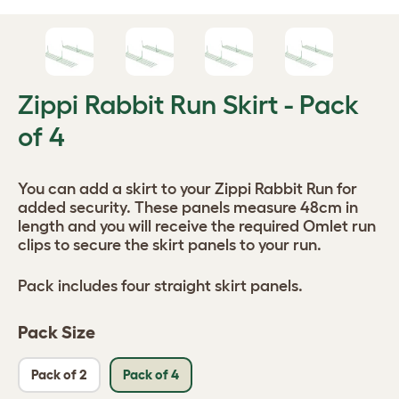
Zippi Rabbit Run Skirt - Pack
of 4
You can add a skirt to your Zippi Rabbit Run for
added security. These panels measure 48cm in
length and you will receive the required Omlet run
clips to secure the skirt panels to your run.
Pack includes four straight skirt panels.
Pack Size
Pack of 2
Pack of 4