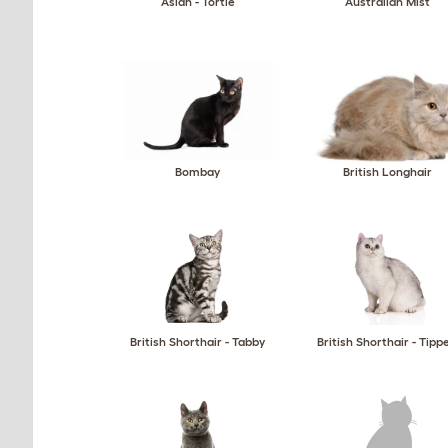
Asian - Tortie
Australian Mist
Bombay
British Longhair
British Shorthair - Tabby
British Shorthair - Tipp