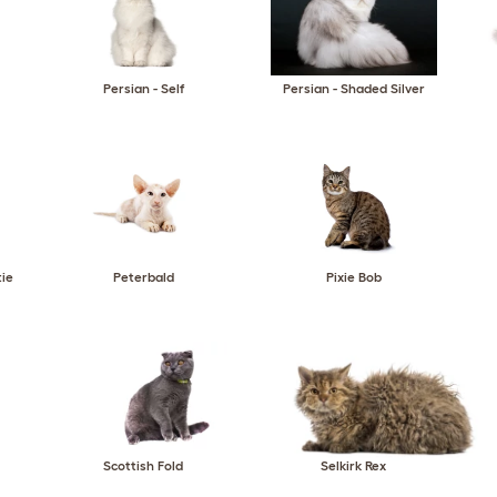
Persian - Self
Persian - Shaded Silver
tie
Peterbald
Pixie Bob
Scottish Fold
Selkirk Rex