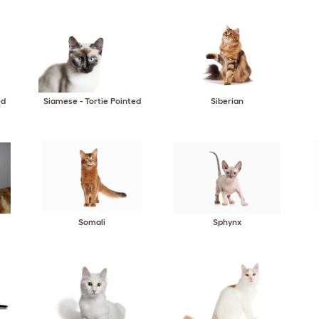
ed
Siamese - Tortie Pointed
Siberian
Somali
Sphynx