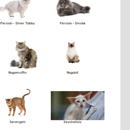
Persian - Silver Tabby
Persian - Smoke
Ragamuffin
Ragdoll
Serengeti
Seychellois