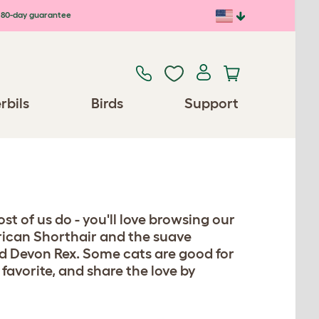
80-day guarantee
rbils
Birds
Support
st of us do - you'll love browsing our
erican Shorthair and the suave
d Devon Rex. Some cats are good for
 favorite, and share the love by