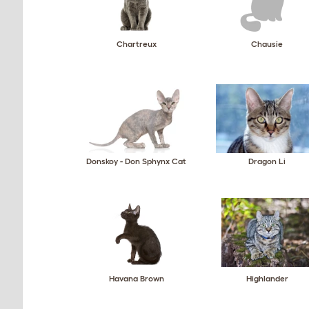
Chartreux
Chausie
Donskoy - Don Sphynx Cat
Dragon Li
Havana Brown
Highlander