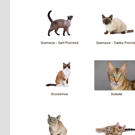
Siamese - Self Pointed
Siamese - Tabby Point
Snowshoe
Sokoke