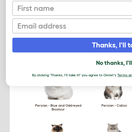
First name
Ocicat
Ojos Azules
Email
Thanks, I'll t
Oriental - Self
Oriental - Shaded
No thanks, I'l
By clicking 'Thanks, I'll take it!' you agree to Omlet's
Terms an
Persian - Blue and Odd-eyed
Persian - Calico
Bicolour