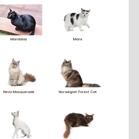
Mandalay
Manx
Neva Masquerade
Norwegian Forest Cat