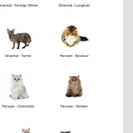
riental - Foreign White
Oriental - Longhair
Oriental - Tortie
Persian - Bicolour
Persian - Chinchilla
Persian - Golden