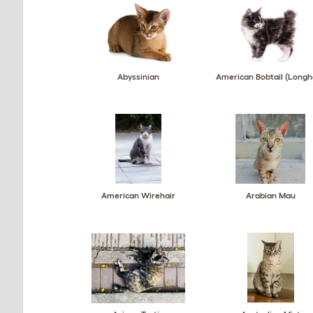
Abyssinian
American Bobtail (Longh
American Wirehair
Arabian Mau