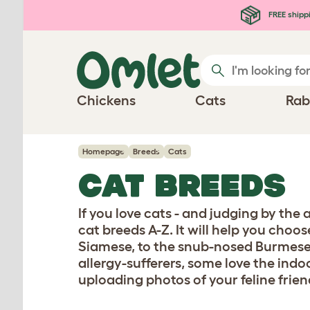
Skip to main content
FREE shipp
Chickens
Cats
Rab
Homepage
Breeds
Cats
CAT BREEDS
If you love cats - and judging by the
cat breeds A-Z. It will help you choo
Siamese, to the snub-nosed Burmese
allergy-sufferers, some love the indo
uploading photos of your feline frien