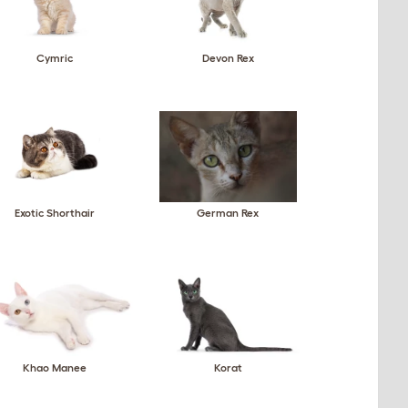
Cymric
Devon Rex
Exotic Shorthair
German Rex
Khao Manee
Korat