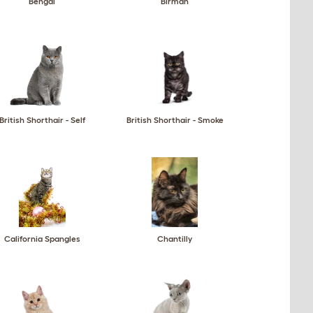
Bengal
Birman
British Shorthair - Self
British Shorthair - Smoke
California Spangles
Chantilly