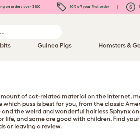
ing on orders over $100
10% off your first order
1
bits
Guinea Pigs
Hamsters & Ge
 amount of cat-related material on the Internet, mo
se which puss is best for you, from the classic Am
 and the weird and wonderful hairless Sphynx an
or life, and some are good with children. Find your
ds or leaving a review.