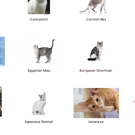
Colorpoint
Cornish Rex
Egyptian Mau
European Shorthair
Japanese Bobtail
Javanese