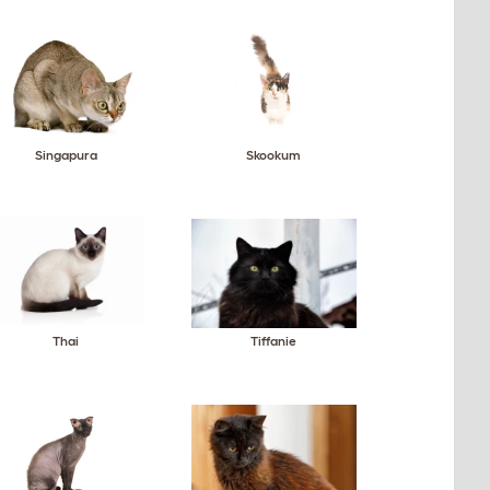
Singapura
Skookum
Thai
Tiffanie