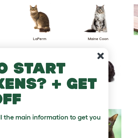
LaPerm
Maine Coon
o start
kens? + get
Napoleon
Nebelung
off
ll the main information to get you