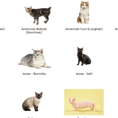
air)
American Bobtail
American Curl (Longhair)
Am
(Shorthair)
Asian - Burmilla
Asian - Self