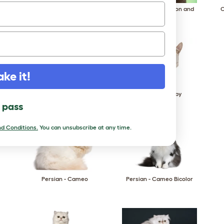
Oriental - Bicolor
Oriental - Cinnamon and
O
Fawn
ake it!
Oriental - Smoke
Oriental - Tabby
l pass
d Conditions.
You can unsubscribe at any time.
Persian - Cameo
Persian - Cameo Bicolor