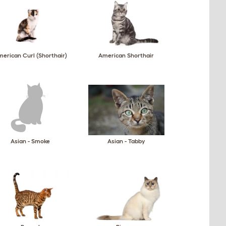
erican Curl (Shorthair)
American Shorthair
Asian - Smoke
Asian - Tabby