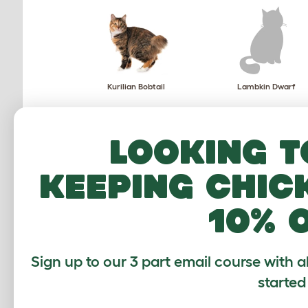
Kurilian Bobtail
Lambkin Dwarf
Looking t
keeping chic
Mekong Bobtail
Munchkin
10% 
Sign up to our 3 part email course with a
started