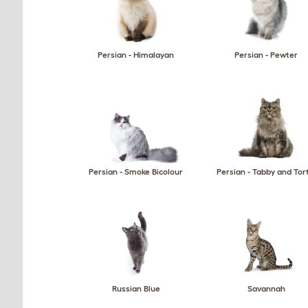
Persian - Himalayan
Persian - Pewter
Persian - Smoke Bicolour
Persian - Tabby and Tor
Russian Blue
Savannah