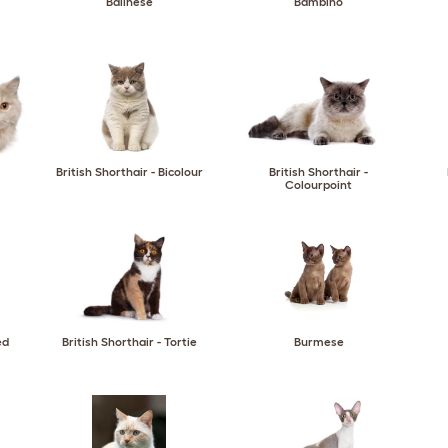
Balinese
Bambino
British Shorthair - Bicolour
British Shorthair -
Colourpoint
ed
British Shorthair - Tortie
Burmese