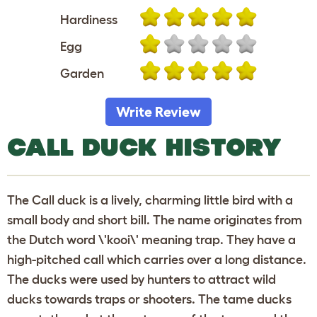
Hardiness
Egg
Garden
Write Review
CALL DUCK HISTORY
The Call duck is a lively, charming little bird with a
small body and short bill. The name originates from
the Dutch word \'kooi\' meaning trap. They have a
high-pitched call which carries over a long distance.
The ducks were used by hunters to attract wild
ducks towards traps or shooters. The tame ducks