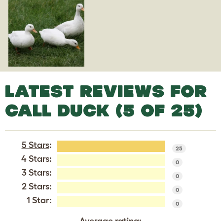
LATEST REVIEWS FOR
CALL DUCK (5 OF 25)
5 Stars
:
25
4 Stars:
0
3 Stars:
0
2 Stars:
0
1 Star:
0
Average rating: