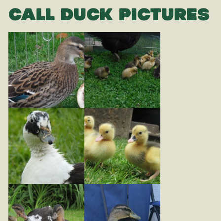
CALL DUCK PICTURES