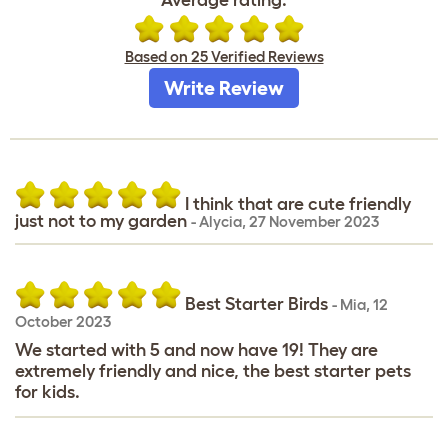
Based on 25 Verified Reviews
Write Review
I think that are cute friendly
just not to my garden
-
Alycia
,
27 November 2023
Best Starter Birds
-
Mia
,
12
October 2023
We started with 5 and now have 19! They are
extremely friendly and nice, the best starter pets
for kids.