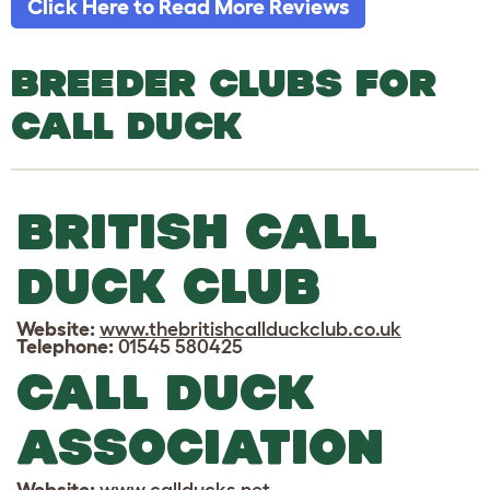
Click Here to Read More Reviews
BREEDER CLUBS FOR
CALL DUCK
BRITISH CALL
DUCK CLUB
Website:
www.thebritishcallduckclub.co.uk
Telephone:
01545 580425
CALL DUCK
ASSOCIATION
Website:
www.callducks.net