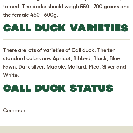
tamed. The drake should weigh 550 - 700 grams and
the female 450 - 600g.
CALL DUCK VARIETIES
There are lots of varieties of Call duck. The ten
standard colors are: Apricot, Bibbed, Black, Blue
Fawn, Dark silver, Magpie, Mallard, Pied, Silver and
White.
CALL DUCK STATUS
Common