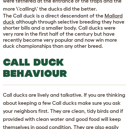
were tethered at the entrance of the traps and the
more \'calling\' the ducks did the better.
The Call duck is a direct descendant of the
Mallard
duck
although through selective breeding they have
shorter bills and a smaller body. Call ducks were
very rare in the first half of the century but have
recently become very popular and now win more
duck championships than any other breed.
CALL DUCK
BEHAVIOUR
Call ducks are lively and talkative. If you are thinking
about keeping a few Call ducks make sure you ask
your neighbors first. They are clean, tidy birds and if
provided with clean water and good food will keep
themselves in good condition. They are also easily