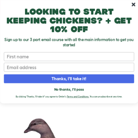
Skip to main content
10% off your first order
Looking to start
keeping chickens? + get
10% off
Sign up to our 3 part email course with all the main information to get you
started
Duck Breeds
First name
Email
Call Duck
T
o
Thanks, I'll take it!
g
g
CALL DUCK
l
No thanks, I'll pass
e
By clicking 'Thanks, I'll take it!' you agree to Omlet's
Terms and Conditions.
You can unsubscribe at any time.
d
r
o
p
d
o
w
n