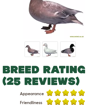
BREED RATING
(25 REVIEWS)
Appearance
Friendliness