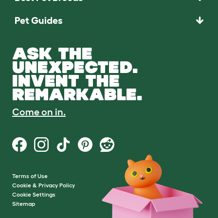
Pet Guides
ASK THE
UNEXPECTED.
INVENT THE
REMARKABLE.
Come on in.
Terms of Use
Cookie & Privacy Policy
Cookie Settings
Sitemap