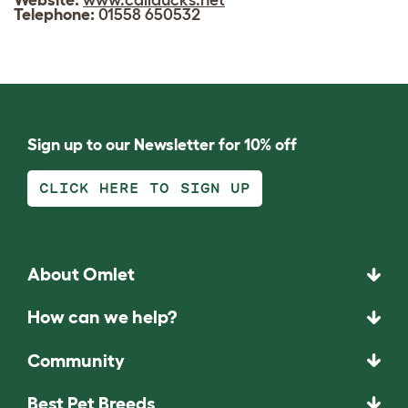
Telephone:
01558 650532
Sign up to our Newsletter for 10% off
CLICK HERE TO SIGN UP
About Omlet
How can we help?
Community
Best Pet Breeds