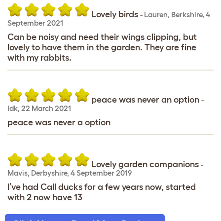
Lovely birds
-
Lauren
,
Berkshire,
4
September 2021
Can be noisy and need their wings clipping, but
lovely to have them in the garden. They are fine
with my rabbits.
peace was never an option
-
Idk
,
22 March 2021
peace was never a option
Lovely garden companions
-
Mavis
,
Derbyshire,
4 September 2019
I’ve had Call ducks for a few years now, started
with 2 now have 13